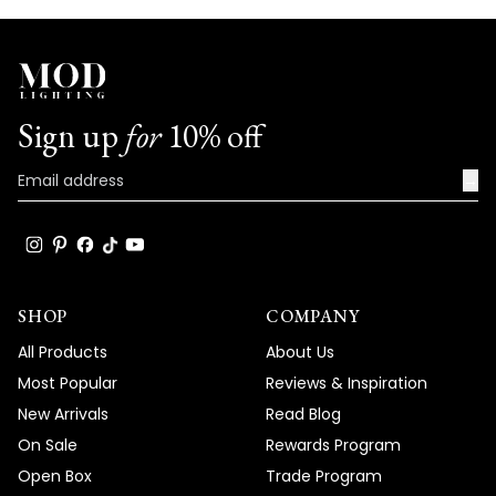
Sign up
for
10% off
→
SHOP
COMPANY
All Products
About Us
Most Popular
Reviews & Inspiration
New Arrivals
Read Blog
On Sale
Rewards Program
Open Box
Trade Program