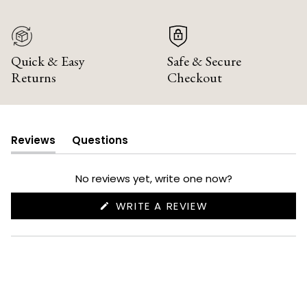
Quick & Easy
Safe & Secure
Returns
Checkout
Reviews
Questions
(tab
(tab
expanded)
collapsed)
No reviews yet, write one now?
(OPENS
WRITE A REVIEW
IN
A
NEW
WINDOW)