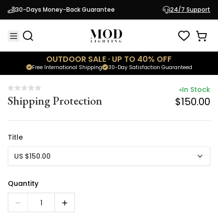
In Stock
30-Days Money-Back Guarantee
24/7 Support
Shipping Protection
$150.00
OUTDOOR SALE · UP TO 40% OFF
Free International Shipping
30-Day Satisfaction Guaranteed
In Stock
Shipping Protection
$150.00
Title
US $150.00
Quantity
1