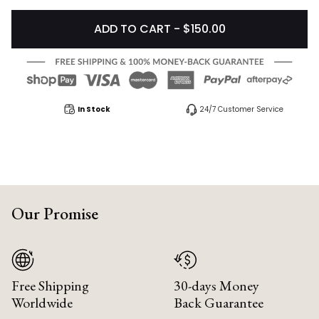
ADD TO CART - $150.00
In Stock
24/7 Customer Service
Our Promise
Free Shipping
30-days Money
Worldwide
Back Guarantee