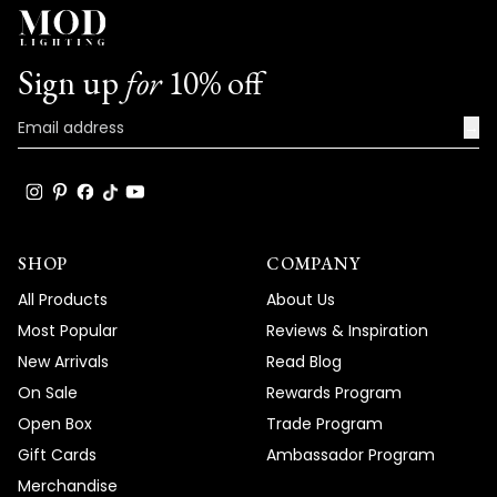
Sign up
for
10% off
→
SHOP
COMPANY
All Products
About Us
Most Popular
Reviews & Inspiration
New Arrivals
Read Blog
On Sale
Rewards Program
Open Box
Trade Program
Gift Cards
Ambassador Program
Merchandise