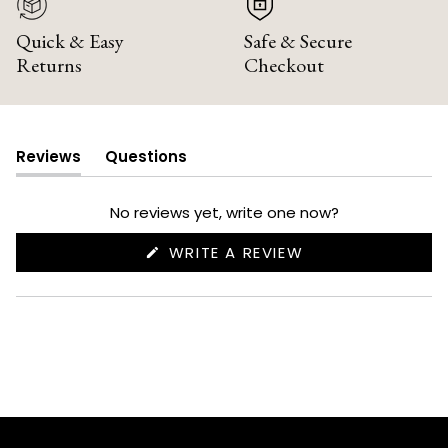
Quick & Easy
Safe & Secure
Returns
Checkout
Reviews
Questions
(tab
(tab
expanded)
collapsed)
No reviews yet, write one now?
(OPENS
WRITE A REVIEW
IN
A
NEW
WINDOW)