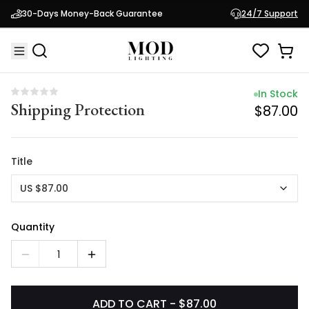
In Stock
30-Days Money-Back Guarantee
24/7 Support
Shipping Protection
$87.00
In Stock
Shipping Protection
$87.00
Title
US $87.00
Quantity
1
ADD TO CART - $87.00