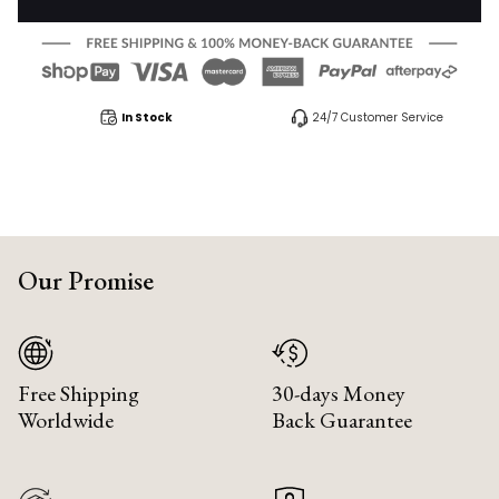
In Stock
24/7 Customer Service
Our Promise
Free Shipping
30-days Money
Worldwide
Back Guarantee