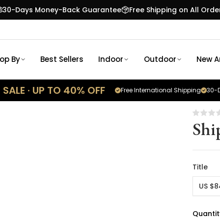
30-Days Money-Back Guarantee
Free Shipping on All Orde
op By
Best Sellers
Indoor
Outdoor
New Ar
SALE · UP TO 40% OFF
Free International Shipping
30-D
Shi
Title
US $8
Quantit