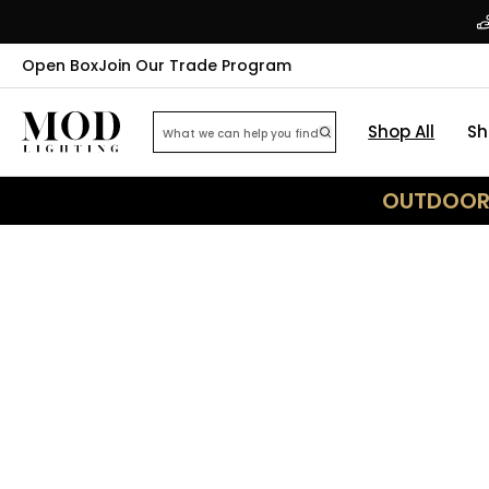
Open Box
Join Our Trade Program
Shop All
Sh
OUTDOOR 