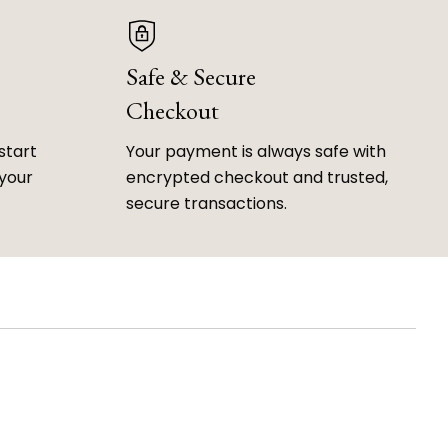
Safe & Secure
Checkout
start
Your payment is always safe with
 your
encrypted checkout and trusted,
secure transactions.