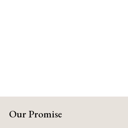
Our Promise