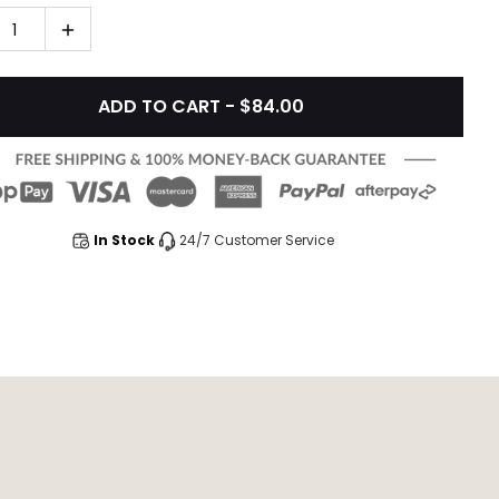
1
ADD TO CART - $84.00
In Stock
24/7 Customer Service