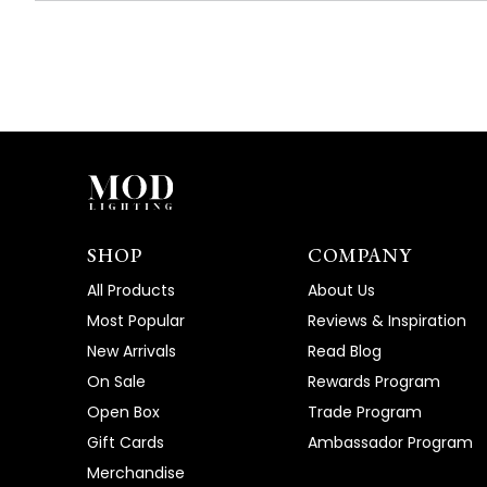
SHOP
COMPANY
All Products
About Us
Most Popular
Reviews & Inspiration
New Arrivals
Read Blog
On Sale
Rewards Program
Open Box
Trade Program
Gift Cards
Ambassador Program
Merchandise