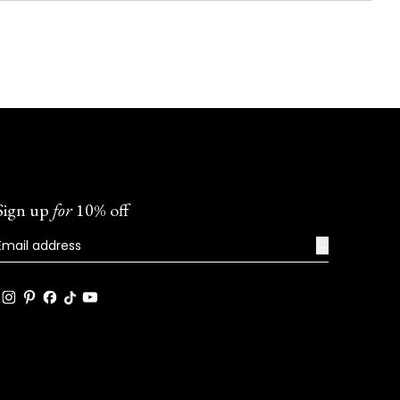
Sign up
for
10% off
→