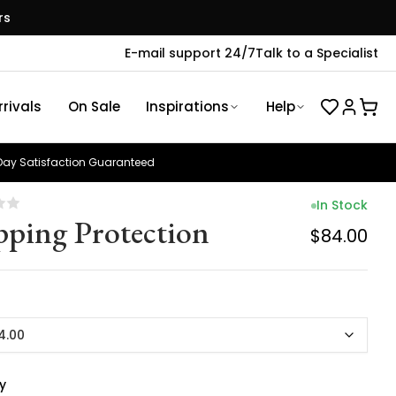
rs
E-mail support 24/7
Talk to a Specialist
rivals
On Sale
Inspirations
Help
ay Satisfaction Guaranteed
In Stock
pping Protection
$84.00
4.00
y