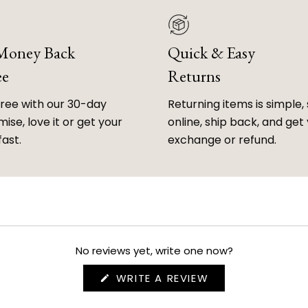
 Money Back
Quick & Easy
ee
Returns
free with our 30-day
Returning items is simple, 
ise, love it or get your
online, ship back, and get
fast.
exchange or refund.
No reviews yet, write one now?
(OPENS
WRITE A REVIEW
IN
A