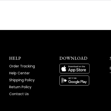
NEW
WINDOW)
HELP
DOWNLOAD
Order Tracking
Help Center
Shipping Policy
Return Policy
Contact Us