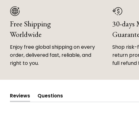
Free Shipping
30-days
Worldwide
Guarant
Enjoy free global shipping on every
Shop risk-
order, delivered fast, reliable, and
return prom
right to you.
full refund 
Reviews
Questions
(tab
(tab
expanded)
collapsed)