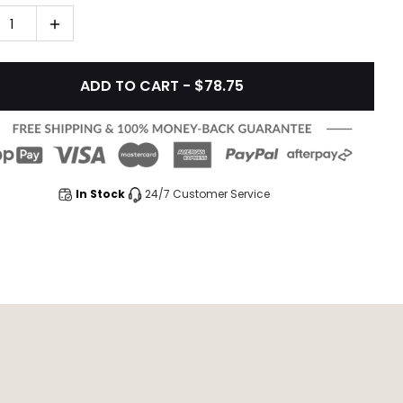
1
ADD TO CART - $78.75
In Stock
24/7 Customer Service