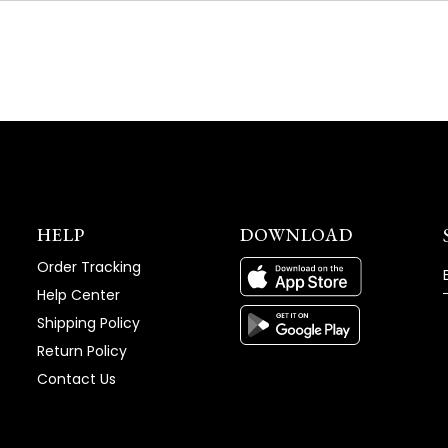
NEW
WINDOW)
HELP
DOWNLOAD
Order Tracking
Help Center
Shipping Policy
Return Policy
Contact Us