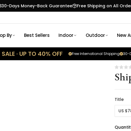
30-Days Money-Back Guarantee
Free Shipping on All Orde
op By
Best Sellers
Indoor
Outdoor
New Ar
SALE · UP TO 40% OFF
Free International Shipping
30-D
Shi
Title
US $7
Quantit