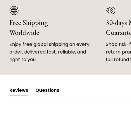
Free Shipping
30-days
Worldwide
Guarant
Enjoy free global shipping on every
Shop risk-
order, delivered fast, reliable, and
return prom
right to you.
full refund 
Reviews
Questions
(tab
(tab
expanded)
collapsed)