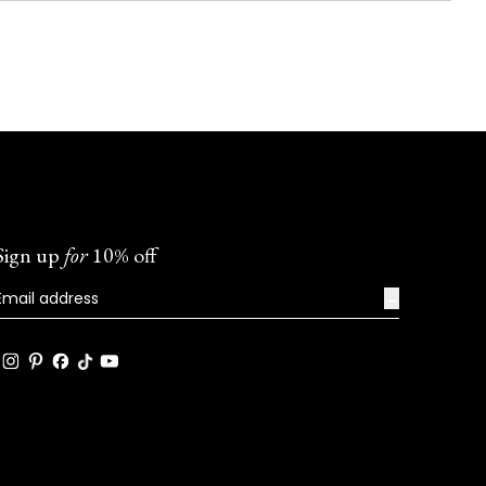
Sign up
for
10% off
→