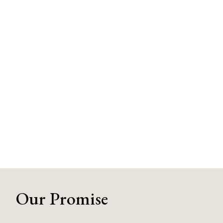
Our Promise