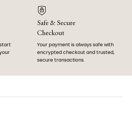
Safe & Secure
Checkout
start
Your payment is always safe with
 your
encrypted checkout and trusted,
secure transactions.