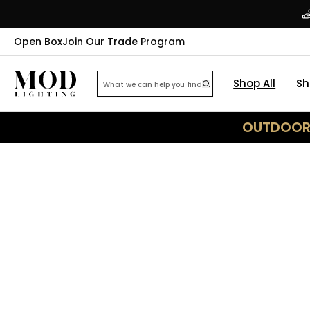
Open Box
Join Our Trade Program
Shop All
Sh
OUTDOOR 