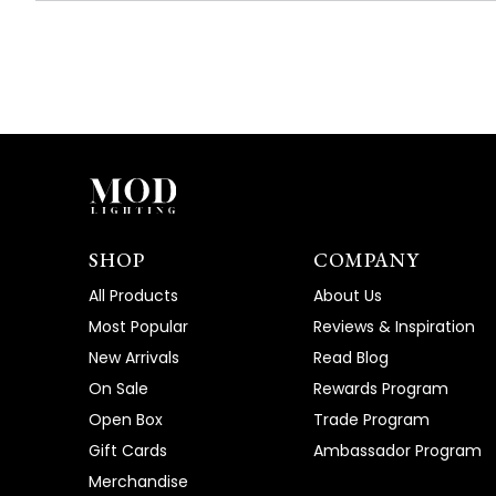
SHOP
COMPANY
All Products
About Us
Most Popular
Reviews & Inspiration
New Arrivals
Read Blog
On Sale
Rewards Program
Open Box
Trade Program
Gift Cards
Ambassador Program
Merchandise