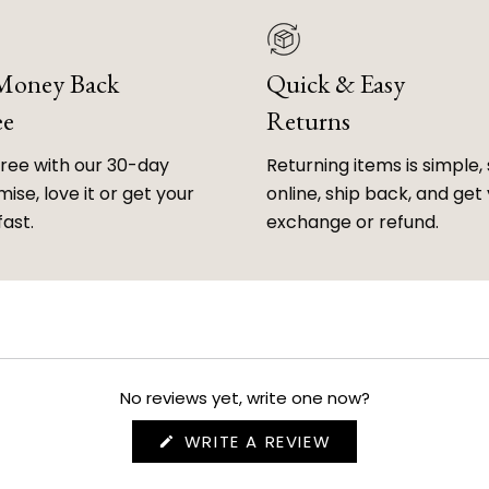
 Money Back
Quick & Easy
ee
Returns
free with our 30-day
Returning items is simple, 
ise, love it or get your
online, ship back, and get
fast.
exchange or refund.
No reviews yet, write one now?
(OPENS
WRITE A REVIEW
IN
A