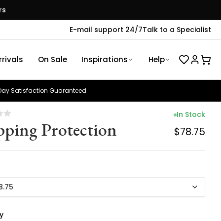
rs
E-mail support 24/7
Talk to a Specialist
rivals
On Sale
Inspirations
Help
ay Satisfaction Guaranteed
In Stock
pping Protection
$78.75
8.75
y