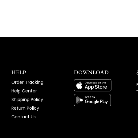
NEW
WINDOW)
HELP
DOWNLOAD
Order Tracking
Help Center
Shipping Policy
Return Policy
Contact Us