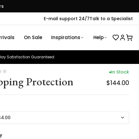
rs
E-mail support 24/7
Talk to a Specialist
rivals
On Sale
Inspirations
Help
ay Satisfaction Guaranteed
In Stock
pping Protection
$144.00
44.00
y