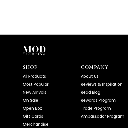
SHOP
COMPANY
All Products
About Us
Most Popular
Reviews & Inspiration
New Arrivals
Read Blog
On Sale
Rewards Program
Open Box
Trade Program
Gift Cards
Ambassador Program
Merchandise