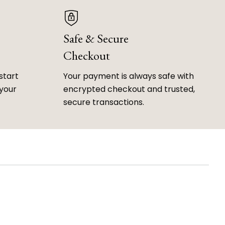
Safe & Secure
Checkout
start
Your payment is always safe with
 your
encrypted checkout and trusted,
secure transactions.