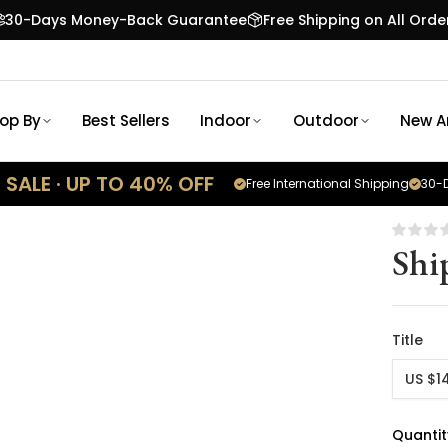
30-Days Money-Back Guarantee
Free Shipping on All Orde
op By
Best Sellers
Indoor
Outdoor
New Ar
SALE · UP TO 40% OFF
Free International Shipping
30-D
Shi
Title
US $1
Quantit