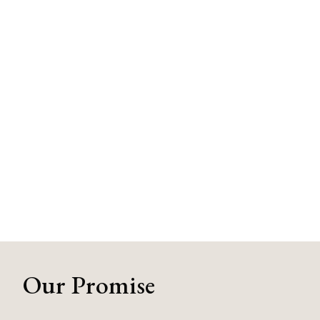
Our Promise