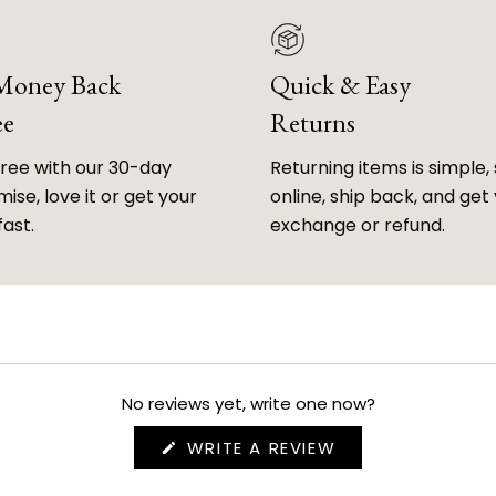
 Money Back
Quick & Easy
ee
Returns
free with our 30-day
Returning items is simple, 
ise, love it or get your
online, ship back, and get
fast.
exchange or refund.
No reviews yet, write one now?
(OPENS
WRITE A REVIEW
IN
A