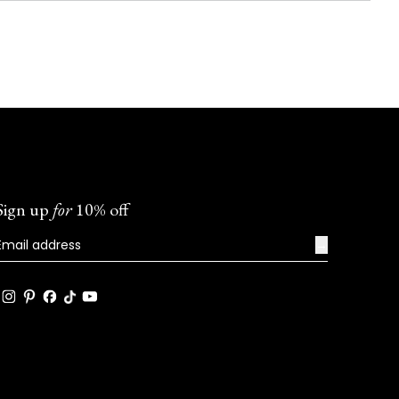
Sign up
for
10% off
→