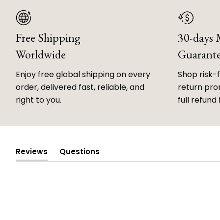
Free Shipping
30-days
Worldwide
Guarant
Enjoy free global shipping on every
Shop risk-
order, delivered fast, reliable, and
return prom
right to you.
full refund 
Reviews
Questions
(tab
(tab
expanded)
collapsed)