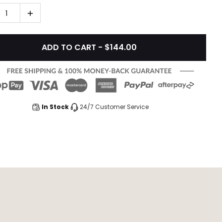
1
ADD TO CART - $144.00
In Stock
24/7 Customer Service