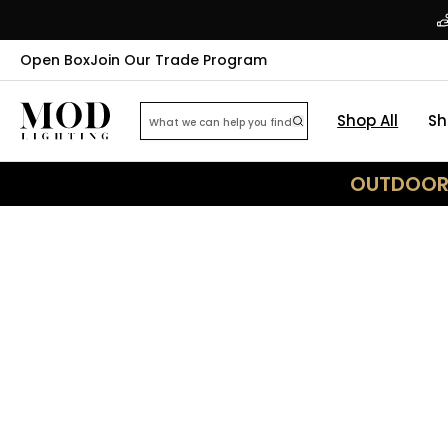
Open Box
Join Our Trade Program
Shop All
Sh
OUTDOOR 