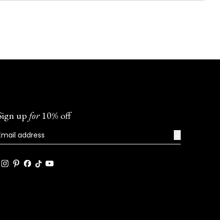
Sign up
for
10% off
→