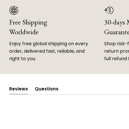
Free Shipping
30-days
Worldwide
Guarant
Enjoy free global shipping on every
Shop risk-
order, delivered fast, reliable, and
return prom
right to you.
full refund 
Reviews
Questions
(tab
(tab
expanded)
collapsed)