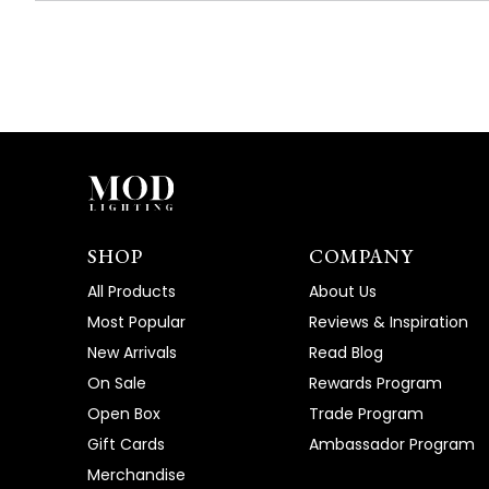
SHOP
COMPANY
All Products
About Us
Most Popular
Reviews & Inspiration
New Arrivals
Read Blog
On Sale
Rewards Program
Open Box
Trade Program
Gift Cards
Ambassador Program
Merchandise