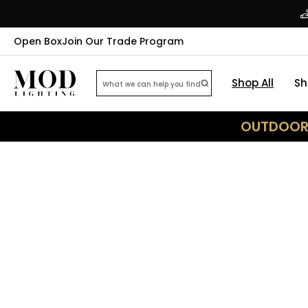
Open Box
Join Our Trade Program
Shop All
Sh
OUTDOOR 