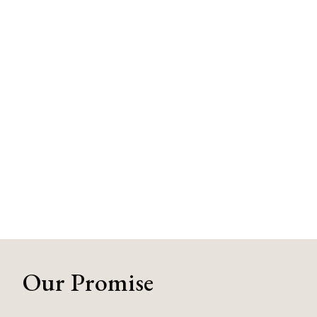
Our Promise