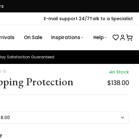
rs
E-mail support 24/7
Talk to a Specialist
rivals
On Sale
Inspirations
Help
ay Satisfaction Guaranteed
In Stock
pping Protection
$138.00
38.00
y