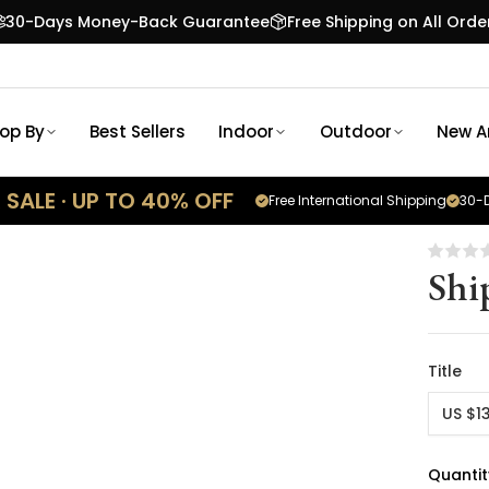
30-Days Money-Back Guarantee
Free Shipping on All Orde
op By
Best Sellers
Indoor
Outdoor
New Ar
SALE · UP TO 40% OFF
Free International Shipping
30-D
Shi
Title
US $1
Quantit