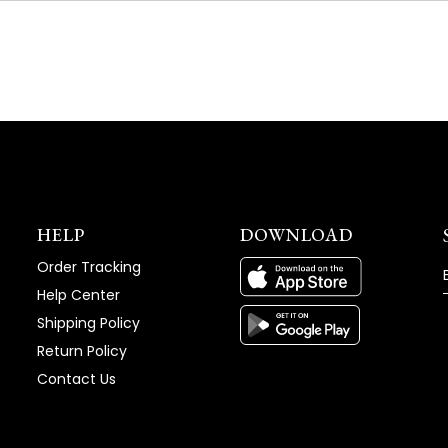
NEW
WINDOW)
HELP
DOWNLOAD
Order Tracking
Help Center
Shipping Policy
Return Policy
Contact Us