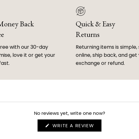
 Money Back
Quick & Easy
ee
Returns
free with our 30-day
Returning items is simple, 
ise, love it or get your
online, ship back, and get
fast.
exchange or refund.
No reviews yet, write one now?
(OPENS
WRITE A REVIEW
IN
A