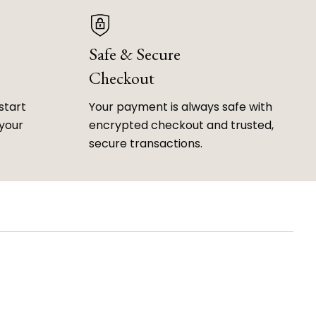
Safe & Secure
Checkout
start
Your payment is always safe with
 your
encrypted checkout and trusted,
secure transactions.