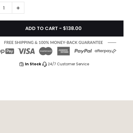
1
ADD TO CART - $138.00
In Stock
24/7 Customer Service