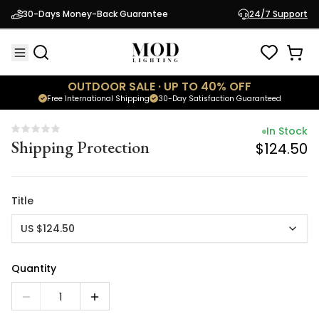
In Stock
30-Days Money-Back Guarantee
24/7 Support
Shipping Protection
$124.50
OUTDOOR SALE · UP TO 40% OFF
Free International Shipping
30-Day Satisfaction Guaranteed
In Stock
Shipping Protection
$124.50
Title
US $124.50
Quantity
1