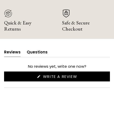
Quick & Easy
Safe & Secure
Returns
Checkout
Reviews
Questions
(tab
(tab
expanded)
collapsed)
No reviews yet, write one now?
(OPENS
WRITE A REVIEW
IN
A
NEW
WINDOW)