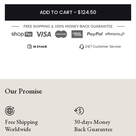
ADD TO CART - $124.50
In Stock
24/7 Customer Service
Our Promise
Free Shipping
30-days Money
Worldwide
Back Guarantee