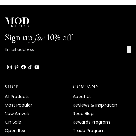
Sign up
for
10% off
→
SHOP
COMPANY
All Products
About Us
Most Popular
Reviews & Inspiration
New Arrivals
Read Blog
On Sale
Rewards Program
Open Box
Trade Program