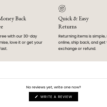
 Money Back
Quick & Easy
ee
Returns
free with our 30-day
Returning items is simple, 
ise, love it or get your
online, ship back, and get
fast.
exchange or refund.
No reviews yet, write one now?
(OPENS
WRITE A REVIEW
IN
A