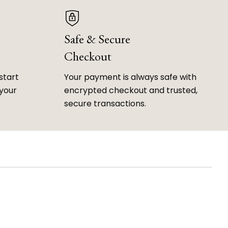
Safe & Secure
Checkout
start
Your payment is always safe with
 your
encrypted checkout and trusted,
secure transactions.