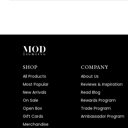
SHOP
COMPANY
All Products
About Us
Most Popular
Reviews & Inspiration
New Arrivals
Read Blog
On Sale
Rewards Program
Open Box
Trade Program
Gift Cards
Ambassador Program
Merchandise