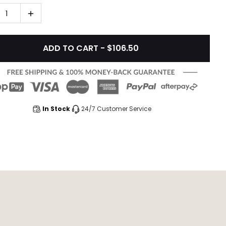
1
ADD TO CART - $106.50
In Stock
24/7 Customer Service