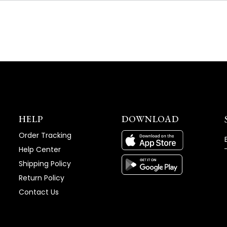
NEW
WINDOW)
HELP
DOWNLOAD
Order Tracking
Help Center
Shipping Policy
Return Policy
Contact Us