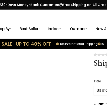
30-Days Money-Back Guarantee
Free Shipping on All Orde
op By
Best Sellers
Indoor
Outdoor
New Ar
SALE · UP TO 40% OFF
Free International Shipping
30-D
Shi
Title
US $1
Quantit