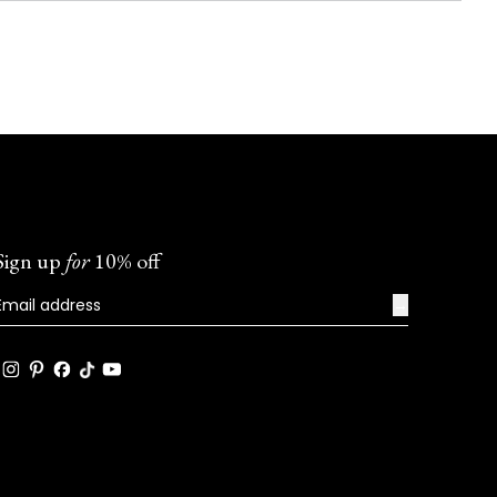
Sign up
for
10% off
→