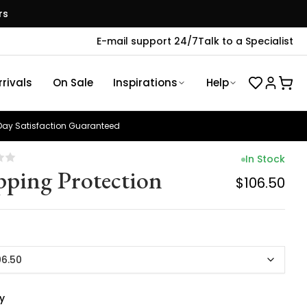
rs
E-mail support 24/7
Talk to a Specialist
rivals
On Sale
Inspirations
Help
ay Satisfaction Guaranteed
In Stock
pping Protection
$106.50
06.50
y