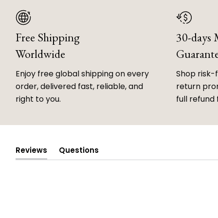
Free Shipping
30-days
Worldwide
Guarant
Enjoy free global shipping on every
Shop risk-
order, delivered fast, reliable, and
return prom
right to you.
full refund 
Reviews
Questions
(tab
(tab
expanded)
collapsed)