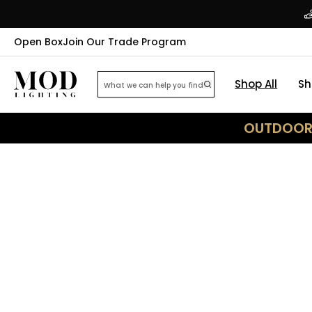
Open Box
Join Our Trade Program
Shop All
Sh
OUTDOOR 