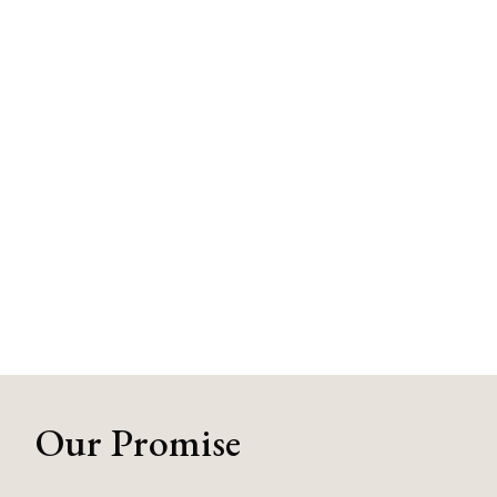
Our Promise