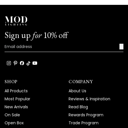
Sign up
for
10% off
→
SHOP
COMPANY
All Products
About Us
Most Popular
Reviews & Inspiration
New Arrivals
Read Blog
On Sale
Rewards Program
Open Box
Trade Program