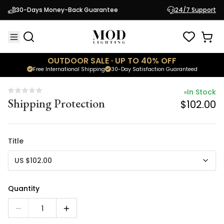
In Stock
30-Days Money-Back Guarantee
24/7 Support
Shipping Protection
$102.00
OUTDOOR SALE · UP TO 40% OFF
Free International Shipping
30-Day Satisfaction Guaranteed
In Stock
Shipping Protection
$102.00
Title
US $102.00
Quantity
1