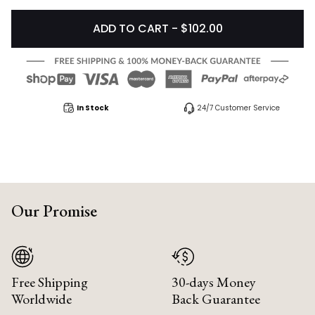
ADD TO CART - $102.00
In Stock
24/7 Customer Service
Our Promise
Free Shipping
30-days Money
Worldwide
Back Guarantee