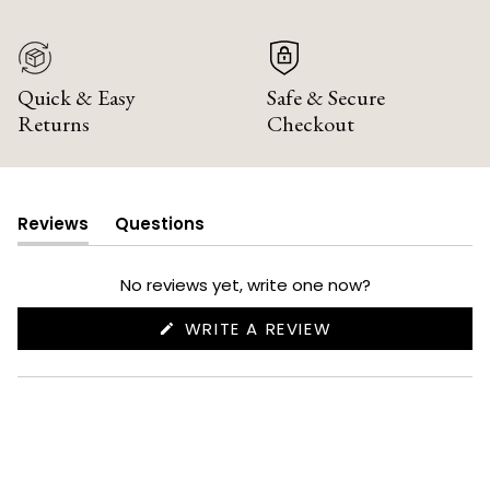
Quick & Easy
Safe & Secure
Returns
Checkout
Reviews
Questions
(tab
(tab
expanded)
collapsed)
No reviews yet, write one now?
(OPENS
WRITE A REVIEW
IN
A
NEW
WINDOW)