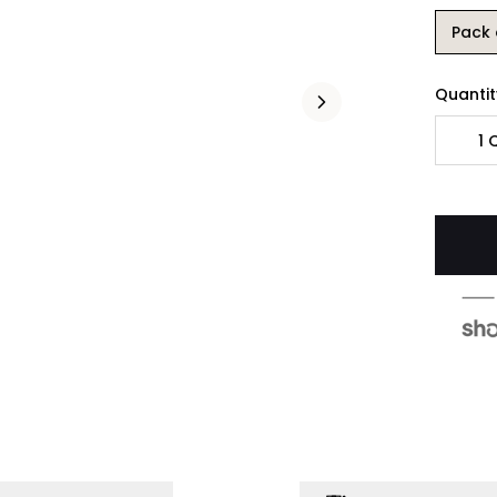
Pack 
Quantit
1
Q