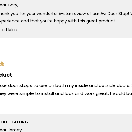
ear Gary,
hank you for your wonderful 5-star review of our Avi Door Stop! W
xperience and that you're happy with this great product.
our experience truly captures what we strive for at MOD Lighting
ead More
Read
oor Stop that deliver the functionality you need, but also ensur
more
ntire purchase smooth and satisfying. There's something so rew
about
ustomer service exceeded your expectations!
this
e're honored that MOD Lighting provided both an excellent Avi
review
xperience so positive, and your enthusiastic words about our gre
reply
oduct
hank you for choosing MOD!
eam MOD
hese door stops to use on both my inside and outside doors
hey were simple to install and look and work great. I would b
OD LIGHTING
ear Jamey,