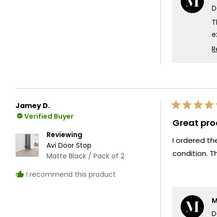
D
T
e
Y
R
D
e
c
W
Jamey D.
e
Rated
Verified Buyer
5
Great pr
T
out
of
Reviewing
T
I ordered t
5
Avi Door Stop
stars
condition. T
Matte Black / Pack of 2
I recommend this product
M
D