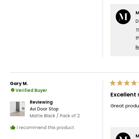
M
D
T
t
d
R
w
W
f
T
Gary M.
Rated
T
Verified Buyer
5
Excellent
out
of
Reviewing
Great produ
5
Avi Door Stop
stars
Matte Black / Pack of 2
I recommend this product
M