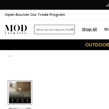
Open Box
Join Our Trade Program
Shop All
Sh
OUTDOOR 