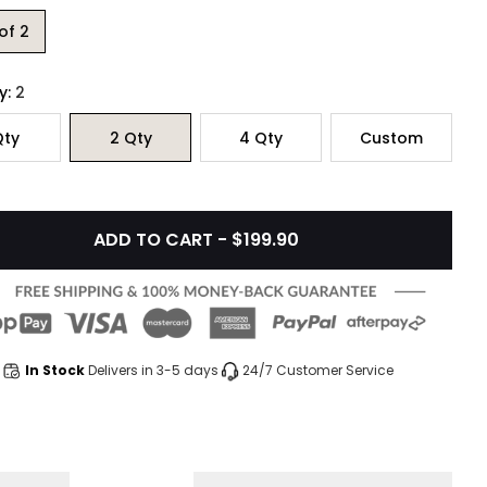
of 2
y:
2
ty
2
Qty
4
Qty
Custom
ADD TO CART - $199.90
In Stock
Delivers in 3-5 days
24/7 Customer Service