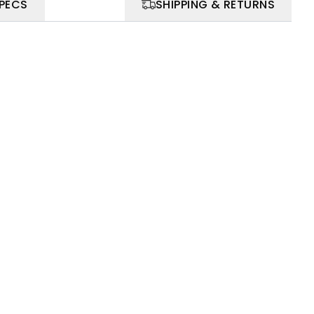
SPECS
SHIPPING & RETURNS