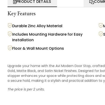
PRODUCT DETAILS
COMM
Key Features
Durable Zinc Alloy Material
Includes Mounting Hardware for Easy
Installation
Floor & Wall Mount Options
Upgrade your home with the Avi Modern Door Stop, crafted f
Gold, Matte Black, and Satin Nickel finishes. Designed for b
stopper enhances your space while protecting doors and w
a secure hold, making it a stylish and practical addition to
The price is per 2 units.