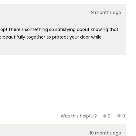
helpful.
9 months ago
top! There's something so satisfying about knowing that
 beautifully together to protect your door while
ppreciate you highlighting how the magnet stops the door
so glad the open box condition had zero issues for you.
r Stop that embodies true minimalistic elegance at its
ect functionality truly brighten our day!
Yes,
No,
0
0
Was this helpful?
this
people
this
peopl
review
voted
review
voted
from
yes
from
no
10 months ago
Gary
Gary