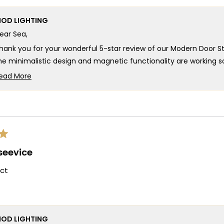
OD LIGHTING
ear Sea,
hank you for your wonderful 5-star review of our Modern Door S
he minimalistic design and magnetic functionality are working so
elivering that sleek aesthetic you were looking for! We really a
ead More
ithout any damage and how easy the installation was, and we're 
Read
more
e're honored that MOD provided such an outstanding Modern Doo
about
inest, and your enthusiastic words about its sleek design and perf
this
hank you for choosing MOD!
review
reply
eam MOD
 seevice
ct
OD LIGHTING