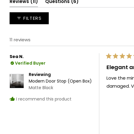
(tab
(tab
Reviews
11
Questions
6
expanded)
collapsed)
FILTERS
11 reviews
Sea N.
Rated
Verified Buyer
5
Elegant a
out
of
Reviewing
Love the mi
5
Modern Door Stop (Open Box)
stars
damaged. Ver
Matte Black
I recommend this product