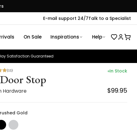
rs
E-mail support 24/7
Talk to a Specialist
rivals
On Sale
Inspirations
Help
ay Satisfaction Guaranteed
(
11
)
In Stock
 Door Stop
$99.95
n Hardware
 Brushed Gold