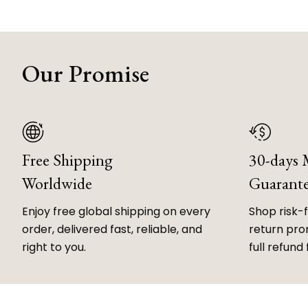
Our Promise
Free Shipping
30-days
Worldwide
Guarant
Enjoy free global shipping on every
Shop risk-
order, delivered fast, reliable, and
return prom
right to you.
full refund 