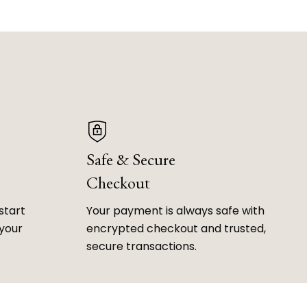
Safe & Secure
Checkout
start
Your payment is always safe with
 your
encrypted checkout and trusted,
secure transactions.