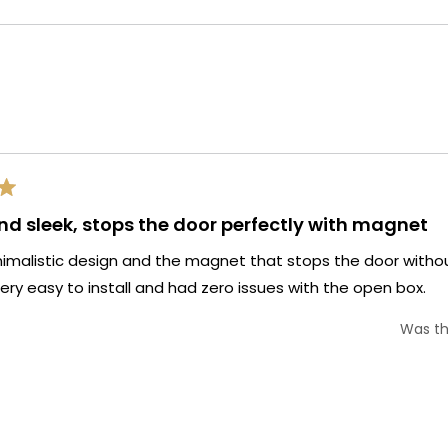
selected
Loading...
nd sleek, stops the door perfectly with magnet
nimalistic design and the magnet that stops the door witho
y easy to install and had zero issues with the open box.
Was th