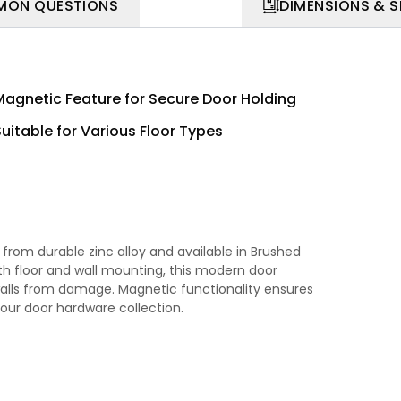
ON QUESTIONS
DIMENSIONS & 
Magnetic Feature for Secure Door Holding
Suitable for Various Floor Types
rom durable zinc alloy and available in Brushed
oth floor and wall mounting, this modern door
alls from damage. Magnetic functionality ensures
 your door hardware collection.