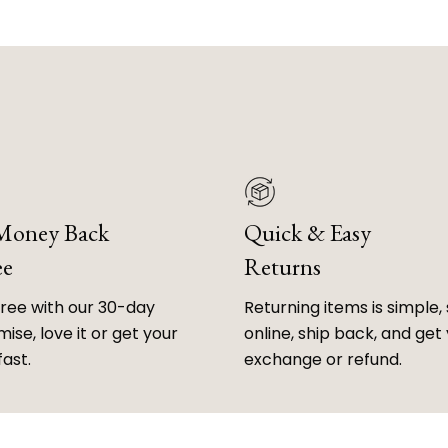
 Money Back
Quick & Easy
ee
Returns
free with our 30-day
Returning items is simple, 
ise, love it or get your
online, ship back, and get
fast.
exchange or refund.