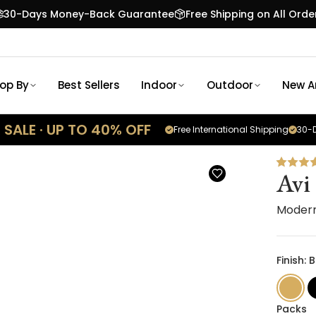
30-Days Money-Back Guarantee
Free Shipping on All Orde
op By
Best Sellers
Indoor
Outdoor
New Ar
SALE · UP TO 40% OFF
Free International Shipping
30-D
Avi
Moder
Finish:
Packs