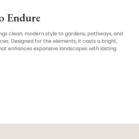
to Endure
gs clean, modern style to gardens, pathways, and
es. Designed for the elements, it casts a bright,
hat enhances expansive landscapes with lasting