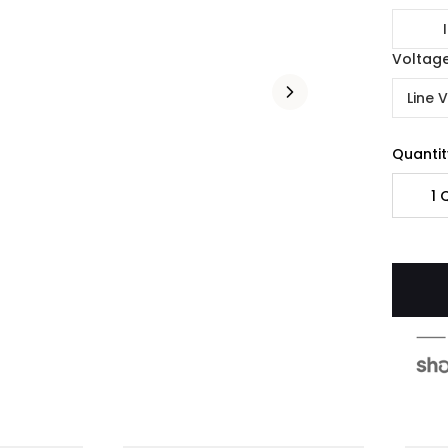
Voltag
Line 
Quantit
1
Q