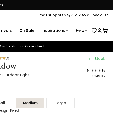
rs
E-mail support 24/7
Talk to a Specialist
rivals
On Sale
Inspirations
Help
ay Satisfaction Guaranteed
(
5
)
In Stock
adow
$199.95
 Outdoor Light
$249.95
all
Medium
Large
sign: Fixed