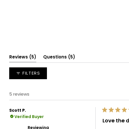
(tab
(tab
Reviews
5
Questions
5
expanded)
collapsed)
FILTERS
5 reviews
Scott P.
Rated
Verified Buyer
5
Love the 
out
of
Reviewing