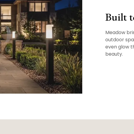
Built 
Meadow brin
outdoor spac
even glow t
beauty.