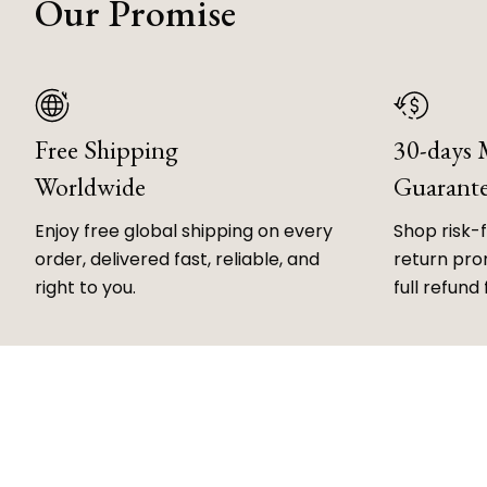
Our Promise
Free Shipping
30-days
Worldwide
Guarant
Enjoy free global shipping on every
Shop risk-
order, delivered fast, reliable, and
return prom
right to you.
full refund 