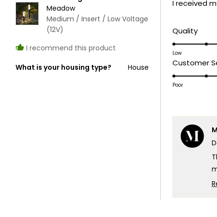
I received m
5
Meadow
stars
Medium / Insert / Low Voltage
(12V)
Rate
Quality
5.0
I recommend this product
on
Low
Customer Se
a
What is your housing type?
House
scale
Poor
of
1
to
5
M
D
T
m
c
R
T
e