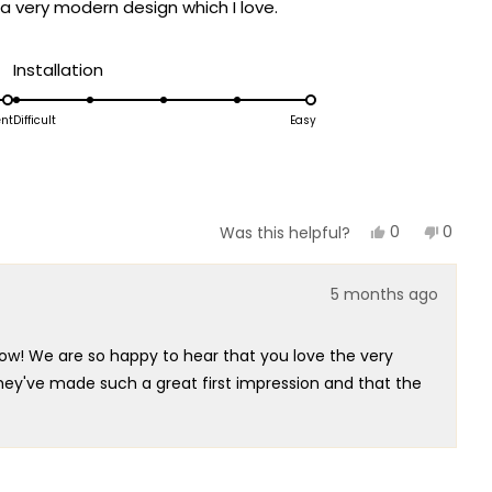
a very modern design which I love.
Rated
Installation
5.0
on
ent
Difficult
Easy
a
scale
of
1
Yes,
No,
0
0
Was this helpful?
this
people
this
peopl
to
review
voted
review
voted
5
from
yes
from
no
5 months ago
Scott
Scott
P.
P.
was
was
helpful.
not
ow! We are so happy to hear that you love the very
helpful
 they've made such a great first impression and that the
 captured that perfect modern style that you're so
ey'll transform your space once installed!