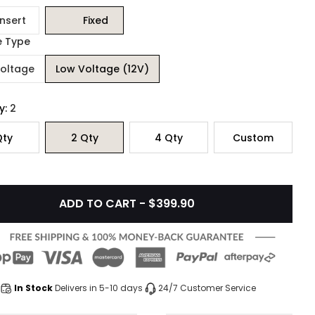
Insert
Fixed
e Type
Voltage
Low Voltage (12V)
y:
2
ty
2
Qty
4
Qty
Custom
ADD TO CART - $399.90
In Stock
Delivers in 5-10 days
24/7 Customer Service