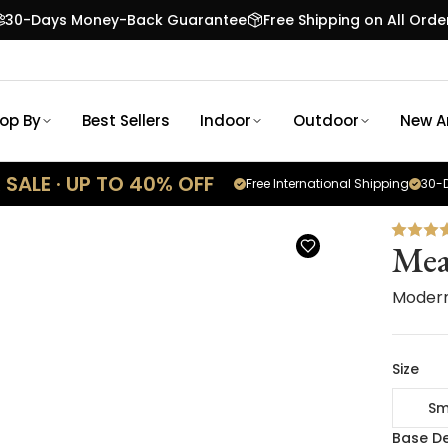
30-Days Money-Back Guarantee
Free Shipping on All Orde
op By
Best Sellers
Indoor
Outdoor
New Ar
SALE · UP TO 40% OFF
Free International Shipping
30-D
Me
Modern
Size
Sm
Base De