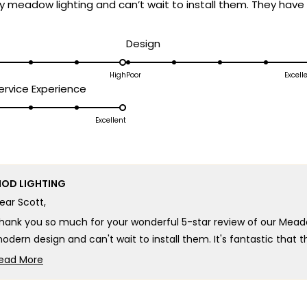
y meadow lighting and can’t wait to install them. They have 
d
Rated
Design
5.0
on
High
Poor
Excell
Rated
rvice Experience
a
5.0
scale
on
Excellent
of
a
1
scale
to
of
5
OD LIGHTING
1
ear Scott,
to
5
hank you so much for your wonderful 5-star review of our Mead
odern design and can't wait to install them. It's fantastic that
ontemporary aesthetic is exactly what you were looking for!
ead More
Read
here's truly no better compliment than knowing our lighting has
more
xcited about, and we can't wait for you to see how beautifully th
about