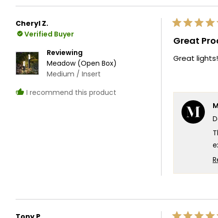
W
e
Cheryl Z.
Rated
T
Verified Buyer
5
Great Pro
out
T
of
Reviewing
Great lights!
5
Meadow (Open Box)
stars
Medium / Insert
I recommend this product
M
D
T
e
f
R
l
e
t
T
Tony P.