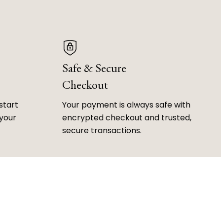
Safe & Secure
Checkout
start
Your payment is always safe with
 your
encrypted checkout and trusted,
secure transactions.