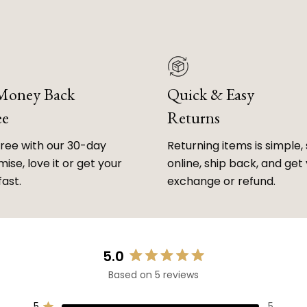
 Money Back
Quick & Easy
ee
Returns
free with our 30-day
Returning items is simple, 
ise, love it or get your
online, ship back, and get
fast.
exchange or refund.
5.0
Rated
Based on 5 reviews
5.0
out
5
5