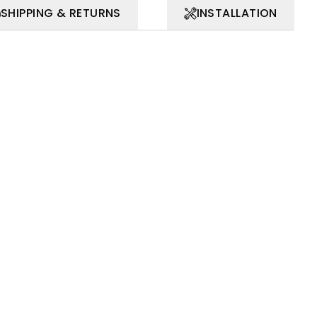
SHIPPING & RETURNS
INSTALLATION