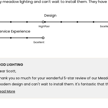
y meadow lighting and can’t wait to install them. They have 
d
Rated
Design
5.0
on
High
Poor
Excell
Rated
rvice Experience
a
5.0
scale
on
Excellent
of
a
1
scale
to
of
5
OD LIGHTING
1
ear Scott,
to
5
hank you so much for your wonderful 5-star review of our Mead
odern design and can't wait to install them. It's fantastic that
ontemporary aesthetic is exactly what you were looking for!
ead More
Read
here's truly no better compliment than knowing our lighting has
more
xcited about, and we can't wait for you to see how beautifully th
about