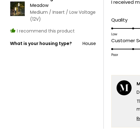
I received m
5
Meadow
stars
Medium / Insert / Low Voltage
(12V)
Rate
Quality
5.0
I recommend this product
on
Low
Customer Se
a
What is your housing type?
House
scale
Poor
of
1
to
5
M
D
T
m
c
R
T
e