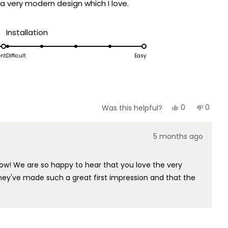
a very modern design which I love.
Rated
Installation
5.0
on
ent
Difficult
Easy
a
scale
of
1
Yes,
No,
0
0
Was this helpful?
this
people
this
peopl
to
review
voted
review
voted
5
from
yes
from
no
5 months ago
Scott
Scott
P.
P.
was
was
helpful.
not
ow! We are so happy to hear that you love the very
helpful
 they've made such a great first impression and that the
 captured that perfect modern style that you're so
ey'll transform your space once installed!