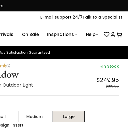
rs
E-mail support 24/7
Talk to a Specialist
rivals
On Sale
Inspirations
Help
ay Satisfaction Guaranteed
(
5
)
In Stock
adow
$249.95
 Outdoor Light
$319.95
all
Medium
Large
sign: Insert