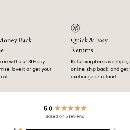
 Money Back
Quick & Easy
ee
Returns
free with our 30-day
Returning items is simple, 
ise, love it or get your
online, ship back, and get
fast.
exchange or refund.
5.0
Rated
Based on 5 reviews
5.0
out
5
5