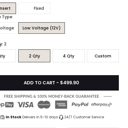
Insert
Fixed
e Type
Voltage
Low Voltage (12V)
y:
2
ty
2
Qty
4
Qty
Custom
ADD TO CART - $499.90
In Stock
Delivers in 5-10 days
24/7 Customer Service