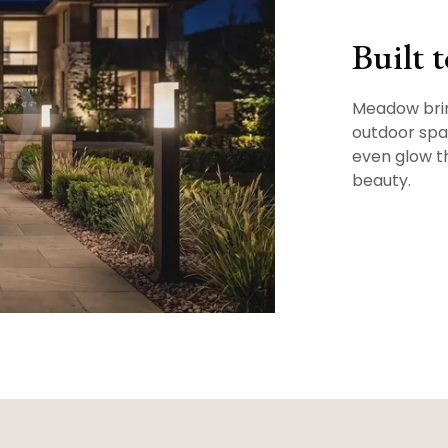
Built 
Meadow brin
outdoor spac
even glow t
beauty.