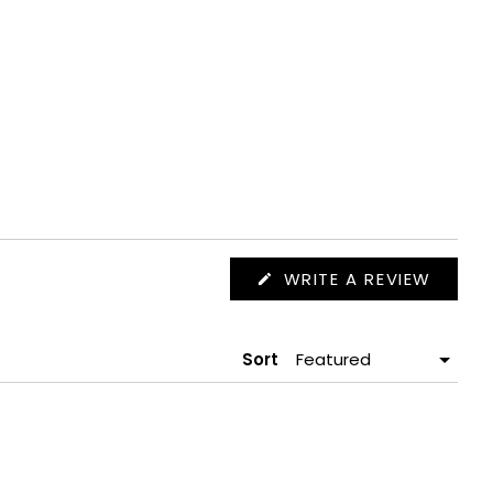
(OPEN
WRITE A REVIEW
IN
A
NEW
WIND
Sort