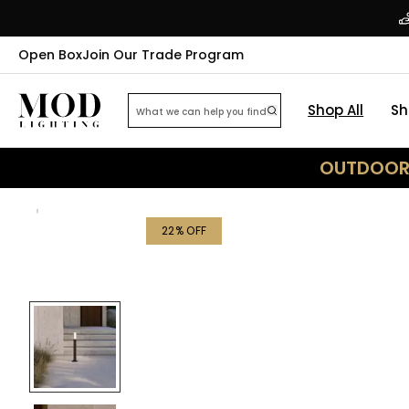
Open Box
Join Our Trade Program
Shop All
Sh
OUTDOOR 
22
% OFF