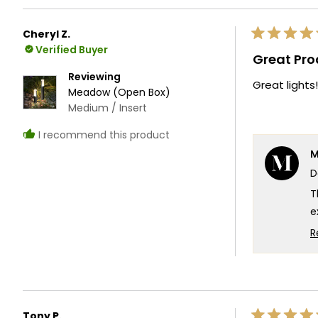
W
e
Cheryl Z.
Rated
T
Verified Buyer
5
Great Pro
out
T
of
Reviewing
Great lights!
5
Meadow (Open Box)
stars
Medium / Insert
I recommend this product
M
D
T
e
f
R
l
e
t
T
Tony P.