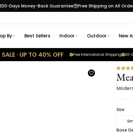
30-Days Money-Back Guarantee
Free Shipping on All Orde
op By
Best Sellers
Indoor
Outdoor
New Ar
SALE · UP TO 40% OFF
Free International Shipping
30-D
Me
Modern
Size
Sm
Base De