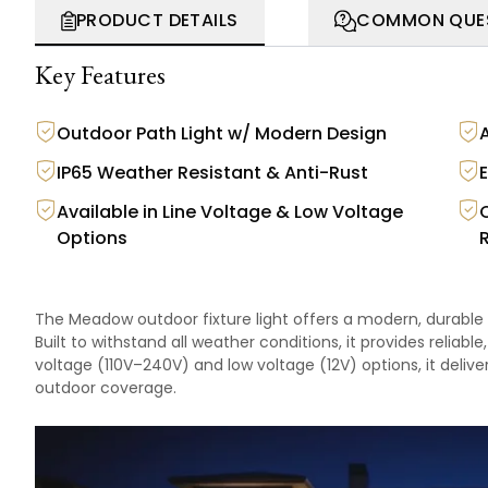
PRODUCT DETAILS
COMMON QUE
Key Features
Outdoor Path Light w/ Modern Design
A
IP65 Weather Resistant & Anti-Rust
Available in Line Voltage & Low Voltage
Options
The Meadow outdoor fixture light offers a modern, durable 
Built to withstand all weather conditions, it provides reliabl
voltage (110V–240V) and low voltage (12V) options, it deliver
outdoor coverage.