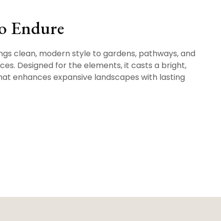
to Endure
gs clean, modern style to gardens, pathways, and
es. Designed for the elements, it casts a bright,
hat enhances expansive landscapes with lasting