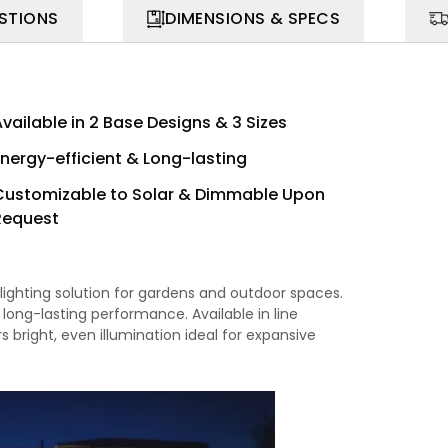
STIONS
DIMENSIONS & SPECS
vailable in 2 Base Designs & 3 Sizes
Energy-efficient & Long-lasting
Customizable to Solar & Dimmable Upon
Request
lighting solution for gardens and outdoor spaces.
e, long-lasting performance. Available in line
s bright, even illumination ideal for expansive