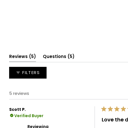
(tab
(tab
Reviews
5
Questions
5
expanded)
collapsed)
FILTERS
5 reviews
Scott P.
Rated
Verified Buyer
5
Love the 
out
of
Reviewing