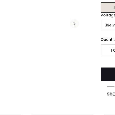
Voltag
Line 
Quantit
1
Q