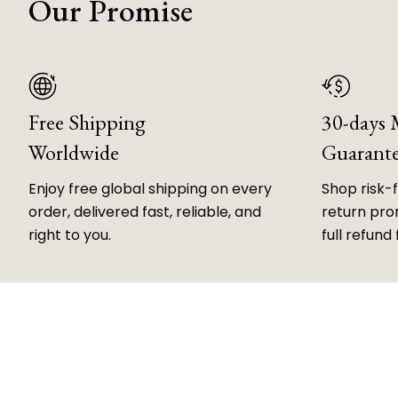
Our Promise
Free Shipping
30-days
Worldwide
Guarant
Enjoy free global shipping on every
Shop risk-
order, delivered fast, reliable, and
return prom
right to you.
full refund 