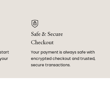
Safe & Secure
Checkout
start
Your payment is always safe with
 your
encrypted checkout and trusted,
secure transactions.