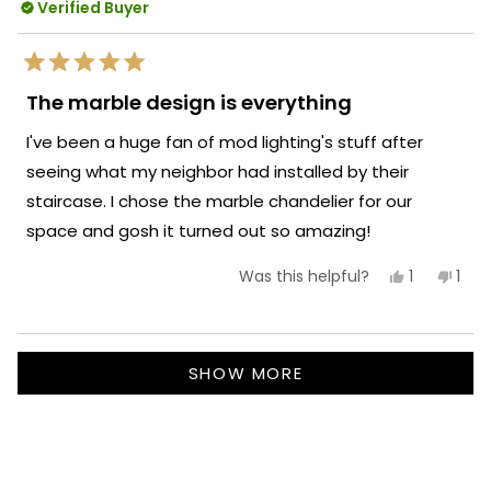
Enjoy your well-lit space!
Verified Buyer
reply
Team MOD
Rated
5
The marble design is everything
out
of
I've been a huge fan of mod lighting's stuff after
5
stars
seeing what my neighbor had installed by their
staircase. I chose the marble chandelier for our
space and gosh it turned out so amazing!
Yes,
No,
1
1
Was this helpful?
this
person
this
per
review
voted
revi
vot
from
yes
fro
no
Maddy
Mad
Loading...
W.
W.
SHOW MORE
was
was
helpful.
not
helpf