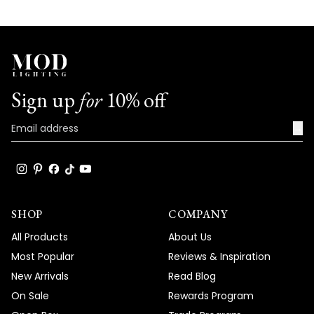
Sign up
for
10% off
→
SHOP
COMPANY
All Products
About Us
Most Popular
Reviews & Inspiration
New Arrivals
Read Blog
On Sale
Rewards Program