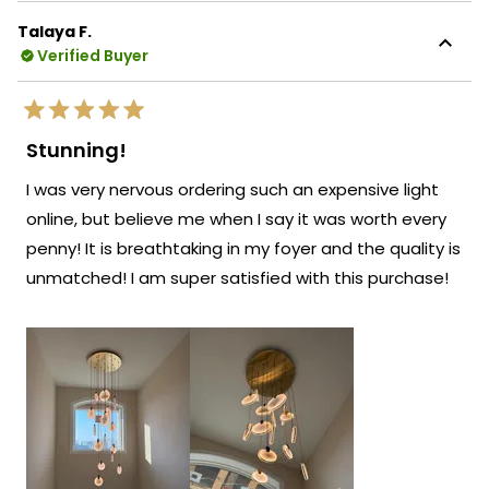
this
knowing our chandelier looks amazing in
Talaya F.
review
your client's foyer and has clearly made
Verified Buyer
reply
such an impressive statement in their
beautiful space!
Rated
We're so happy that MOD Lighting could
5
Stunning!
out
provide you with such an outstanding
of
I was very nervous ordering such an expensive light
5
piece that has clearly exceeded your
stars
online, but believe me when I say it was worth every
expectations and enhanced your client's
penny! It is breathtaking in my foyer and the quality is
home!
unmatched! I am super satisfied with this purchase!
Thank you for choosing MOD!
Team MOD