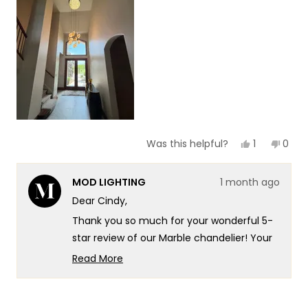
of
5
1
to
5
Yes,
No,
1
0
Was this helpful?
this
person
this
peop
review
voted
revie
vote
from
yes
from
no
MOD LIGHTING
1 month ago
Cindy
Cind
C.
C.
Dear Cindy,
was
was
helpful.
not
Thank you so much for your wonderful 5-
helpf
star review of our Marble chandelier! Your
excitement really speaks to the
Read More
sophisticated design and exceptional
Read
more
quality that goes into every Marble fixture!
about
There's something truly special about