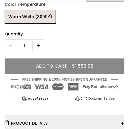
Color Temperature
Warm White (3000K)
Quantity
1
ADD TO CART - $1,559.95
Out of Stock
24/7 Customer Service
+
PRODUCT DETAILS