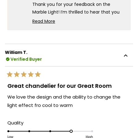
helpful.
not
5
Thank you for your feedback on the
helpf
Marble Light! I’m thrilled to hear that you
find it gorgeous. Your tip about handling
Read More
the orbs carefully during installation is
Read
more
much appreciated—it's always helpful to
about
know how to ensure a smooth setup. If you
this
have any more questions or need further
William T.
review
assistance, please don’t hesitate to reach
Verified Buyer
reply
out.
Team MOD
Rated
5
Great chandelier for our Great Room
out
of
We love the design and the ability to change the
5
stars
light effect fro cool to warm
Rated
Quality
4.0
on
Low
High