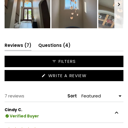
Slide
1
selected
(tab
(tab
Reviews
7
Questions
4
expanded)
collapsed)
FILTERS
(OPENS
WRITE A REVIEW
IN
A
NEW
WINDOW)
Loading...
7 reviews
Sort
Cindy C.
Verified Buyer