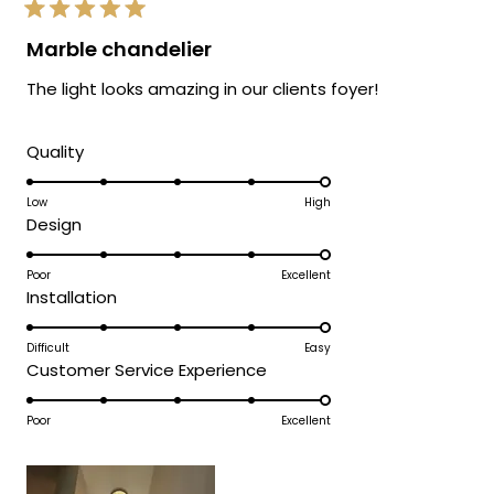
Rated
5
Marble chandelier
out
of
The light looks amazing in our clients foyer!
5
stars
Rated
Quality
5.0
on
Low
High
Rated
Design
a
5.0
scale
on
Poor
Excellent
of
Rated
Installation
a
1
5.0
scale
to
on
Difficult
Easy
of
5
Rated
Customer Service Experience
a
1
5.0
scale
to
on
Poor
Excellent
of
5
a
1
scale
to