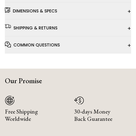
+
DIMENSIONS & SPECS
+
SHIPPING & RETURNS
+
COMMON QUESTIONS
Our Promise
Free Shipping
30-days Money
Worldwide
Back Guarantee