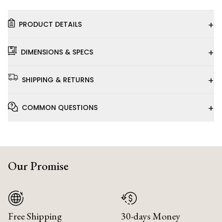
+
PRODUCT DETAILS
+
DIMENSIONS & SPECS
+
SHIPPING & RETURNS
+
COMMON QUESTIONS
Our Promise
Free Shipping
30-days Money