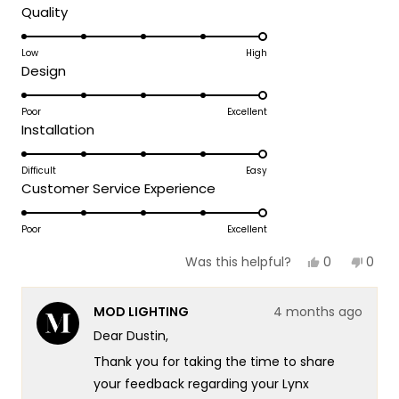
day!
Rated
Quality
Thank you for choosing MOD!
5.0
on
Low
High
Team MOD
Rated
Design
a
5.0
scale
on
Poor
Excellent
of
Rated
Installation
a
1
5.0
scale
to
on
Difficult
Easy
of
5
Rated
Customer Service Experience
a
1
5.0
scale
to
on
Poor
Excellent
of
5
a
1
Yes,
No,
0
0
Was this helpful?
scale
this
people
this
peop
to
review
voted
revie
vote
of
5
from
yes
from
no
MOD LIGHTING
4 months ago
dustin
dusti
1
r.
r.
Dear Dustin,
to
was
was
helpful.
not
5
Thank you for taking the time to share
helpf
your feedback regarding your Lynx