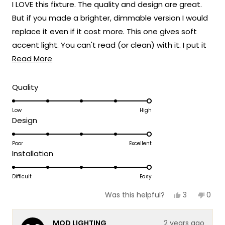
I LOVE this fixture. The quality and design are great.
5
stars
But if you made a brighter, dimmable version I would
replace it even if it cost more. This one gives soft
accent light. You can't read (or clean) with it. I put it
Read
in my front office with big windows. It looks amazing
Read More
more
from outside the house. Since the office has glass
about
doors, this light makes it look cozy from the hall when
Rated
Quality
5.0
this
I'm not working. But you will need task light. Dimmable
on
Low
High
review
LED lights are pretty common these days, so you
Rated
Design
a
should really do that with this design.
5.0
scale
on
Poor
Excellent
of
Rated
Installation
a
1
5.0
scale
to
on
Difficult
Easy
of
5
a
1
Yes,
No,
3
0
Was this helpful?
scale
this
people
this
peop
to
review
voted
revie
vote
of
5
from
yes
from
no
MOD LIGHTING
2 years ago
Miriam
Miri