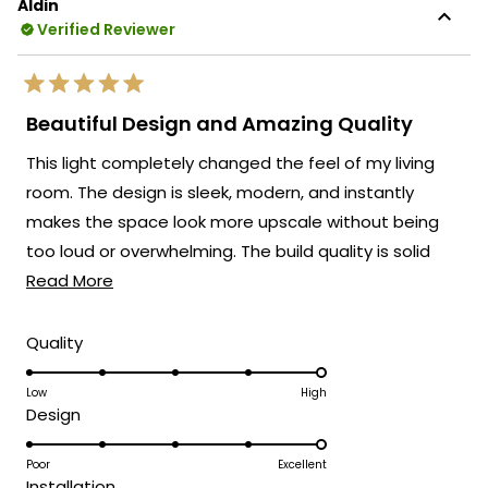
Aldin
Verified Reviewer
Rated
5
Beautiful Design and Amazing Quality
out
of
This light completely changed the feel of my living
5
stars
room. The design is sleek, modern, and instantly
makes the space look more upscale without being
too loud or overwhelming. The build quality is solid
Read
and you can tell a lot of care went into the details.
Read More
more
Once it’s on, the glow is warm, cozy, and creates a
about
really inviting atmosphere that works both for
Rated
Quality
5.0
this
relaxing evenings and hosting guests. It has become
on
Low
High
review
the piece everyone notices first when they walk in,
Rated
Design
a
and it ties the whole room together beautifully. If
5.0
scale
you're looking for a fixture that adds style, character,
on
Poor
Excellent
of
Rated
and a premium touch to your home, this one delivers
Installation