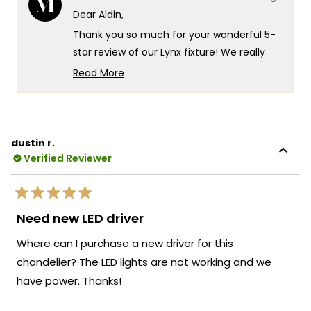
was
was
Dear Aldin,
helpful.
not
helpf
Thank you so much for your wonderful 5-
star review of our Lynx fixture! We really
appreciate you highlighting how it
Read More
completely changed the feel of your living
Read
more
room and inviting atmosphere perfect for
about
both relaxing evenings and hosting guests.
this
That's exactly the kind of sophisticated
dustin r.
review
elegance and versatile ambiance we
Verified Reviewer
reply
design our Lynx fixtures to deliver!
We're honored that MOD Lighting provided
Rated
such an outstanding Lynx fixture that
5
Need new LED driver
out
embodies true functional elegance at its
of
Where can I purchase a new driver for this
5
finest, and your enthusiastic words about
stars
chandelier? The LED lights are not working and we
how it ties the whole room together
have power. Thanks!
beautifully and becomes the piece
everyone notices first truly brighten our