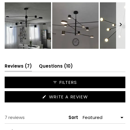
Slide
1
selected
(tab
(tab
Reviews
7
Questions
10
expanded)
collapsed)
FILTERS
(OPENS
WRITE A REVIEW
IN
A
NEW
WINDOW)
Loading...
7 reviews
Sort