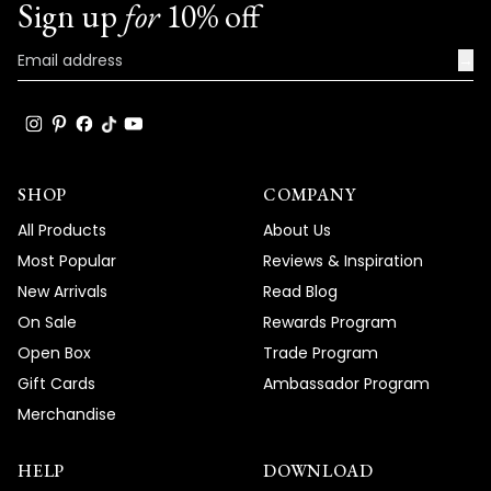
Sign up
for
10% off
→
SHOP
COMPANY
All Products
About Us
Most Popular
Reviews & Inspiration
New Arrivals
Read Blog
On Sale
Rewards Program
Open Box
Trade Program
Gift Cards
Ambassador Program
Merchandise
HELP
DOWNLOAD