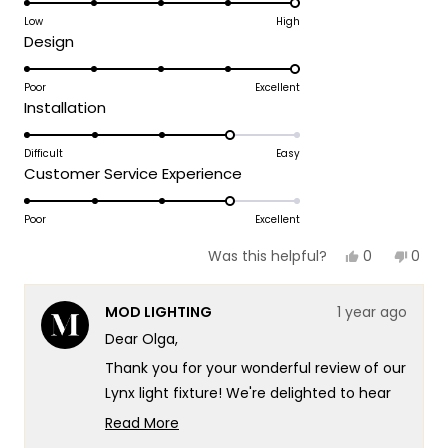
on
Low
High
review
Rated
Design
a
5.0
scale
on
Poor
Excellent
of
Rated
Installation
a
1
4.0
scale
to
on
Difficult
Easy
of
5
Rated
Customer Service Experience
a
1
4.0
scale
to
on
Poor
Excellent
of
5
a
1
Yes,
No,
0
0
Was this helpful?
scale
this
people
this
peop
to
review
voted
revie
vote
of
5
from
yes
from
no
MOD LIGHTING
1 year ago
Olga
Olga
1
M.
M.
Dear Olga,
to
was
was
helpful.
not
5
Thank you for your wonderful review of our
helpf
Lynx light fixture! We're delighted to hear
that you appreciate its beautiful modern
Read More
take on classic design. It's particularly
Read