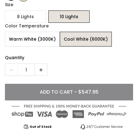
Size
8 Lights
10 Lights
Color Temperature
Warm White (3000K)
Cool White (6000K)
Quantity
1
ADD TO CART - $547.95
Out of Stock
24/7 Customer Service