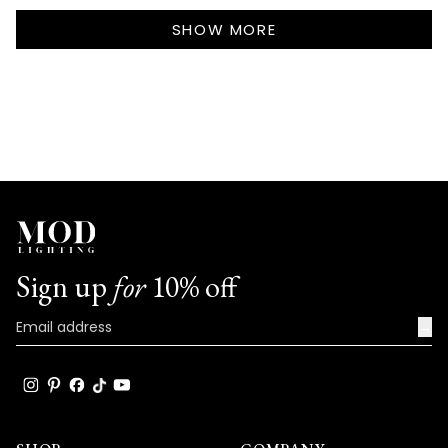
Callie
Callie
Loading...
S.
S.
SHOW MORE
was
was
helpful.
not
helpf
Sign up
for
10% off
→