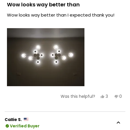
lighting!
5
Wow looks way better than
out
Team MOD
of
Wow looks way better than I expected thank you!
5
stars
Yes,
No,
3
0
Was this helpful?
this
people
this
peop
review
voted
revie
vote
from
yes
from
no
Rylee
Rylee
D.
D.
Callie S.
was
was
Verified Buyer
helpful.
not