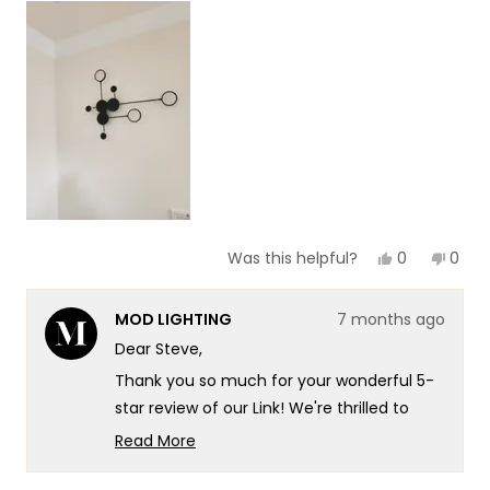
scale
to
of
5
1
to
5
Yes,
No,
0
0
Was this helpful?
this
people
this
peop
review
voted
revie
vote
from
yes
from
no
MOD LIGHTING
7 months ago
Steve
Stev
B.
B.
Dear Steve,
was
was
helpful.
not
Thank you so much for your wonderful 5-
helpf
star review of our Link! We're thrilled to
hear that you found it to be exactly what
Read More
you wanted for that corner in your living
Read
more