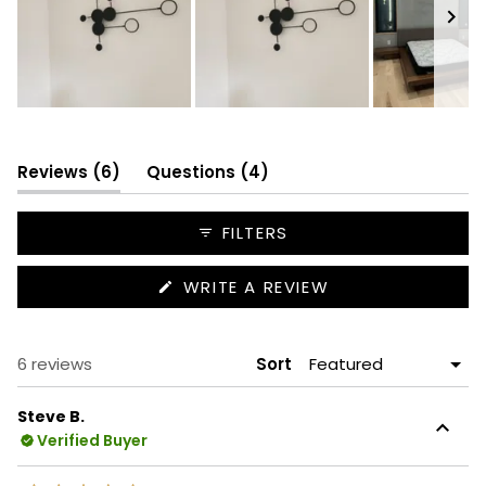
Slide
1
selected
(tab
(tab
Reviews
6
Questions
4
expanded)
collapsed)
FILTERS
(OPENS
WRITE A REVIEW
IN
A
NEW
WINDOW)
Loading...
6 reviews
Sort
Steve B.
Verified Buyer