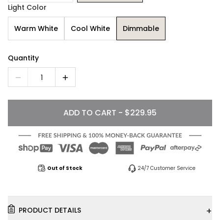
Light Color
Warm White
Cool White
Dimmable
Quantity
1
ADD TO CART - $229.95
Out of Stock
24/7 Customer Service
+
PRODUCT DETAILS