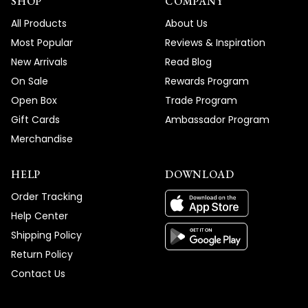
SHOP
COMPANY
All Products
About Us
Most Popular
Reviews & Inspiration
New Arrivals
Read Blog
On Sale
Rewards Program
Open Box
Trade Program
Gift Cards
Ambassador Program
Merchandise
HELP
DOWNLOAD
Order Tracking
Help Center
Shipping Policy
Return Policy
Contact Us