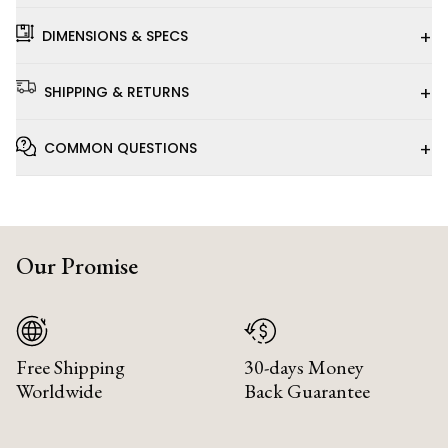
+
DIMENSIONS & SPECS
+
SHIPPING & RETURNS
+
COMMON QUESTIONS
Our Promise
Free Shipping
30-days Money
Worldwide
Back Guarantee