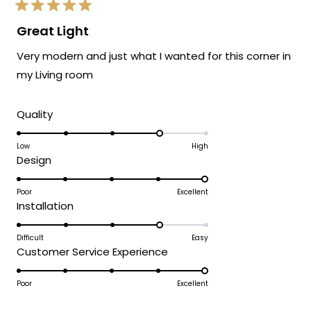
Rated
5
Great Light
out
of
Very modern and just what I wanted for this corner in
5
stars
my Living room
Rated
Quality
4.0
on
Low
High
Rated
Design
a
5.0
scale
on
Poor
Excellent
of
Rated
Installation
a
1
4.0
scale
to
on
Difficult
Easy
of
5
Rated
Customer Service Experience
a
1
5.0
scale
to
on
Poor
Excellent
of
5
a
1