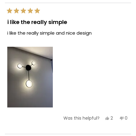
helpf
Rated
5
i like the really simple
out
of
i like the really simple and nice design
5
stars
Yes,
No,
2
0
Was this helpful?
this
people
this
peop
review
voted
revie
vote
from
yes
from
no