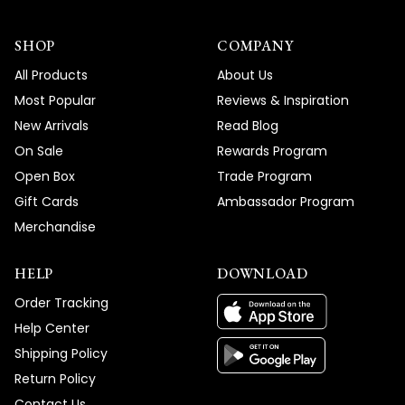
SHOP
COMPANY
All Products
About Us
Most Popular
Reviews & Inspiration
New Arrivals
Read Blog
On Sale
Rewards Program
Open Box
Trade Program
Gift Cards
Ambassador Program
Merchandise
HELP
DOWNLOAD
Order Tracking
Help Center
Shipping Policy
Return Policy
Contact Us