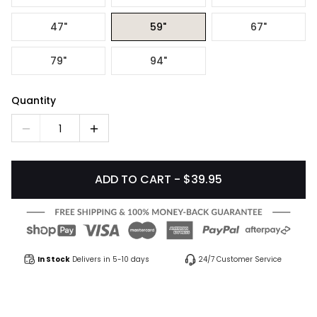
47"
59"
67"
79"
94"
Quantity
1
ADD TO CART - $39.95
In Stock
Delivers in 5-10 days
24/7 Customer Service