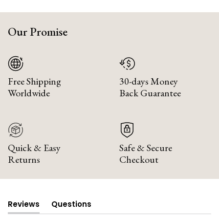
Our Promise
Free Shipping
30-days Money
Worldwide
Back Guarantee
Quick & Easy
Safe & Secure
Returns
Checkout
Reviews
Questions
(tab
(tab