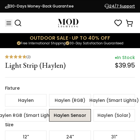
(
2
)
In Stock
30-Days Money-Back Guarantee
24/7 Support
Light Strip (Haylen)
$39.95
OUTDOOR SALE · UP TO 40% OFF
Free International Shipping
30-Day Satisfaction Guaranteed
(
2
)
In Stock
Light Strip (Haylen)
$39.95
Fixture
Haylen
Haylen (RGB)
Haylen (Smart Lights)
aylen RGB (Smart Lights)
Haylen Sensor
Haylen (Solar)
Size
12"
24"
31"