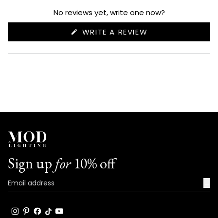
expanded)
collapsed)
No reviews yet, write one now?
(OPENS
WRITE A REVIEW
IN
A
NEW
WINDOW)
Sign up
for
10% off
→