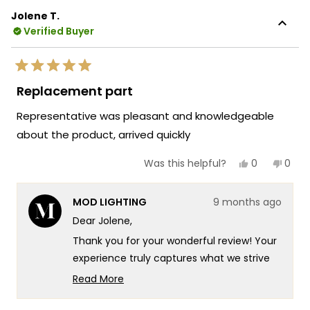
Jolene T.
Verified Buyer
Rated
5
Replacement part
out
of
Representative was pleasant and knowledgeable
5
stars
about the product, arrived quickly
Yes,
No,
0
0
Was this helpful?
this
people
this
peop
review
voted
revie
vote
from
yes
from
no
MOD LIGHTING
9 months ago
Jolene
Jole
T.
T.
Dear Jolene,
was
was
helpful.
not
Thank you for your wonderful review! Your
helpf
experience truly captures what we strive
for at MOD Lighting - providing exceptional
Read More
customer service that combines product
Read
more