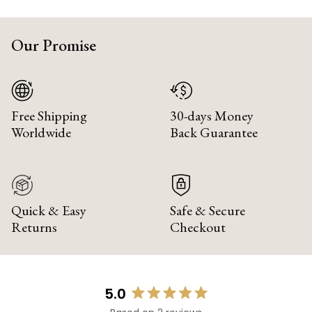
Our Promise
Free Shipping
30-days Money
Worldwide
Back Guarantee
Quick & Easy
Safe & Secure
Returns
Checkout
5.0
Rated