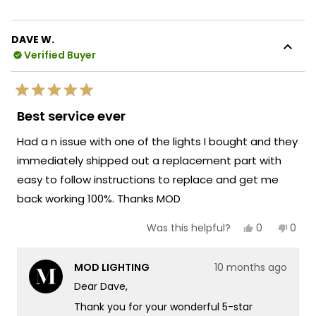
expertise with efficient delivery to ensure
about
you get exactly what you need when you
this
need it. There's something so satisfying
DAVE W.
review
about knowing that our team was able to
Verified Buyer
reply
help you with such knowledgeable support
and that the quick arrival of your
Rated
replacement part kept your Light running
5
Best service ever
out
perfectly!
of
Had a n issue with one of the lights I bought and they
5
We're honored that MOD Lighting provided
stars
immediately shipped out a replacement part with
such outstanding service and your
easy to follow instructions to replace and get me
enthusiastic words about our team's
knowledge and quick delivery truly
back working 100%. Thanks MOD
brighten our day!
Yes,
No,
0
0
Was this helpful?
Thank you for choosing MOD!
this
people
this
peop
review
voted
revie
vote
Team MOD
from
yes
from
no
MOD LIGHTING
10 months ago
DAVE
DAVE
W.
W.
Dear Dave,
was
was
helpful.
not
Thank you for your wonderful 5-star
helpf