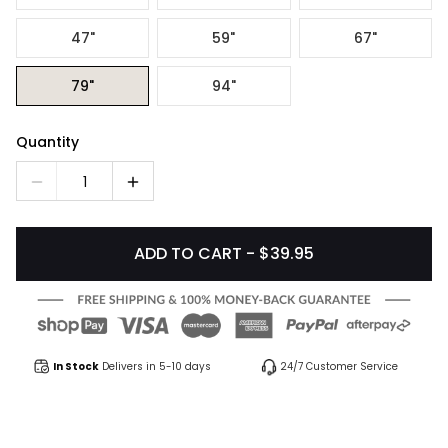
47"
59"
67"
79"
94"
Quantity
1
ADD TO CART - $39.95
In Stock
Delivers in 5-10 days
24/7 Customer Service