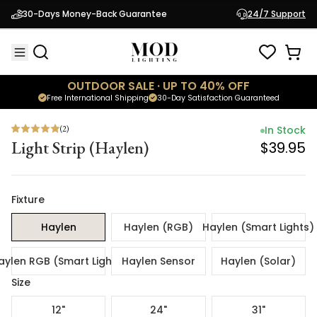
(
2
)
In Stock
30-Days Money-Back Guarantee
24/7 Support
Light Strip (Haylen)
$39.95
OUTDOOR SALE · UP TO 40% OFF
Free International Shipping
30-Day Satisfaction Guaranteed
(
2
)
In Stock
Light Strip (Haylen)
$39.95
Fixture
Haylen
Haylen (RGB)
Haylen (Smart Lights)
aylen RGB (Smart Lights)
Haylen Sensor
Haylen (Solar)
Size
12"
24"
31"