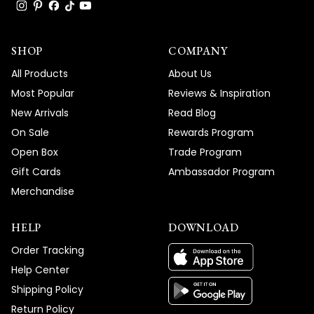
response and easy-to-follow instructions
truly means the world to us, and we're so
SHOP
glad we could get your Light Strip fixtures
COMPANY
working perfectly without any hassle.
All Products
About Us
We're honored that MOD Lighting provided
Most Popular
Reviews & Inspiration
such outstanding service that exceeded
New Arrivals
Read Blog
your expectations, and your enthusiastic
On Sale
Rewards Program
words about our support truly brighten our
Open Box
Trade Program
day!
Gift Cards
Ambassador Program
Thank you for choosing MOD!
Merchandise
Team MOD
HELP
DOWNLOAD
Order Tracking
Help Center
Shipping Policy
Return Policy