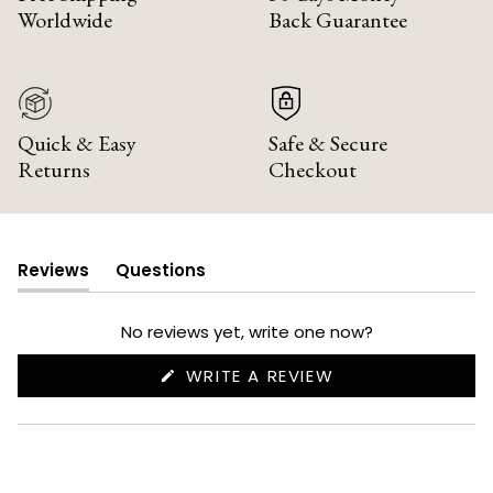
Worldwide
Back Guarantee
Quick & Easy
Safe & Secure
Returns
Checkout
Reviews
Questions
(tab
(tab
expanded)
collapsed)
No reviews yet, write one now?
(OPENS
WRITE A REVIEW
IN
A
NEW
WINDOW)