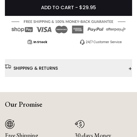
ADD TO CART - $29.95
In Stock
24/7 Customer Service
+
SHIPPING & RETURNS
Our Promise
Free Shipping
30-days Money