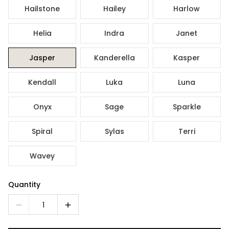
Hailstone
Hailey
Harlow
Helia
Indra
Janet
Jasper
Kanderella
Kasper
Kendall
Luka
Luna
Onyx
Sage
Sparkle
Spiral
Sylas
Terri
Wavey
Quantity
1