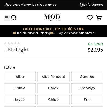
In Stock
30-Days Money-Back Guarantee
24/7 Support
LED Light
$29.95
OUTDOOR SALE · UP TO 40% OFF
Free International Shipping
30-Day Satisfaction Guaranteed
In Stock
LED Light
$29.95
Fixture
Alba
Alba Pendant
Aurelius
Bailey
Brook
Brooklyn
Bryce
Chloe
Finn