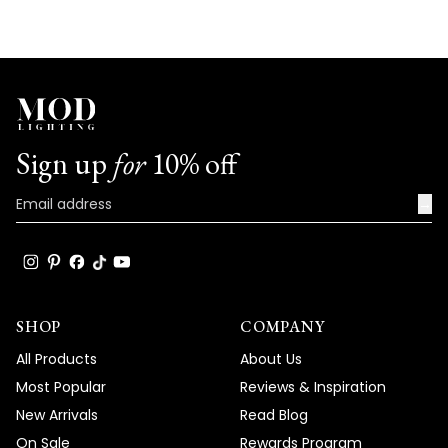
Sign up
for
10% off
→
SHOP
COMPANY
All Products
About Us
Most Popular
Reviews & Inspiration
New Arrivals
Read Blog
On Sale
Rewards Program