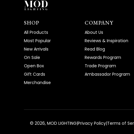
SHOP
COMPANY
All Products
About Us
Most Popular
Reviews & Inspiration
New Arrivals
Read Blog
On Sale
Rewards Program
Open Box
Trade Program
Gift Cards
Ambassador Program
Merchandise
©
2026
, MOD LIGHTING
|
Privacy Policy
|
Terms of Ser