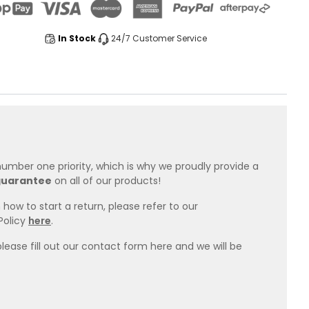
In Stock
24/7 Customer Service
 number one priority, which is why we proudly provide a
guarantee
on all of our products!
how to start a return, please refer to our
Policy
here
.
please fill out our contact form here and we will be