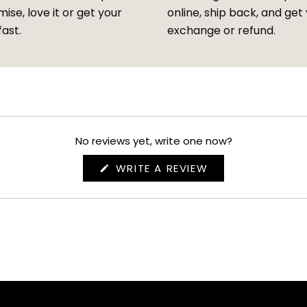
ise, love it or get your
online, ship back, and get
fast.
exchange or refund.
No reviews yet, write one now?
(OPENS
WRITE A REVIEW
IN
A
NEW
WINDOW)