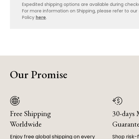
Expedited shipping options are available during checko
For more information on Shipping, please refer to ou
Policy
here
.
Our Promise
Free Shipping
30-days
Worldwide
Guarant
Enjoy free global shipping on every
Shop risk-