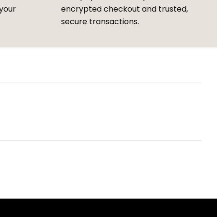
 your
encrypted checkout and trusted,
secure transactions.