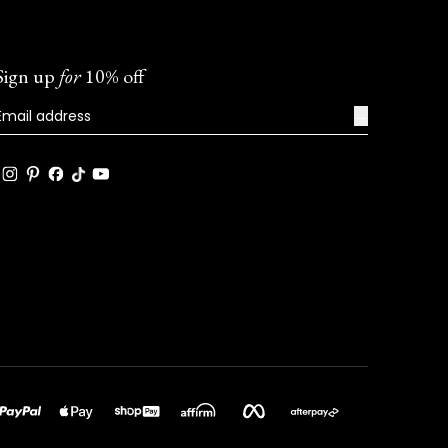
Sign up
for
10% off
→