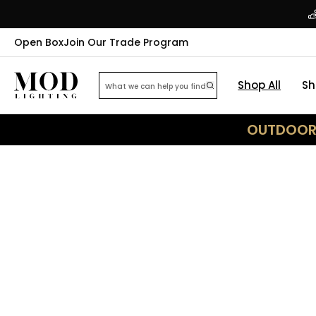
Open Box
Join Our Trade Program
Shop All
Sh
OUTDOOR 