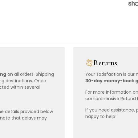
Returns
ing
on all orders. Shipping
Your satisfaction is our
ing destinations. Once
30-day money-back 
cted within several
For more information on 
comprehensive Refund 
If you need assistance, 
e details provided below
happy to help!
 note that delays may