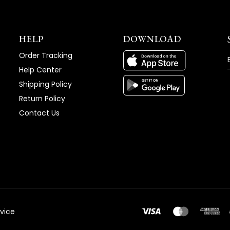
HELP
DOWNLOAD
Order Tracking
Help Center
Shipping Policy
Return Policy
Contact Us
vice