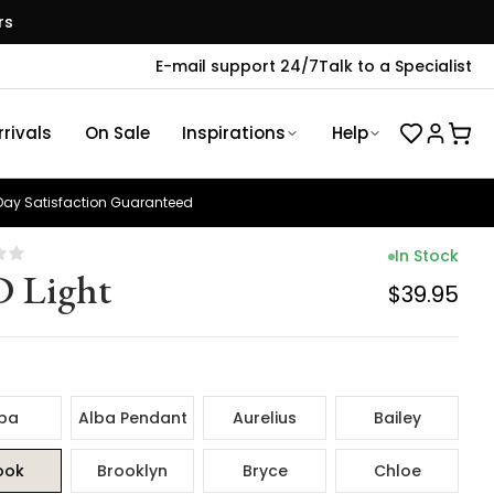
rs
E-mail support 24/7
Talk to a Specialist
rivals
On Sale
Inspirations
Help
ay Satisfaction Guaranteed
In Stock
 Light
$39.95
ba
Alba Pendant
Aurelius
Bailey
ook
Brooklyn
Bryce
Chloe