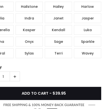
nn
Hailstone
Hailey
Harlow
lia
Indra
Janet
Jasper
rella
Kasper
Kendall
Luka
na
Onyx
Sage
Sparkle
ral
Sylas
Terri
Wavey
y
1
ADD TO CART - $39.95