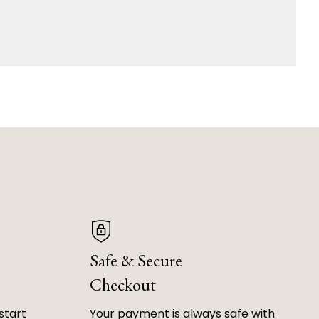
Safe & Secure
Checkout
start
Your payment is always safe with