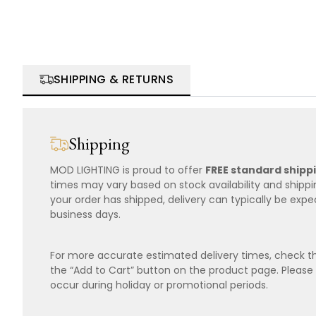
SHIPPING & RETURNS
Shipping
MOD LIGHTING is proud to offer
FREE standard shipp
times may vary based on stock availability and shipp
your order has shipped, delivery can typically be expe
business days.
For more accurate estimated delivery times, check th
the “Add to Cart” button on the product page. Please
occur during holiday or promotional periods.