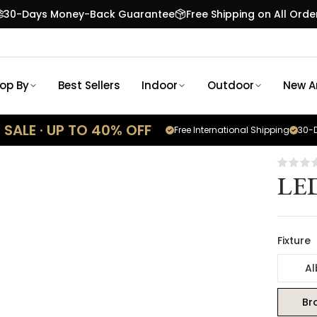
30-Days Money-Back Guarantee
Free Shipping on All Orde
op By
Best Sellers
Indoor
Outdoor
New Ar
SALE · UP TO 40% OFF
Free International Shipping
30-D
LED
Fixture
Al
Br