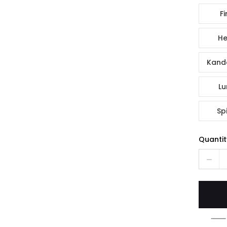
Fi
He
Kande
Lu
Spi
Quantit