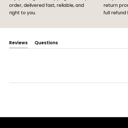
order, delivered fast, reliable, and
return prom
right to you.
full refund 
Reviews
Questions
(tab
(tab
expanded)
collapsed)