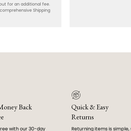
ut for an additional fee.
r comprehensive Shipping
 Money Back
Quick & Easy
ee
Returns
free with our 30-day
Returning items is simple, 