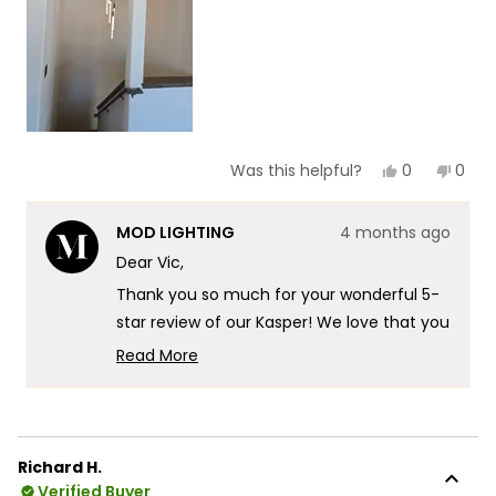
5
Yes,
No,
0
0
Was this helpful?
this
people
this
peop
review
voted
revie
vote
from
yes
from
no
MOD LIGHTING
4 months ago
Vic
Vic
was
was
Dear Vic,
helpful.
not
helpf
Thank you so much for your wonderful 5-
star review of our Kasper! We love that you
chose the Kasper to elevate your staircase
Read More
in your new mountaintop modern home
Read
more
there's something truly special about
about
knowing our fixture is delivering exactly
this
that beautiful glow you were looking for in
Richard H.
review
such a stunning setting. It's fantastic that
Verified Buyer