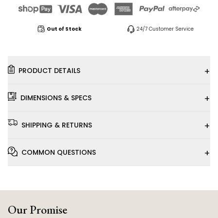
Out of Stock
24/7 Customer Service
+
PRODUCT DETAILS
+
DIMENSIONS & SPECS
+
SHIPPING & RETURNS
+
COMMON QUESTIONS
Our Promise