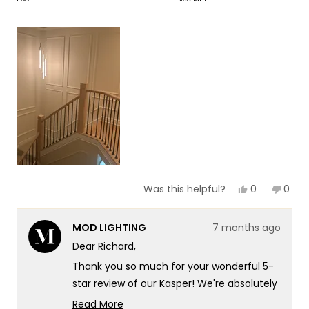
of
5
a
1
scale
to
of
5
1
to
5
Yes,
No,
0
0
Was this helpful?
this
people
this
peop
review
voted
revie
vote
from
yes
from
no
MOD LIGHTING
7 months ago
Richard
Richa
H.
H.
Dear Richard,
was
was
helpful.
not
Thank you so much for your wonderful 5-
helpf
star review of our Kasper! We're absolutely
thrilled to hear that you love it and found it
Read More