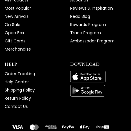
All Products
About Us
Most Popular
Reviews & Inspiration
New Arrivals
Read Blog
On Sale
Rewards Program
Open Box
Trade Program
Gift Cards
Ambassador Program
Merchandise
HELP
DOWNLOAD
Order Tracking
Help Center
Shipping Policy
Return Policy
Contact Us