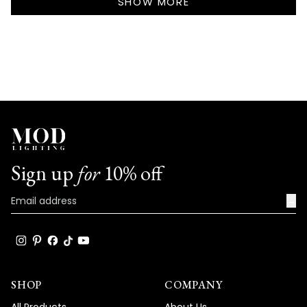
review
SHOW MORE
room with their sleek, modern design.
reply
There's nothing quite like the satisfaction
of seeing your lighting choices completely
refresh and modernize your home's entire
aesthetic!
We're honored that MOD Lighting has
provided such stunning fixtures to help
achieve your vision, and your enthusiastic
words truly brighten our day!
Sign up
for
10% off
Thank you for choosing MOD!
Team MOD
→
SHOP
COMPANY