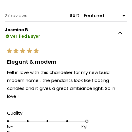
A
NEW
WINDOW)
Loading...
27 reviews
Sort
Jasmine B.
Verified Buyer
Rated
5
Elegant & modern
out
of
Fell in love with this chandelier for my new build
5
stars
modern home… the pendants look like floating
candles and it gives a great ambiance light. So in
love !
Rated
Quality
5.0
on
Low
High