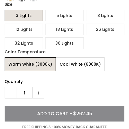
Size
3 Lights
5 Lights
8 Lights
12 Lights
18 Lights
26 Lights
32 Lights
36 Lights
Color Temperature
Warm White (3000K)
Cool White (6000K)
Quantity
1
ADD TO CART - $262.45