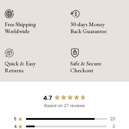
Free Shipping
30-days Money
Worldwide
Back Guarantee
Quick & Easy
Safe & Secure
Returns
Checkout
4.7
Rated
Based on 27 reviews
4.7
out
of
5
23
Rated out of 5 stars
5
4
3
Rated out of 5 stars