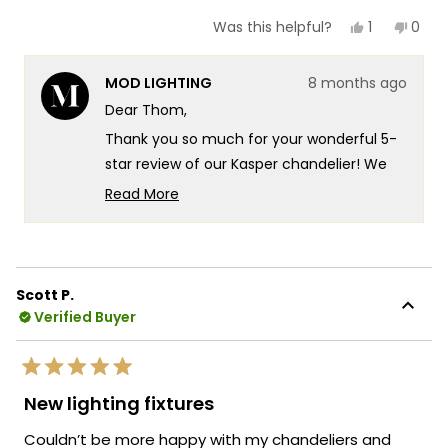
Yes,
No,
1
0
Was this helpful?
this
person
this
peop
review
voted
revie
vote
from
yes
from
no
MOD LIGHTING
8 months ago
Thom
Tho
C.
C.
Dear Thom,
was
was
helpful.
not
Thank you so much for your wonderful 5-
helpf
star review of our Kasper chandelier! We
really appreciate you highlighting how
Read More
modern, elegant, refined and classy
Read
more
Kasper is and how it perfectly replaced
about
that tacky fixture to transform your two
this
story entry foyer, and we're so glad you
Scott P.
review
experienced that incredible
Verified Buyer
reply
transformation after 18 years of searching
that finally delivered the pure beauty and
Rated
high quality craftsmanship you were
5
New lighting fixtures
out
looking for. That's exactly the kind of
of
Couldn’t be more happy with my chandeliers and
stunning elegance and exceptional build
5