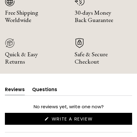
Free Shipping
30-days Money
Worldwide
Back Guarantee
Quick & Easy
Safe & Secure
Returns
Checkout
Reviews
Questions
(tab
(tab
expanded)
collapsed)
No reviews yet, write one now?
(OPENS
WRITE A REVIEW
IN
A
NEW
WINDOW)