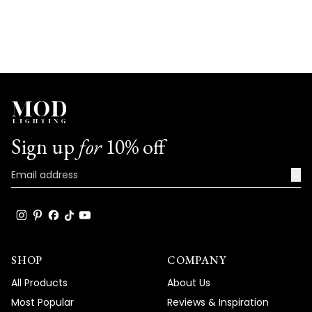
Sign up
for
10% off
→
SHOP
COMPANY
All Products
About Us
Most Popular
Reviews & Inspiration