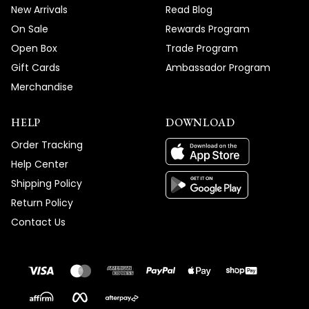
New Arrivals
Read Blog
On Sale
Rewards Program
Open Box
Trade Program
Gift Cards
Ambassador Program
Merchandise
HELP
DOWNLOAD
Order Tracking
Help Center
Shipping Policy
Return Policy
Contact Us