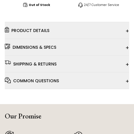
Out of Stock
24/7 Customer Service
+
PRODUCT DETAILS
+
DIMENSIONS & SPECS
+
SHIPPING & RETURNS
+
COMMON QUESTIONS
Our Promise