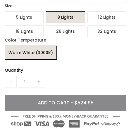
Size
5 Lights
8 Lights
12 Lights
18 Lights
26 Lights
32 Lights
Color Temperature
Warm White (3000K)
Quantity
1
ADD TO CART - $524.95