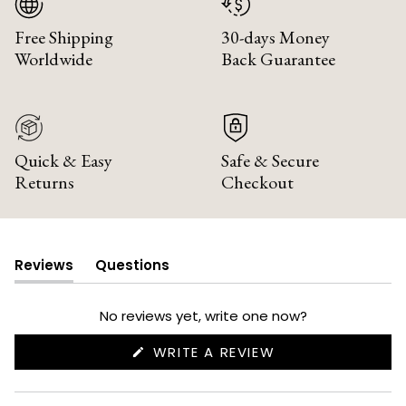
Free Shipping
30-days Money
Worldwide
Back Guarantee
Quick & Easy
Safe & Secure
Returns
Checkout
Reviews
Questions
(tab
(tab
expanded)
collapsed)
No reviews yet, write one now?
(OPENS
WRITE A REVIEW
IN
A
NEW
WINDOW)