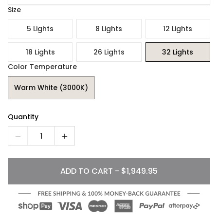
Size
5 Lights
8 Lights
12 Lights
18 Lights
26 Lights
32 Lights
Color Temperature
Warm White (3000K)
Quantity
1
ADD TO CART - $1,949.95