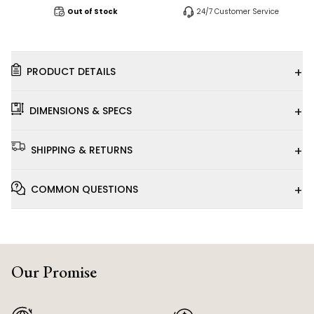
Out of Stock
24/7 Customer Service
+
PRODUCT DETAILS
+
DIMENSIONS & SPECS
+
SHIPPING & RETURNS
+
COMMON QUESTIONS
Our Promise