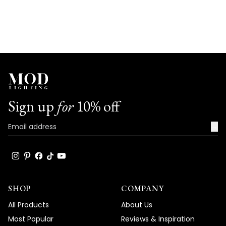
Sign up
for
10% off
→
SHOP
COMPANY
All Products
About Us
Most Popular
Reviews & Inspiration