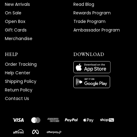
New Arrivals
Read Blog
On Sale
Rewards Program
Open Box
Trade Program
Gift Cards
Ambassador Program
Merchandise
HELP
DOWNLOAD
Order Tracking
Help Center
Shipping Policy
Return Policy
Contact Us