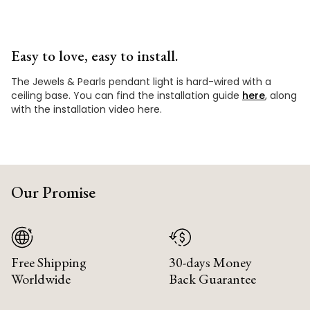
Easy to love, easy to install.
The Jewels & Pearls pendant light is hard-wired with a
ceiling base. You can find the installation guide
here
, along
with the installation video here.
Our Promise
Free Shipping
30-days Money
Worldwide
Back Guarantee