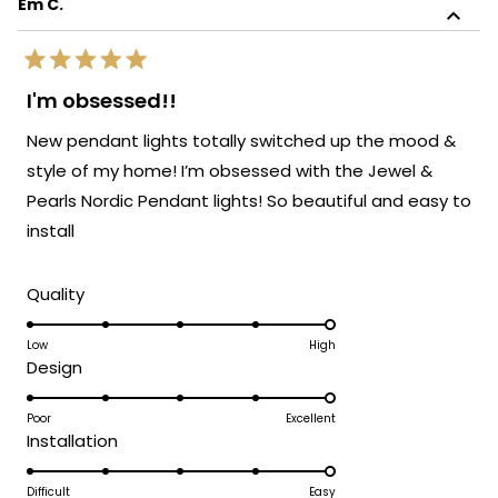
Em C.
review
sophistication!
reply
We're so glad to know the light blends
Rated
perfectly with the rest of your furnishings.
5
I'm obsessed!!
out
It's always our goal to create pieces that
of
New pendant lights totally switched up the mood &
enhance your space and bring your vision
5
stars
to life. Thank you again for sharing your
style of my home! I’m obsessed with the Jewel &
experience. Enjoy your beautifully lit space!
Pearls Nordic Pendant lights! So beautiful and easy to
We’d love to help you with your next
install
lighting project!
Team MOD
Rated
Quality
5.0
on
Low
High
Rated
Design
a
5.0
scale
on
Poor
Excellent
of
Rated
Installation
a
1
5.0
scale
to
on
Difficult
Easy