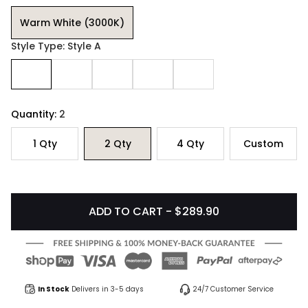
Warm White (3000K)
Style Type: Style A
Quantity:
2
1
Qty
2
Qty
4
Qty
Custom
ADD TO CART - $289.90
In Stock
Delivers in 3-5 days
24/7 Customer Service