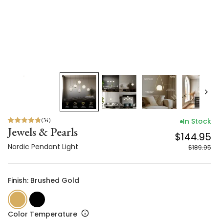
(
34
)
In Stock
Jewels & Pearls
$144.95
Nordic Pendant Light
$189.95
Finish: Brushed Gold
Color Temperature