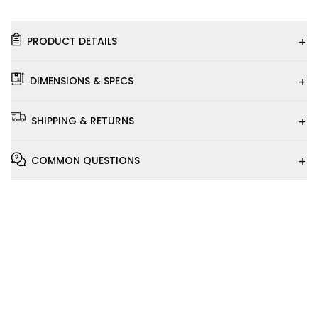
+
PRODUCT DETAILS
+
DIMENSIONS & SPECS
+
SHIPPING & RETURNS
+
COMMON QUESTIONS
Installation
Video