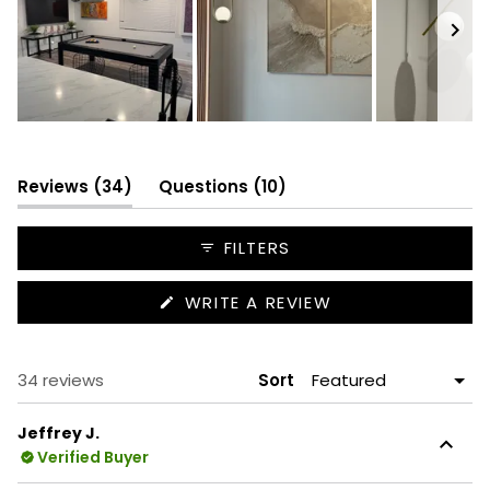
Slide
1
selected
(tab
(tab
Reviews
34
Questions
10
expanded)
collapsed)
FILTERS
(OPENS
WRITE A REVIEW
IN
A
NEW
WINDOW)
Loading...
34 reviews
Sort
Jeffrey J.
Verified Buyer