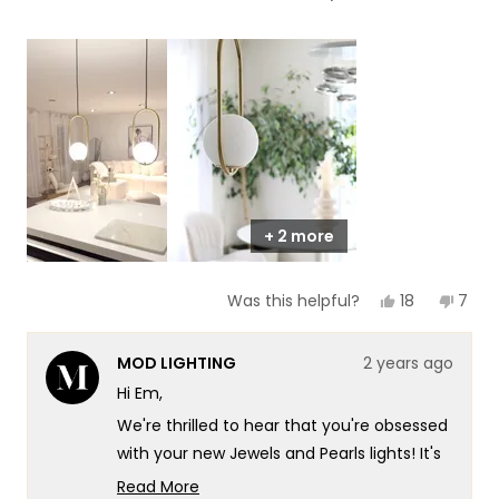
of
5
a
1
scale
to
of
5
1
to
5
+ 2 more
Yes,
No,
18
7
Was this helpful?
this
people
this
peop
review
voted
revie
vote
from
yes
from
no
MOD LIGHTING
2 years ago
Em
Em
C.
C.
Hi Em,
was
was
helpful.
not
We're thrilled to hear that you're obsessed
helpf
with your new Jewels and Pearls lights! It's
wonderful to know that they've
Read More