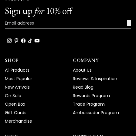
Team MOD
Sign up
for
10% off
→
SHOP
COMPANY
All Products
About Us
Most Popular
Reviews & Inspiration
New Arrivals
Read Blog
On Sale
Rewards Program
Open Box
Trade Program
Gift Cards
Ambassador Program
Merchandise