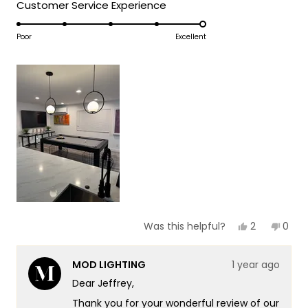
5
Rated
Customer Service Experience
a
1
5.0
scale
to
on
Poor
Excellent
of
5
a
1
scale
to
of
5
1
to
5
Yes,
No,
2
0
Was this helpful?
this
people
this
peop
review
voted
revie
vote
from
yes
from
no
MOD LIGHTING
1 year ago
Jeffrey
Jeffr
J.
J.
Dear Jeffrey,
was
was
helpful.
not
Thank you for your wonderful review of our