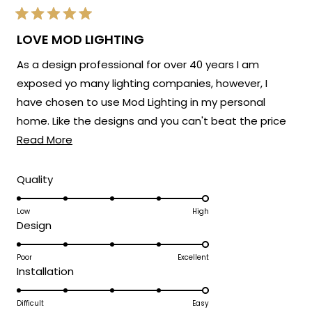
Rated
5
LOVE MOD LIGHTING
out
of
As a design professional for over 40 years I am
5
stars
exposed yo many lighting companies, however, I
have chosen to use Mod Lighting in my personal
home. Like the designs and you can't beat the price
Read
point. Customer service has been excellent. 5 Stars!
Read More
more
about
Rated
Quality
5.0
this
on
Low
High
review
Rated
Design
a
5.0
scale
on
Poor
Excellent
of
Rated
Installation
a
1
5.0
scale
to
on
Difficult
Easy
of