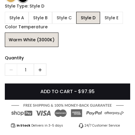
Style Type: Style D
Style A
Style B
Style C
Style D
Style E
Color Temperature
Warm White (3000K)
Quantity
1
ADD TO CART - $97.95
In Stock
Delivers in 3-5 days
24/7 Customer Service