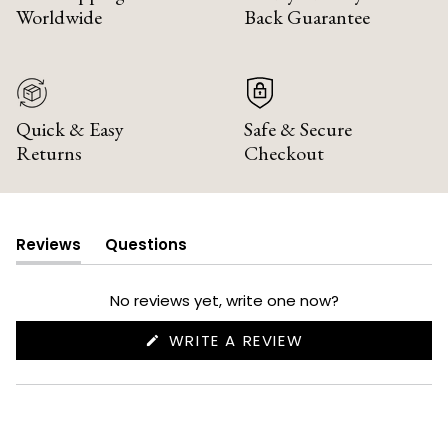
Worldwide
Back Guarantee
Quick & Easy
Safe & Secure
Returns
Checkout
Reviews
Questions
(tab
(tab
expanded)
collapsed)
No reviews yet, write one now?
(OPENS
WRITE A REVIEW
IN
A
NEW
WINDOW)