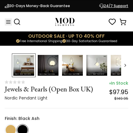
Jewels & Pearls (Open Box UK)
$97.95
30-Days Money-Back Guarantee
24/7 Support
Nordic Pendant Light
$149.95
OUTDOOR SALE · UP TO 40% OFF
Free International Shipping
30-Day Satisfaction Guaranteed
35
% OFF
In Stock
Jewels & Pearls (Open Box UK)
$97.95
Nordic Pendant Light
$149.95
Finish: Black Ash