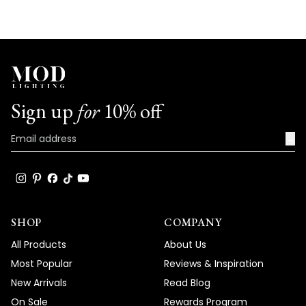
Sign up
for
10% off
→
SHOP
COMPANY
All Products
About Us
Most Popular
Reviews & Inspiration
New Arrivals
Read Blog
On Sale
Rewards Program