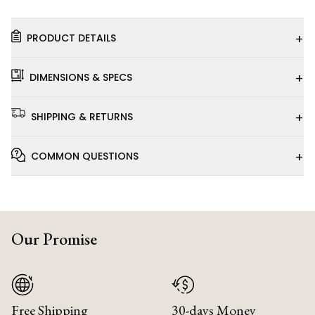
+
PRODUCT DETAILS
+
DIMENSIONS & SPECS
+
SHIPPING & RETURNS
+
COMMON QUESTIONS
Our Promise
Free Shipping
30-days Money