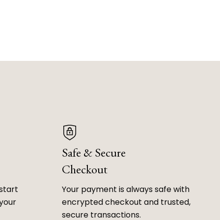
Safe & Secure
Checkout
start
Your payment is always safe with
 your
encrypted checkout and trusted,
secure transactions.