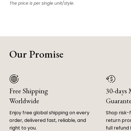
The price is per single unit/style.
Our Promise
Free Shipping
30-days
Worldwide
Guarant
Enjoy free global shipping on every
Shop risk-
order, delivered fast, reliable, and
return prom
right to you.
full refund 