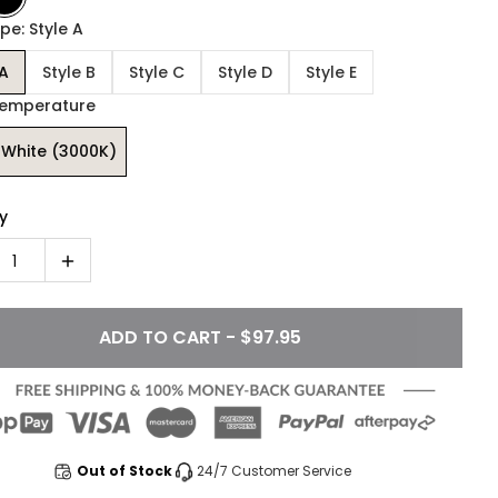
pe: Style A
 A
Style B
Style C
Style D
Style E
Temperature
White (3000K)
y
1
ADD TO CART - $97.95
Out of Stock
24/7 Customer Service