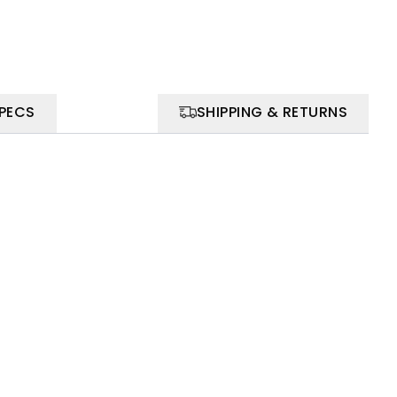
SPECS
SHIPPING & RETURNS