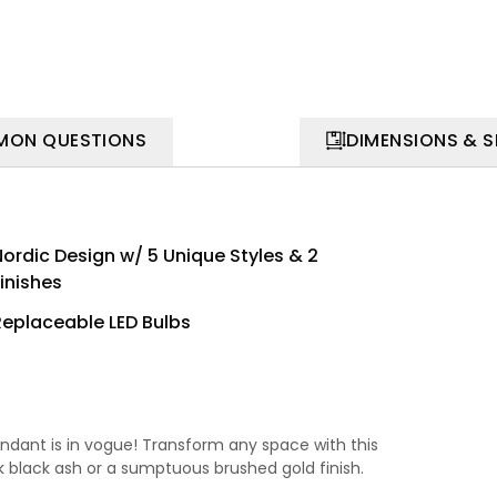
ON QUESTIONS
DIMENSIONS & 
Nordic Design w/ 5 Unique Styles & 2
inishes
Replaceable LED Bulbs
endant is in vogue! Transform any space with this
 black ash or a sumptuous brushed gold finish.