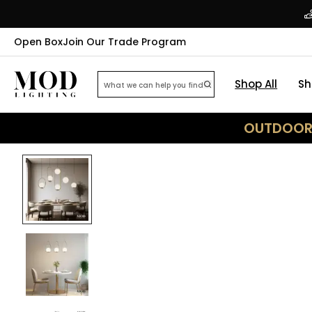
Open Box
Join Our Trade Program
Shop All
Sh
OUTDOOR 
35
% OFF