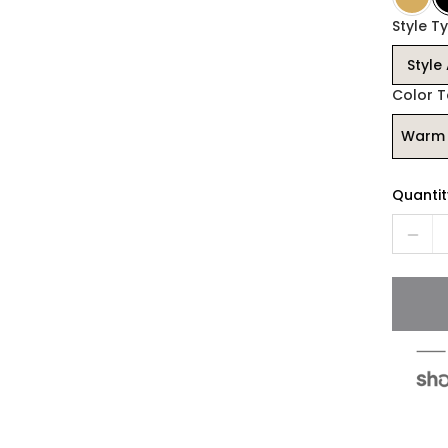
Style Ty
Style
Color 
Warm 
Quantit