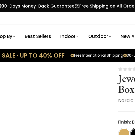
30-Days Money-Back Guarantee
Free Shipping on All Orde
op By
Best Sellers
Indoor
Outdoor
New Ar
SALE · UP TO 40% OFF
Free International Shipping
30-D
Jew
Box
Nordic
Finish: 