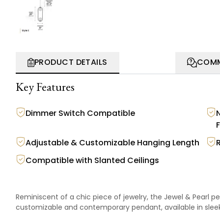
PRODUCT DETAILS
COMM
Key Features
Dimmer Switch Compatible
F
Adjustable & Customizable Hanging Length
Compatible with Slanted Ceilings
Reminiscent of a chic piece of jewelry, the Jewel & Pearl p
customizable and contemporary pendant, available in sleek