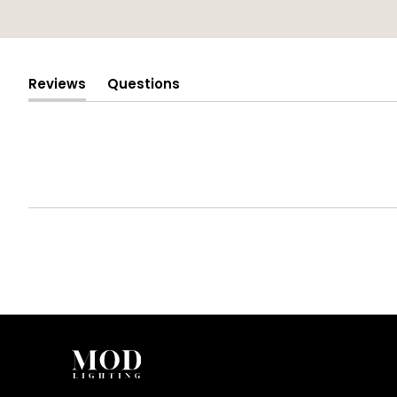
Reviews
Questions
(tab
(tab
expanded)
collapsed)