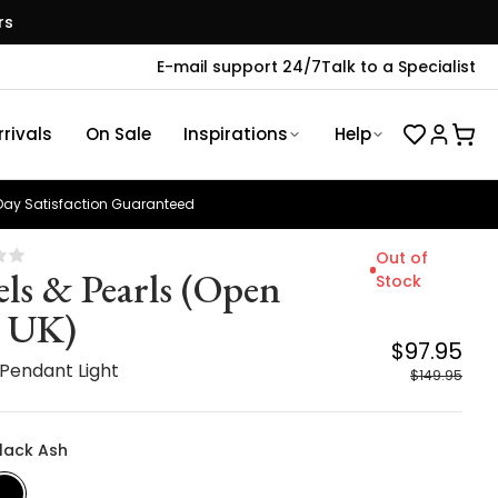
rs
E-mail support 24/7
Talk to a Specialist
rivals
On Sale
Inspirations
Help
ay Satisfaction Guaranteed
Out of
els & Pearls (Open
Stock
 UK)
$97.95
 Pendant Light
$149.95
Black Ash