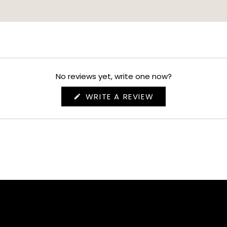
No reviews yet, write one now?
(OPENS
WRITE A REVIEW
IN
A
NEW
WINDOW)