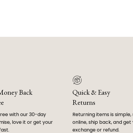
 Money Back
Quick & Easy
ee
Returns
free with our 30-day
Returning items is simple, 
ise, love it or get your
online, ship back, and get
fast.
exchange or refund.