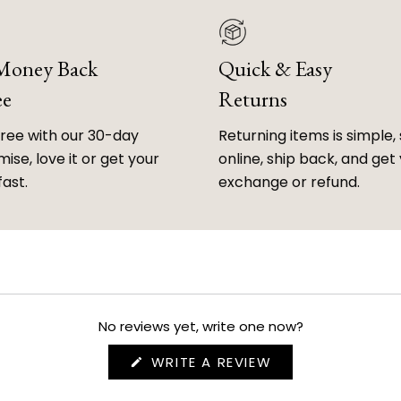
 Money Back
Quick & Easy
ee
Returns
free with our 30-day
Returning items is simple, 
ise, love it or get your
online, ship back, and get
fast.
exchange or refund.
No reviews yet, write one now?
(OPENS
WRITE A REVIEW
IN
A