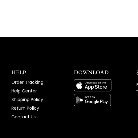
NEW
WINDOW)
HELP
DOWNLOAD
Order Tracking
Help Center
Shipping Policy
Return Policy
Contact Us