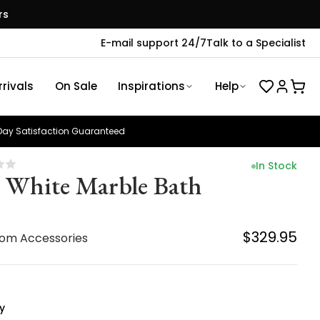
rs
E-mail support 24/7
Talk to a Specialist
rivals
On Sale
Inspirations
Help
ay Satisfaction Guaranteed
In Stock
z White Marble Bath
$329.95
om Accessories
y