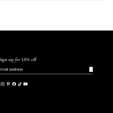
Sign up
for
10% off
→