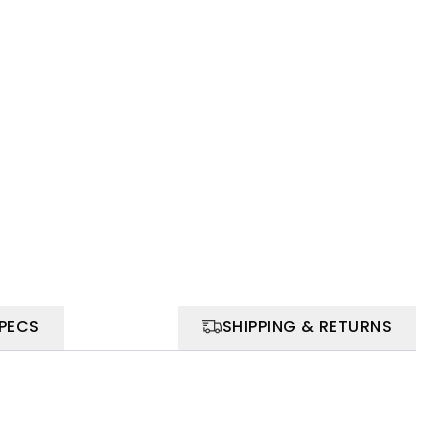
SPECS
SHIPPING & RETURNS