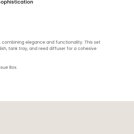
Sophistication
 combining elegance and functionality. This set
sh, tank tray, and reed diffuser for a cohesive
ssue Box
.