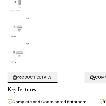
PRODUCT DETAILS
COMM
Key Features
Complete and Coordinated Bathroom