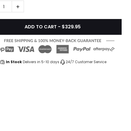
1
ADD TO CART - $329.95
In Stock
Delivers in 5-10 days
24/7 Customer Service