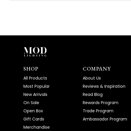
SHOP
COMPANY
All Products
About Us
Most Popular
Reviews & Inspiration
New Arrivals
Read Blog
On Sale
Rewards Program
Open Box
Trade Program
Gift Cards
Ambassador Program
Merchandise