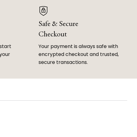
Safe & Secure
Checkout
start
Your payment is always safe with
 your
encrypted checkout and trusted,
secure transactions.