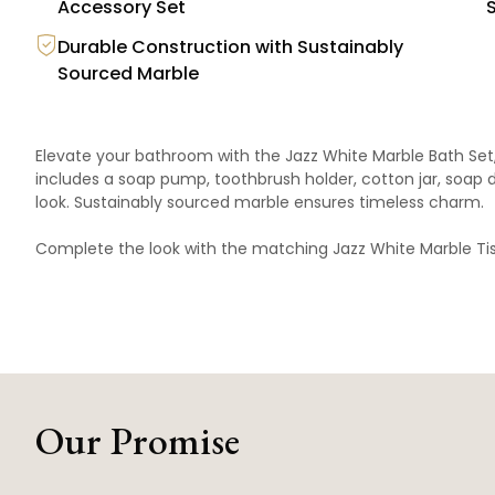
Accessory Set
Durable Construction with Sustainably
Sourced Marble
Elevate your bathroom with the Jazz White Marble Bath Set,
includes a soap pump, toothbrush holder, cotton jar, soap di
look. Sustainably sourced marble ensures timeless charm.
Complete the look with the matching
Jazz White Marble Ti
Our Promise