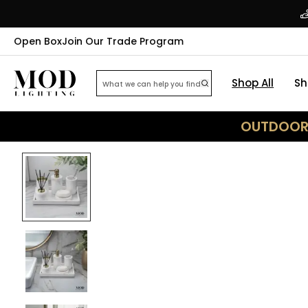
Open Box
Join Our Trade Program
Shop All
Sh
OUTDOOR 