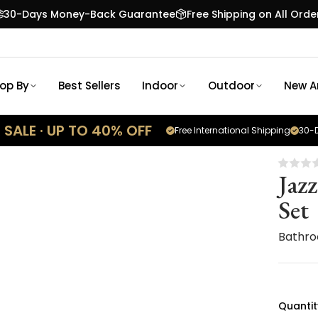
30-Days Money-Back Guarantee
Free Shipping on All Orde
op By
Best Sellers
Indoor
Outdoor
New Ar
SALE · UP TO 40% OFF
Free International Shipping
30-D
Jaz
Set
Bathro
Quantit