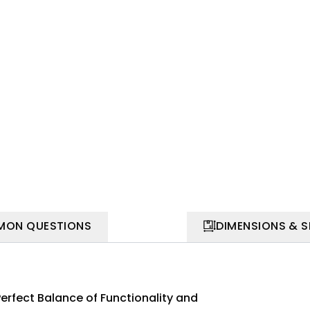
ON QUESTIONS
DIMENSIONS & 
Perfect Balance of Functionality and