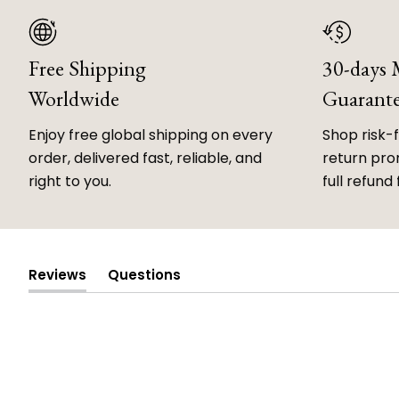
Free Shipping
30-days
Worldwide
Guarant
Enjoy free global shipping on every
Shop risk-
order, delivered fast, reliable, and
return prom
right to you.
full refund 
Reviews
Questions
(tab
(tab
expanded)
collapsed)