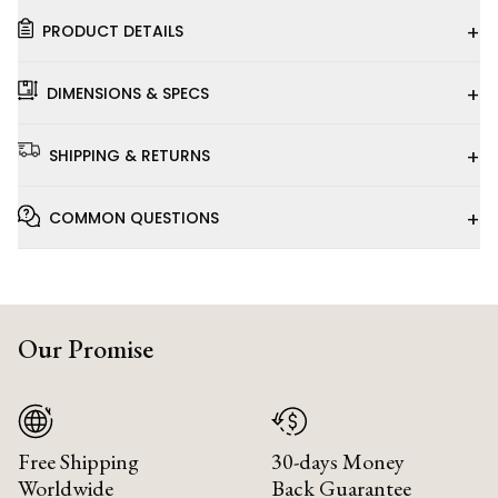
+
PRODUCT DETAILS
+
DIMENSIONS & SPECS
+
SHIPPING & RETURNS
+
COMMON QUESTIONS
Our Promise
Free Shipping
30-days Money
Worldwide
Back Guarantee