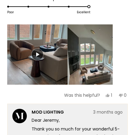
1
5.0
scale
to
on
Poor
Excellent
of
5
a
1
scale
to
of
5
1
to
5
Yes,
No,
1
0
Was this helpful?
this
person
this
peop
review
voted
revie
vote
from
yes
from
no
MOD LIGHTING
3 months ago
Jeremy
Jere
was
was
Dear Jeremy,
helpful.
not
helpf
Thank you so much for your wonderful 5-