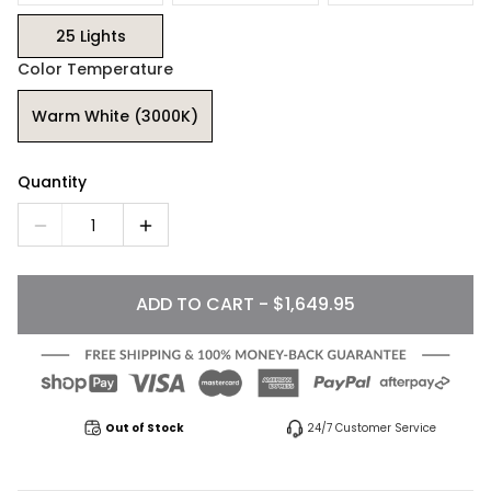
25 Lights
Color Temperature
Warm White (3000K)
Quantity
1
ADD TO CART - $1,649.95
Out of Stock
24/7 Customer Service