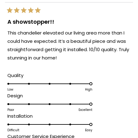
Rated
5
A showstopper!!
out
of
This chandelier elevated our living area more than I
5
stars
could have expected. It’s a beautiful piece and was
straightforward getting it installed. 10/10 quality. Truly
stunning in our home!
Rated
Quality
5.0
on
Low
High
Rated
Design
a
5.0
scale
on
Poor
Excellent
of
Rated
Installation
a
1
5.0
scale
to
on
Difficult
Easy
of
5
Rated
Customer Service Experience
a