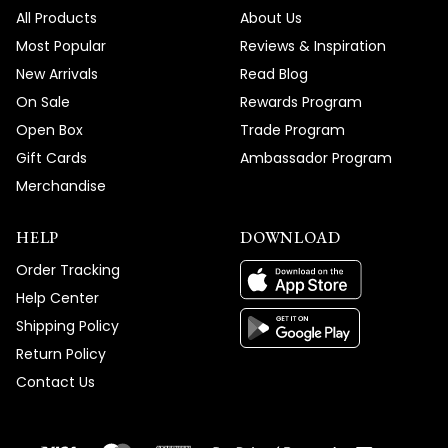
All Products
About Us
Thank you for choosing MOD!
Most Popular
Reviews & Inspiration
Team MOD
New Arrivals
Read Blog
On Sale
Rewards Program
Open Box
Trade Program
Gift Cards
Ambassador Program
Merchandise
HELP
DOWNLOAD
Order Tracking
Help Center
Shipping Policy
Return Policy
Contact Us