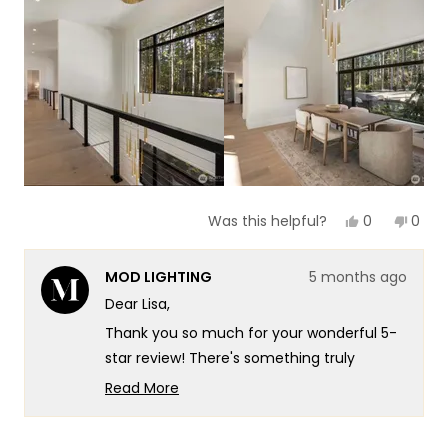
this
review
Yes,
No,
0
0
Was this helpful?
this
people
this
peop
review
voted
revie
vote
from
yes
from
no
MOD LIGHTING
5 months ago
Lisa
Lisa
F.
F.
Dear Lisa,
was
was
helpful.
not
Thank you so much for your wonderful 5-
helpf
star review! There's something truly
special about taking that leap with a new
Read More
brand and having it pay off so beautifully -
Read
more
especially when you're trusting us with