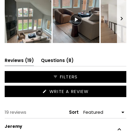
Slide
1
selected
(tab
(tab
Reviews
19
Questions
8
expanded)
collapsed)
FILTERS
(OPENS
WRITE A REVIEW
IN
A
NEW
WINDOW)
Loading...
19 reviews
Sort
Jeremy