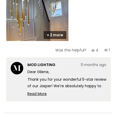
1
to
5
+ 2 more
Yes,
No,
4
1
Was this helpful?
this
people
this
per
review
voted
revi
vot
from
yes
fro
no
MOD LIGHTING
11 months ago
Gilene
Gile
was
was
Dear Gilene,
helpful.
not
helpf
Thank you for your wonderful 5-star review
of our Jasper! We're absolutely happy to
hear that it's bringing such instant luxury
Read More
to your stairway - what a brilliant and
Read
more
creative placement!
about
You're absolutely right that chandeliers
this