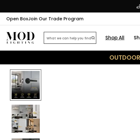
Open Box
Join Our Trade Program
Shop All
Sh
OUTDOOR 