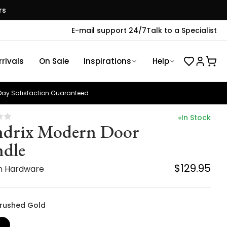
rs
E-mail support 24/7
Talk to a Specialist
rivals
On Sale
Inspirations
Help
ay Satisfaction Guaranteed
In Stock
drix Modern Door
dle
$129.95
n Hardware
 Brushed Gold