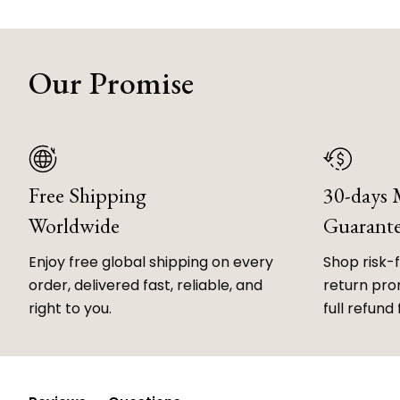
Our Promise
Free Shipping
30-days
Worldwide
Guarant
Enjoy free global shipping on every
Shop risk-
order, delivered fast, reliable, and
return prom
right to you.
full refund 