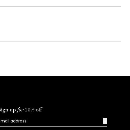
Sign up
for
10% off
→