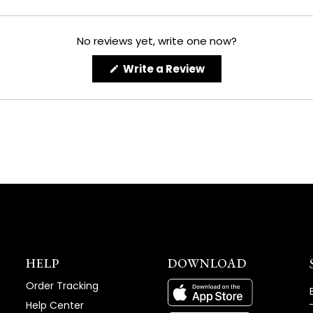
No reviews yet, write one now?
(Opens
Write a Review
in
a
new
window)
HELP
DOWNLOAD
Order Tracking
Help Center