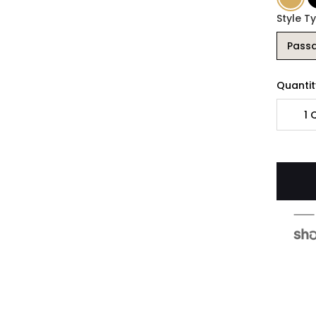
Style T
Pass
Quantit
1
Q