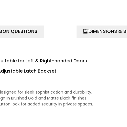
ON QUESTIONS
DIMENSIONS & 
Suitable for Left & Right-handed Doors
Adjustable Latch Backset
signed for sleek sophistication and durability.
gn in Brushed Gold and Matte Black finishes.
utton lock for added security in private spaces.