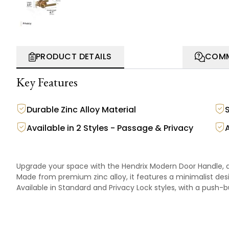
PRODUCT DETAILS
COMM
Key Features
Durable Zinc Alloy Material
Available in 2 Styles - Passage & Privacy
Upgrade your space with the Hendrix Modern Door Handle, de
Made from premium zinc alloy, it features a minimalist desi
Available in Standard and Privacy Lock styles, with a push-b