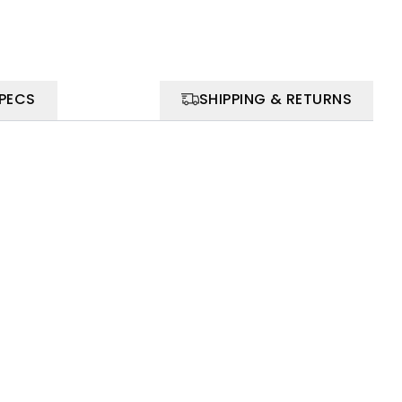
SPECS
SHIPPING & RETURNS