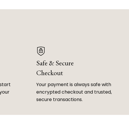
Safe & Secure
Checkout
start
Your payment is always safe with
 your
encrypted checkout and trusted,
secure transactions.