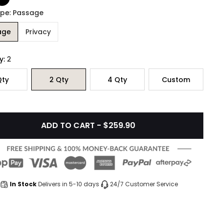
ype: Passage
age
Privacy
y:
2
ty
2
Qty
4
Qty
Custom
ADD TO CART - $259.90
In Stock
Delivers in 5-10 days
24/7 Customer Service