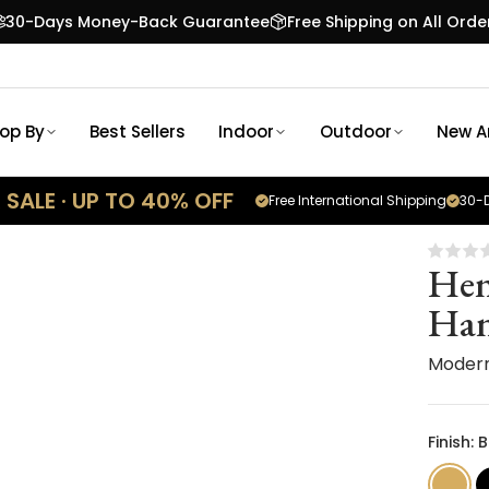
30-Days Money-Back Guarantee
Free Shipping on All Orde
op By
Best Sellers
Indoor
Outdoor
New Ar
SALE · UP TO 40% OFF
Free International Shipping
30-D
Hen
Han
Moder
Finish: