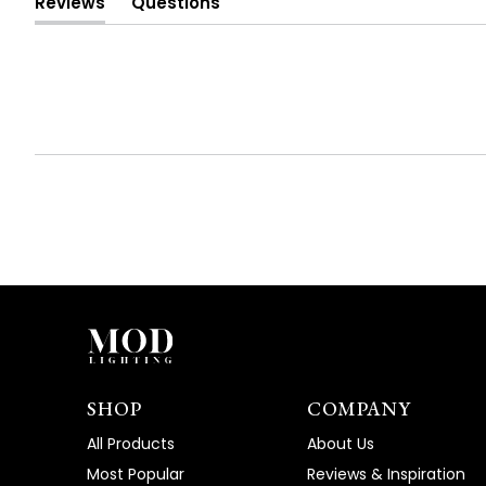
Reviews
Questions
(tab
(tab
expanded)
collapsed)
SHOP
COMPANY
All Products
About Us
Most Popular
Reviews & Inspiration