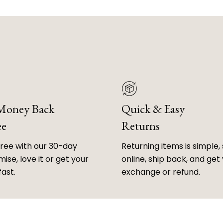
 Money Back
Quick & Easy
ee
Returns
free with our 30-day
Returning items is simple, 
ise, love it or get your
online, ship back, and get
fast.
exchange or refund.