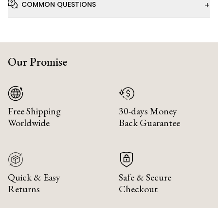
+
COMMON QUESTIONS
Our Promise
Free Shipping
30-days Money
Worldwide
Back Guarantee
Quick & Easy
Safe & Secure
Returns
Checkout