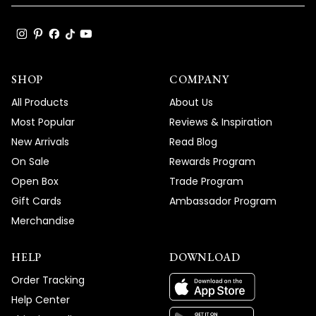
SHOP
COMPANY
All Products
About Us
Most Popular
Reviews & Inspiration
New Arrivals
Read Blog
On Sale
Rewards Program
Open Box
Trade Program
Gift Cards
Ambassador Program
Merchandise
HELP
DOWNLOAD
Order Tracking
Help Center