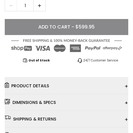
1
ADD TO CART - $599.95
Out of Stock
24/7 Customer Service
+
PRODUCT DETAILS
+
DIMENSIONS & SPECS
+
SHIPPING & RETURNS