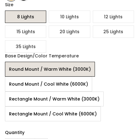
Size
8 Lights
10 Lights
12 Lights
15 Lights
20 Lights
25 Lights
35 Lights
Base Design/Color Temperature
Round Mount / Warm White (3000K)
Round Mount / Cool White (6000K)
Rectangle Mount / Warm White (3000K)
Rectangle Mount / Cool White (6000K)
Quantity