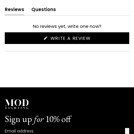
Reviews
Questions
(tab
(tab
expanded)
collapsed)
No reviews yet, write one now?
(OPENS
WRITE A REVIEW
IN
A
NEW
WINDOW)
Sign up
for
10% off
→