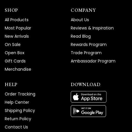
SHOP
COMPANY
All Products
About Us
Most Popular
Reviews & Inspiration
New Arrivals
Read Blog
On Sale
Rewards Program
Open Box
Trade Program
Gift Cards
Ambassador Program
Merchandise
HELP
DOWNLOAD
Order Tracking
Help Center
Shipping Policy
Return Policy
Contact Us