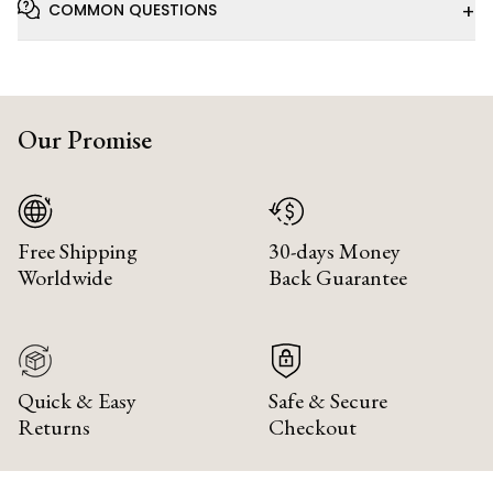
+
COMMON QUESTIONS
Our Promise
Free Shipping
30-days Money
Worldwide
Back Guarantee
Quick & Easy
Safe & Secure
Returns
Checkout