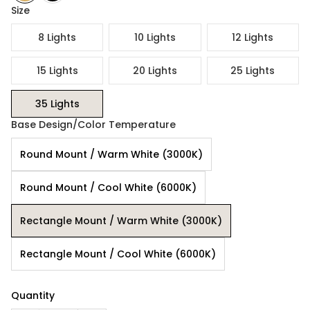
Size
8 Lights
10 Lights
12 Lights
15 Lights
20 Lights
25 Lights
35 Lights
Base Design/Color Temperature
Round Mount / Warm White (3000K)
Round Mount / Cool White (6000K)
Rectangle Mount / Warm White (3000K)
Rectangle Mount / Cool White (6000K)
Quantity