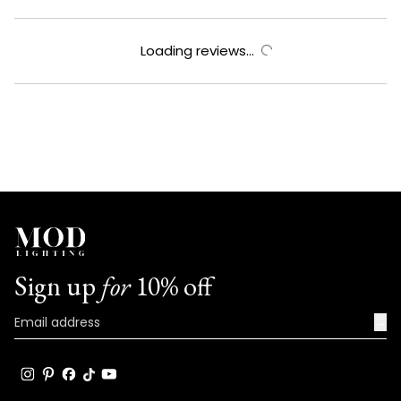
Loading reviews...
Sign up
for
10% off
→