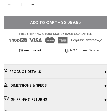
1
ADD TO CART - $2,099.95
Out of Stock
24/7 Customer Service
+
PRODUCT DETAILS
+
DIMENSIONS & SPECS
+
SHIPPING & RETURNS