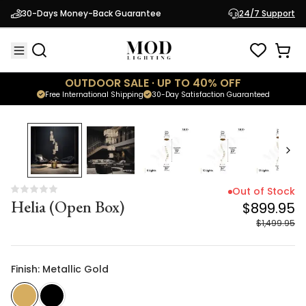
Helia (Open Box)
$899.95
30-Days Money-Back Guarantee
24/7 Support
$1,499.95
OUTDOOR SALE · UP TO 40% OFF
Free International Shipping
30-Day Satisfaction Guaranteed
40
% OFF
Out of Stock
Helia (Open Box)
$899.95
$1,499.95
Finish: Metallic Gold