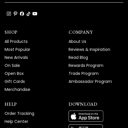
SHOP
COMPANY
All Products
About Us
Most Popular
Reviews & Inspiration
New Arrivals
Read Blog
On Sale
Rewards Program
Open Box
Trade Program
Gift Cards
Ambassador Program
Merchandise
HELP
DOWNLOAD
Order Tracking
Help Center