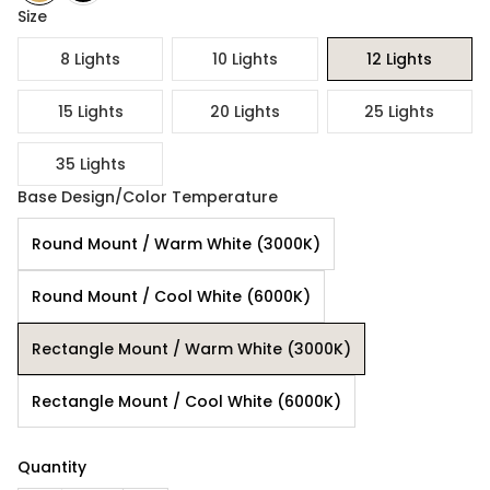
Size
8 Lights
10 Lights
12 Lights
15 Lights
20 Lights
25 Lights
35 Lights
Base Design/Color Temperature
Round Mount / Warm White (3000K)
Round Mount / Cool White (6000K)
Rectangle Mount / Warm White (3000K)
Rectangle Mount / Cool White (6000K)
Quantity