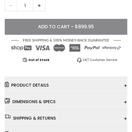
1
ADD TO CART - $899.95
Out of Stock
24/7 Customer Service
+
PRODUCT DETAILS
+
DIMENSIONS & SPECS
+
SHIPPING & RETURNS