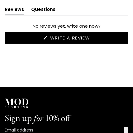
Reviews
Questions
(tab
(tab
expanded)
collapsed)
No reviews yet, write one now?
(OPENS
WRITE A REVIEW
IN
A
NEW
WINDOW)
Sign up
for
10% off
→