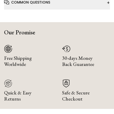
+
COMMON QUESTIONS
Our Promise
Free Shipping
30-days Money
Worldwide
Back Guarantee
Quick & Easy
Safe & Secure
Returns
Checkout