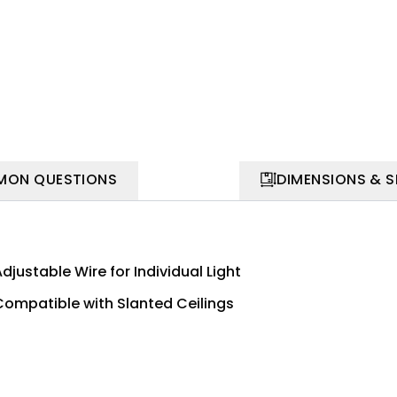
ON QUESTIONS
DIMENSIONS & 
djustable Wire for Individual Light
Compatible with Slanted Ceilings