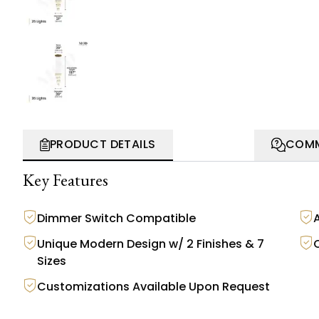
PRODUCT DETAILS
COMM
Key Features
Dimmer Switch Compatible
A
Unique Modern Design w/ 2 Finishes & 7
Sizes
Customizations Available Upon Request