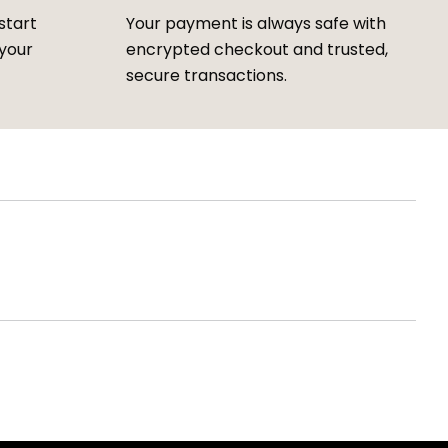
start
Your payment is always safe with
 your
encrypted checkout and trusted,
secure transactions.