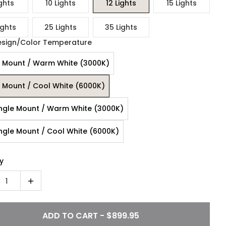
ghts
10 Lights
12 Lights
15 Lights
ights
25 Lights
35 Lights
esign/Color Temperature
 Mount / Warm White (3000K)
 Mount / Cool White (6000K)
ngle Mount / Warm White (3000K)
ngle Mount / Cool White (6000K)
y
1
ADD TO CART - $899.95