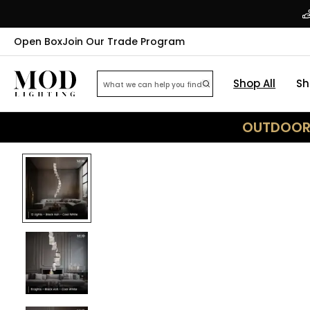
Open Box
Join Our Trade Program
Shop All
Sh
OUTDOOR 
40
% OFF