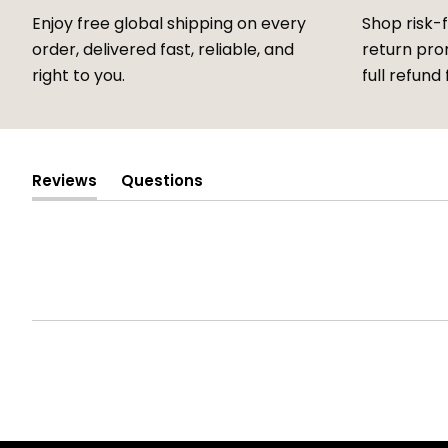
Enjoy free global shipping on every
Shop risk-
order, delivered fast, reliable, and
return prom
right to you.
full refund 
Reviews
Questions
(tab
(tab
expanded)
collapsed)