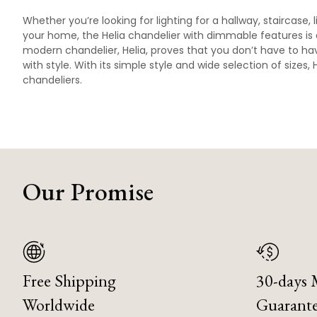
Whether you’re looking for lighting for a hallway, staircase,
your home, the Helia chandelier with dimmable features is 
modern chandelier, Helia, proves that you don’t have to hav
with style. With its simple style and wide selection of sizes
chandeliers.
Our Promise
Free Shipping
30-days
Worldwide
Guarant