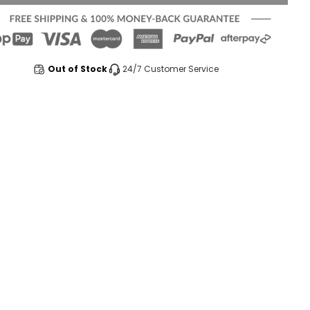
Out of Stock
24/7 Customer Service