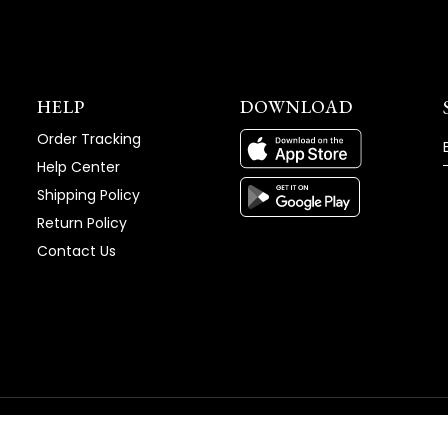
HELP
DOWNLOAD
Order Tracking
Help Center
Shipping Policy
Return Policy
Contact Us
vice