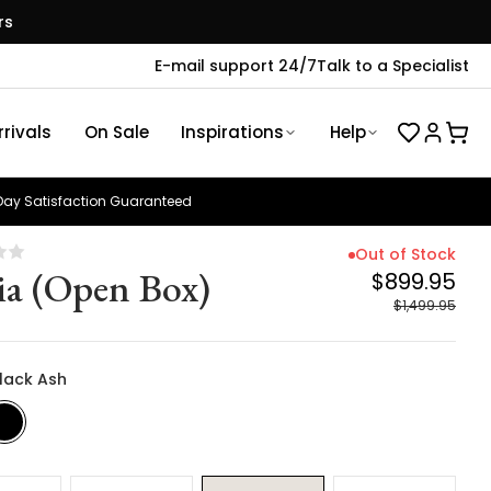
rs
E-mail support 24/7
Talk to a Specialist
rivals
On Sale
Inspirations
Help
ay Satisfaction Guaranteed
Out of Stock
ia (Open Box)
$899.95
$1,499.95
Black Ash