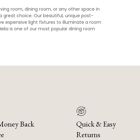
 living room, dining room, or any other space in
a great choice. Our beautiful, unique post-
e expensive light fixtures to illuminate a room
, Helia is one of our most popular dining room
 Money Back
Quick & Easy
ee
Returns