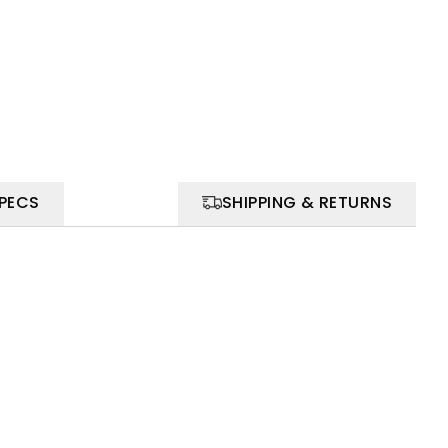
SPECS
SHIPPING & RETURNS