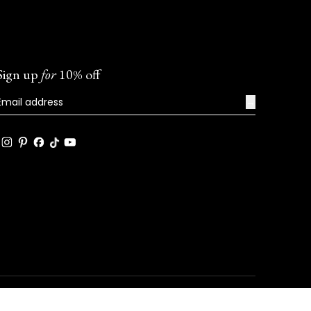
Sign up
for
10% off
→