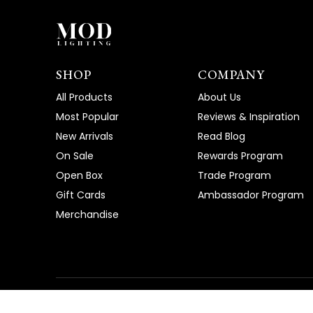
SHOP
COMPANY
All Products
About Us
Most Popular
Reviews & Inspiration
New Arrivals
Read Blog
On Sale
Rewards Program
Open Box
Trade Program
Gift Cards
Ambassador Program
Merchandise
©
2026
, MOD LIGHTING
|
Privacy Policy
|
Terms of Ser