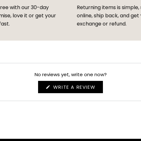
free with our 30-day
Returning items is simple, 
ise, love it or get your
online, ship back, and get
fast.
exchange or refund.
No reviews yet, write one now?
(OPENS
WRITE A REVIEW
IN
A
NEW
WINDOW)