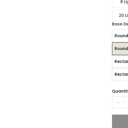
8 Li
20 L
Base D
Round
Round
Recta
Recta
Quantit