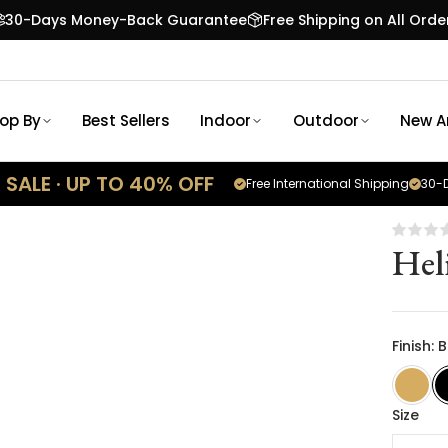
30-Days Money-Back Guarantee
Free Shipping on All Orde
op By
Best Sellers
Indoor
Outdoor
New Ar
SALE · UP TO 40% OFF
Free International Shipping
30-D
Hel
Finish: 
Size