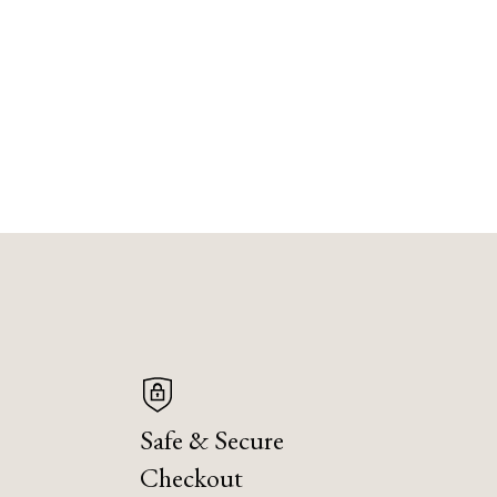
Safe & Secure
Checkout