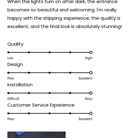
When the lights turn on after dark, the entrance
5
fixture that has clearly exceeded your
stars
becomes so beautiful and welcoming. I'm really
expectations and was accessible to install
happy with the shipping experience, the quality is
even without extensive electrical
experience!
excellent, and the final look is absolutely stunning!
Thank you for choosing MOD!
Rated
Team MOD
Quality
5.0
on
Low
High
Rated
Design
a
5.0
scale
on
Poor
Excellent
of
Rated
Installation
a
1
5.0
scale
to
on
Difficult
Easy
of
5
Rated
Customer Service Experience
a
1
5.0
scale
to
on
Poor
Excellent
of
5
a
1
scale
to