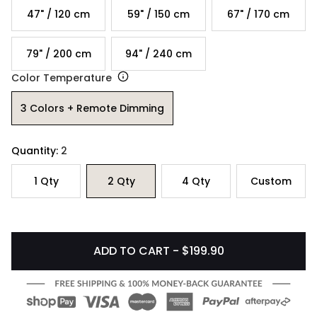
47" / 120 cm
59" / 150 cm
67" / 170 cm
79" / 200 cm
94" / 240 cm
Color Temperature
3 Colors + Remote Dimming
Quantity:
2
1
Qty
2
Qty
4
Qty
Custom
ADD TO CART - $199.90