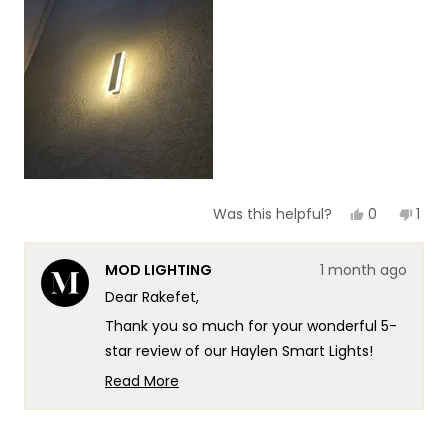
of
5
1
to
5
Yes,
No,
0
1
Was this helpful?
this
people
this
per
review
voted
revi
vot
from
yes
fro
no
MOD LIGHTING
1 month ago
Rakefet
Rake
Y.
Y.
Dear Rakefet,
F.
F.
was
was
Thank you so much for your wonderful 5-
helpful.
not
helpf
star review of our Haylen Smart Lights!
There's something truly special about
Read More
knowing our lights are transforming your
Read
more
entrance into such a beautiful and
about