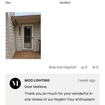
to
on
Poor
Excellent
of
5
a
1
scale
to
of
5
1
to
5
Yes,
No,
0
0
Was this helpful?
this
people
this
peop
review
voted
revie
vote
from
yes
from
no
MOD LIGHTING
1 week ago
Marlene
Marl
N.
N.
Dear Marlene,
was
was
helpful.
not
Thank you so much for your wonderful 4-
helpf
star review of our Haylen! Your enthusiasm