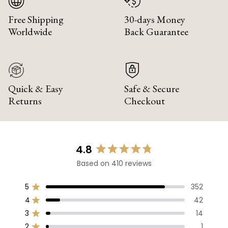
Free Shipping
30-days Money
Worldwide
Back Guarantee
Quick & Easy
Safe & Secure
Returns
Checkout
4.8
Rated
Based on 410 reviews
4.8
out
of
5
352
Rated out of 5 stars
5
4
42
Rated out of 5 stars
stars
3
14
Rated out of 5 stars
Total
Total
Total
Total
Total
5
4
3
2
1
2
1