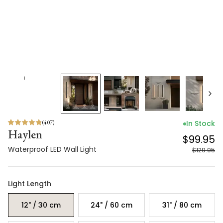
(
407
)
In Stock
Haylen
$99.95
Waterproof LED Wall Light
$129.95
Light Length
12" / 30 cm
24" / 60 cm
31" / 80 cm