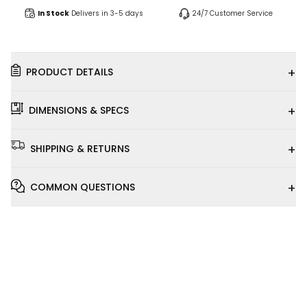
In Stock
Delivers in 3-5 days
24/7 Customer Service
+
PRODUCT DETAILS
+
DIMENSIONS & SPECS
+
SHIPPING & RETURNS
+
COMMON QUESTIONS
Installation
Video