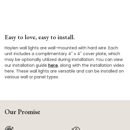
Easy to love, easy to install.
Haylen wall lights are wall-mounted with hard wire. Each
unit includes a complimentary 4'' x 4'' cover plate, which
may be optionally utilized during installation. You can view
our installation guide
here
, along with the installation video
here. These wall lights are versatile and can be installed on
various wall or panel types.
Our Promise