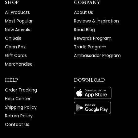
SHOP
COMPANY
All Products
About Us
Most Popular
Reviews & Inspiration
New Arrivals
Read Blog
On Sale
Rewards Program
Open Box
Trade Program
Gift Cards
Ambassador Program
Merchandise
HELP
DOWNLOAD
Order Tracking
Help Center
Shipping Policy
Return Policy
Contact Us