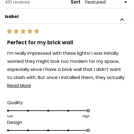
Loading...
410 reviews
Sort
Isabel
Rated
5
Perfect for my brick wall
out
of
I’m really impressed with these lights! I was initially
5
stars
worried they might look too modern for my space,
especially since I have a brick wall that I didn’t want
to clash with. But once I installed them, they actually
Read
elevated the whole look.
Read More
more
about
Rated
Quality
5.0
this
on
Low
High
review
Rated
Design
a
5.0
scale