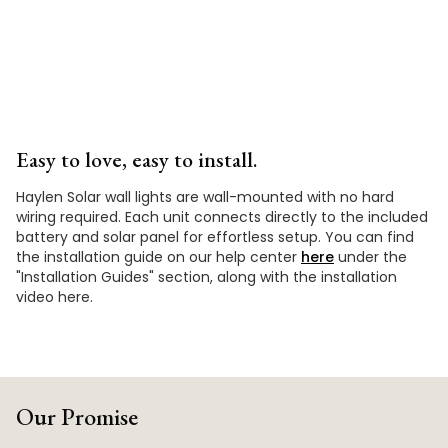
Easy to love, easy to install.
Haylen Solar wall lights are wall-mounted with no hard
wiring required. Each unit connects directly to the included
battery and solar panel for effortless setup. You can find
the installation guide on our help center
here
under the
"Installation Guides" section, along with the installation
video here.
Our Promise