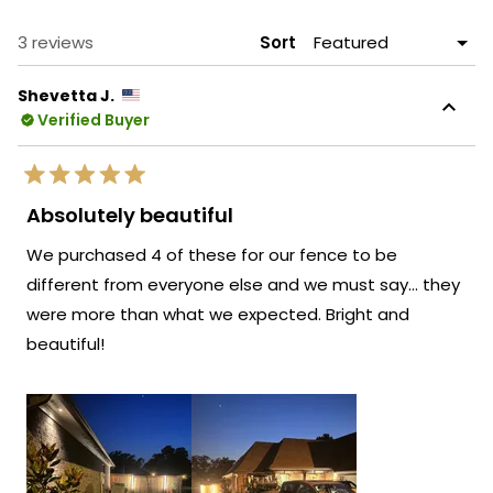
NEW
WINDOW)
Loading...
3 reviews
Sort
Shevetta J.
Verified Buyer
Rated
5
Absolutely beautiful
out
of
We purchased 4 of these for our fence to be
5
stars
different from everyone else and we must say… they
were more than what we expected. Bright and
beautiful!