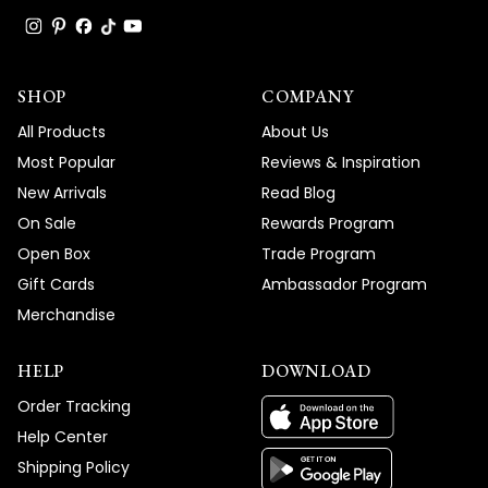
SHOP
COMPANY
All Products
About Us
Most Popular
Reviews & Inspiration
New Arrivals
Read Blog
On Sale
Rewards Program
Open Box
Trade Program
Gift Cards
Ambassador Program
Merchandise
HELP
DOWNLOAD
Order Tracking
Help Center
Shipping Policy