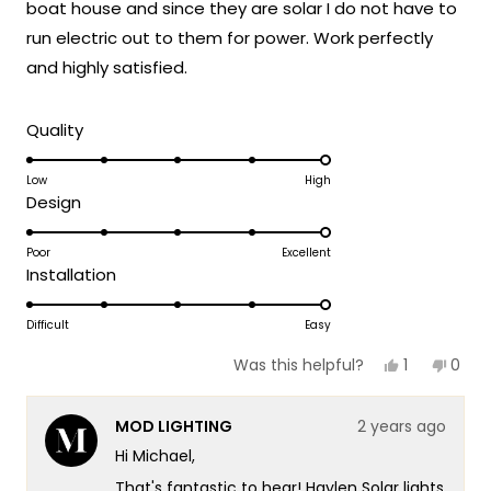
you ever need assistance or have any
boat house and since they are solar I do not have to
questions in the future, please don't
run electric out to them for power. Work perfectly
hesitate to reach out to us. We're here to
and highly satisfied.
help!
Team MOD
Rated
Quality
5.0
on
Low
High
Rated
Design
a
5.0
scale
on
Poor
Excellent
of
Rated
Installation
a
1
5.0
scale
to
on
Difficult
Easy
of
5
a
1
Yes,
No,
1
0
Was this helpful?
scale
this
person
this
peop
to
review
voted
revie
vote
of
5
from
yes
from
no
MOD LIGHTING
2 years ago
Michael
Mich
1
H.
H.
Hi Michael,
to
was
was
helpful.
not
5
That's fantastic to hear! Haylen Solar lights