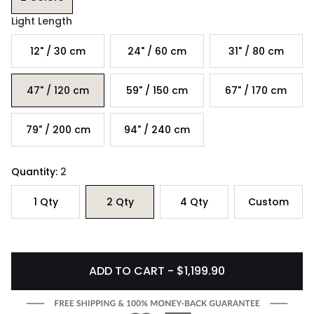
Light Length
12" / 30 cm
24" / 60 cm
31" / 80 cm
47" / 120 cm
59" / 150 cm
67" / 170 cm
79" / 200 cm
94" / 240 cm
Quantity:
2
1
Qty
2
Qty
4
Qty
Custom
ADD TO CART - $1,199.90