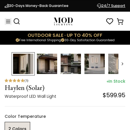
Haylen (Solar)
30-Days Money-Back Guarantee
24/7 Support
$599.95
Waterproof LED Wall Light
OUTDOOR SALE · UP TO 40% OFF
Free International Shipping
30-Day Satisfaction Guaranteed
(
3
)
In Stock
Haylen (Solar)
$599.95
Waterproof LED Wall Light
Color Temperature
2 Colors