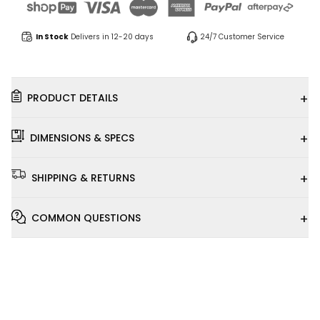
In Stock
Delivers in 12-20 days
24/7 Customer Service
+
PRODUCT DETAILS
+
DIMENSIONS & SPECS
+
SHIPPING & RETURNS
+
COMMON QUESTIONS
Installation
Video