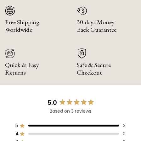
Free Shipping
30-days Money
Worldwide
Back Guarantee
Quick & Easy
Safe & Secure
Returns
Checkout
5.0
Rated
Based on 3 reviews
5.0
out
of
5
3
Rated out of 5 stars
5
4
0
Rated out of 5 stars
stars