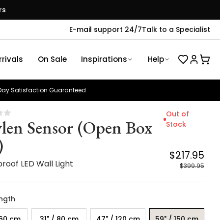
rs
E-mail support 24/7
Talk to a Specialist
rivals
On Sale
Inspirations
Help
ay Satisfaction Guaranteed
Out of
len Sensor (Open Box
Stock
)
$217.95
roof LED Wall Light
$399.95
ength
 60 cm
31" / 80 cm
47" / 120 cm
59" / 150 cm