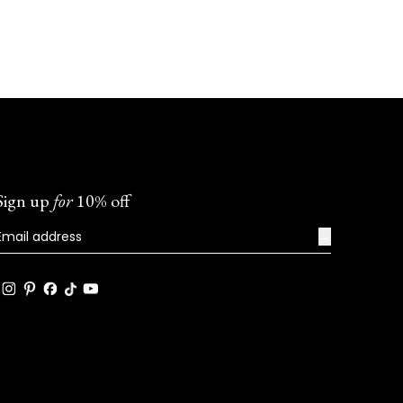
Sign up
for
10% off
→