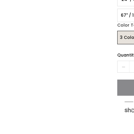
67" / 
Color 
3 Col
Quantit