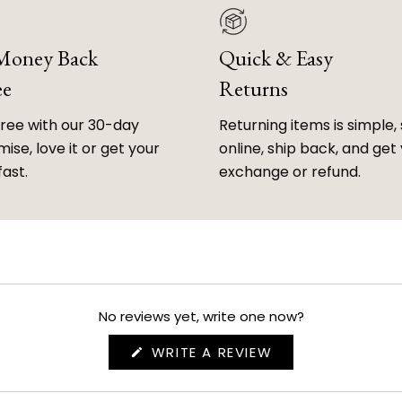
 Money Back
Quick & Easy
ee
Returns
free with our 30-day
Returning items is simple, 
ise, love it or get your
online, ship back, and get
fast.
exchange or refund.
No reviews yet, write one now?
(OPENS
WRITE A REVIEW
IN
A
NEW