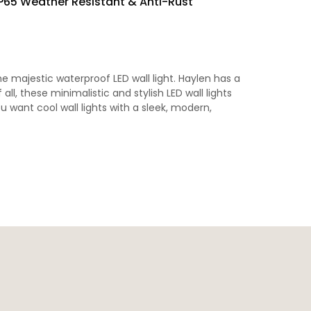
IP65 Weather Resistant & Anti-Rust
 majestic waterproof LED wall light. Haylen has a
ll, these minimalistic and stylish LED wall lights
u want cool wall lights with a sleek, modern,