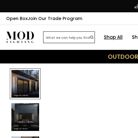
Open Box
Join Our Trade Program
Shop All
Sh
OUTDOOR 
46
% OFF