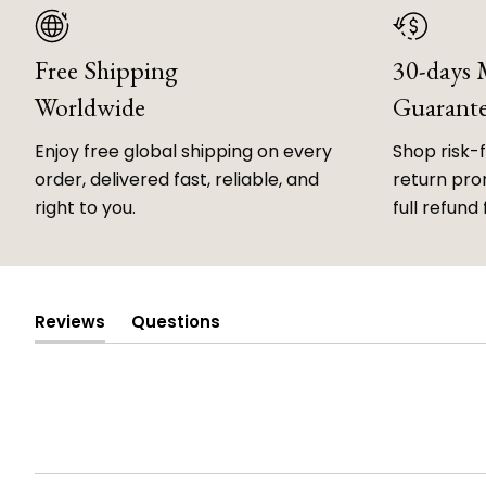
Free Shipping
30-days
Worldwide
Guarant
Enjoy free global shipping on every
Shop risk-
order, delivered fast, reliable, and
return prom
right to you.
full refund 
Reviews
Questions
(tab
(tab
expanded)
collapsed)