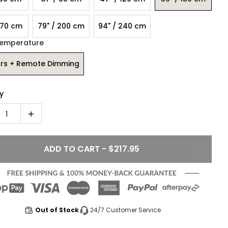
170 cm
79" / 200 cm
94" / 240 cm
Temperature
ors + Remote Dimming
y
1
ADD TO CART - $217.95
Out of Stock
24/7 Customer Service