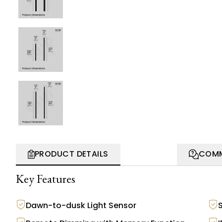
PRODUCT DETAILS
COMM
Key Features
Dawn-to-dusk Light Sensor