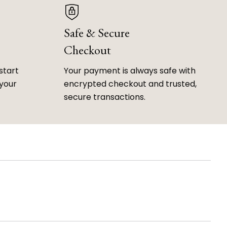
Safe & Secure
Checkout
start
Your payment is always safe with
 your
encrypted checkout and trusted,
secure transactions.