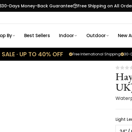
30-Days Money-Back Guarantee
Free Shipping on All Orde
op By
Best Sellers
Indoor
Outdoor
New Ar
SALE · UP TO 40% OFF
Free International Shipping
30-D
Hay
UK
Waterp
Light L
24" /