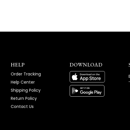
WINDOW)
HELP
DOWNLOAD
Order Tracking
Help Center
Shipping Policy
Return Policy
Contact Us