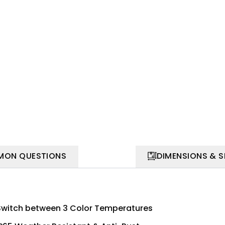
ON QUESTIONS
DIMENSIONS & 
Switch between 3 Color Temperatures