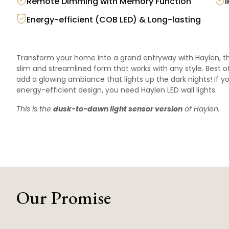
Remote Dimming with Memory Function
Energy-efficient (COB LED) & Long-lasting
Transform your home into a grand entryway with Haylen, the
slim and streamlined form that works with any style. Best of a
add a glowing ambiance that lights up the dark nights! If yo
energy-efficient design, you need Haylen LED wall lights.
This is the
dusk-to-dawn light sensor version
of
Haylen
.
Our Promise