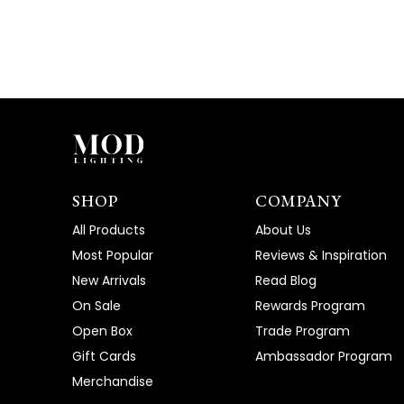
SHOP
COMPANY
All Products
About Us
Most Popular
Reviews & Inspiration
New Arrivals
Read Blog
On Sale
Rewards Program
Open Box
Trade Program
Gift Cards
Ambassador Program
Merchandise