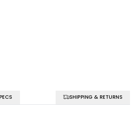
SPECS
SHIPPING & RETURNS