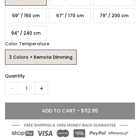
59" / 150 cm
67" / 170 cm
79" / 200 cm
94" / 240 cm
Color Temperature
3 Colors + Remote Dimming
Quantity
1
ADD TO CART - $112.95