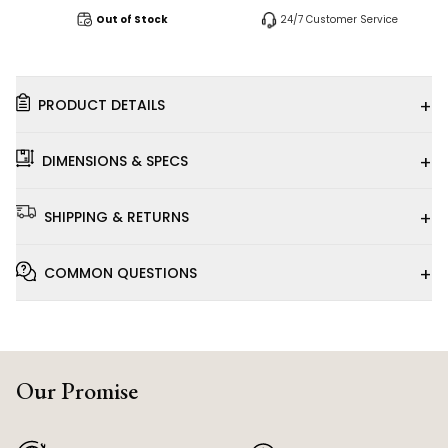
Out of Stock
24/7 Customer Service
+
PRODUCT DETAILS
+
DIMENSIONS & SPECS
+
SHIPPING & RETURNS
+
COMMON QUESTIONS
Our Promise