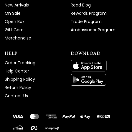
New Arrivals
Read Blog
On Sale
Rewards Program
Open Box
Trade Program
Gift Cards
Ambassador Program
Merchandise
HELP
DOWNLOAD
Order Tracking
Help Center
Shipping Policy
Return Policy
Contact Us