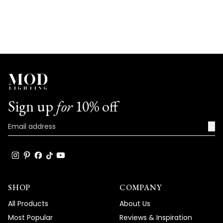
WINDOW)
Sign up
for
10% off
→
SHOP
COMPANY
All Products
About Us
Most Popular
Reviews & Inspiration