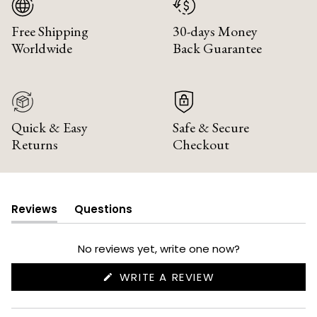
Free Shipping
30-days Money
Worldwide
Back Guarantee
Quick & Easy
Safe & Secure
Returns
Checkout
Reviews
Questions
(tab
(tab
expanded)
collapsed)
No reviews yet, write one now?
(OPENS
WRITE A REVIEW
IN
A
NEW