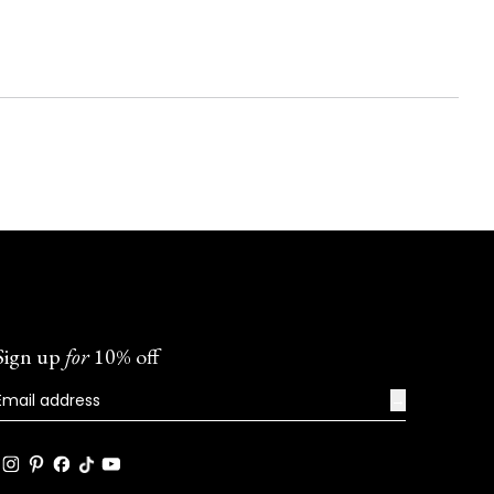
Sign up
for
10% off
→