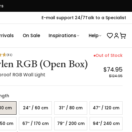
rs
E-mail support 24/7
Talk to a Specialist
rivals
On Sale
Inspirations
Help
(
81
)
Out of Stock
len RGB (Open Box)
$74.95
roof RGB Wall Light
$124.95
ength
 30 cm
24’’ / 60 cm
31’’ / 80 cm
47’’ / 120 cm
 150 cm
67’’ / 170 cm
79’’ / 200 cm
94‘’/ 240 cm