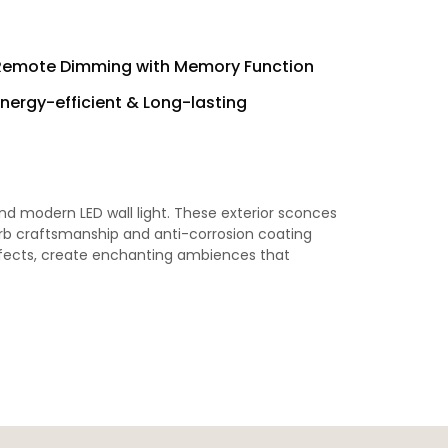
Remote Dimming with Memory Function
Energy-efficient & Long-lasting
d modern LED wall light. These exterior sconces
erb craftsmanship and anti-corrosion coating
 effects, create enchanting ambiences that