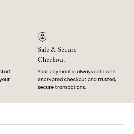
Safe & Secure
Checkout
start
Your payment is always safe with
 your
encrypted checkout and trusted,
secure transactions.