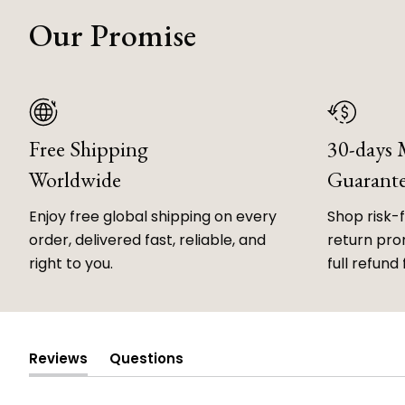
Our Promise
Free Shipping
30-days
Worldwide
Guarant
Enjoy free global shipping on every
Shop risk-
order, delivered fast, reliable, and
return prom
right to you.
full refund 
Reviews
Questions
(tab
(tab
expanded)
collapsed)