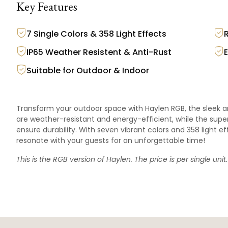
Key Features
7 Single Colors & 358 Light Effects
IP65 Weather Resistent & Anti-Rust
Suitable for Outdoor & Indoor
Transform your outdoor space with Haylen RGB, the sleek an
are weather-resistant and energy-efficient, while the sup
ensure durability. With seven vibrant colors and 358 light
resonate with your guests for an unforgettable time!
This is the RGB version of
Haylen
. The price is per single unit.