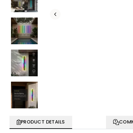
PRODUCT DETAILS
COMM