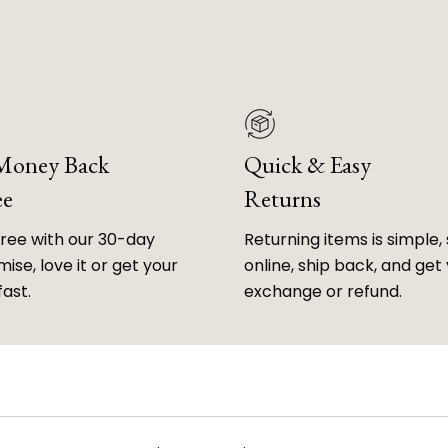
 Money Back
Quick & Easy
ee
Returns
free with our 30-day
Returning items is simple, 
ise, love it or get your
online, ship back, and get
fast.
exchange or refund.