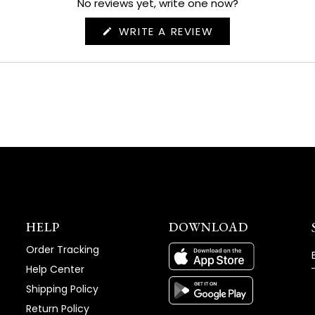
No reviews yet, write one now?
(OPENS
WRITE A REVIEW
IN
A
NEW
WINDOW)
HELP
DOWNLOAD
Order Tracking
Help Center
Shipping Policy
Return Policy