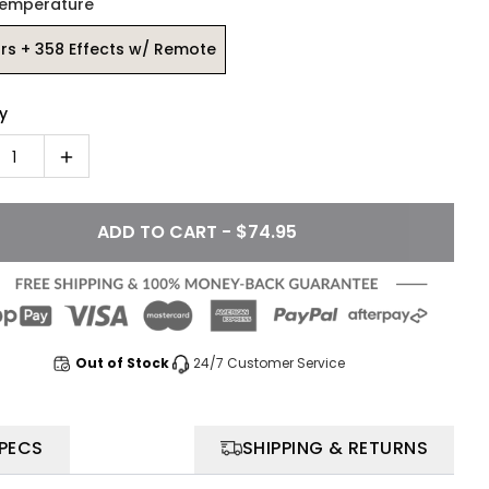
Temperature
rs + 358 Effects w/ Remote
y
1
ADD TO CART - $74.95
Out of Stock
24/7 Customer Service
SPECS
SHIPPING & RETURNS