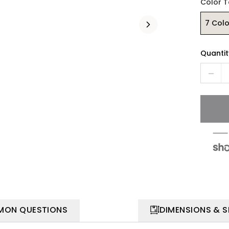
Color 
7 Colo
Quantit
ON QUESTIONS
DIMENSIONS & 