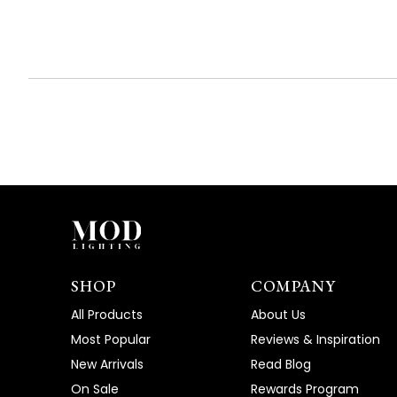
SHOP
COMPANY
All Products
About Us
Most Popular
Reviews & Inspiration
New Arrivals
Read Blog
On Sale
Rewards Program