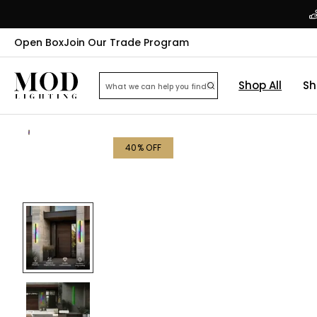
Open Box
Join Our Trade Program
Shop All
Sh
40
% OFF