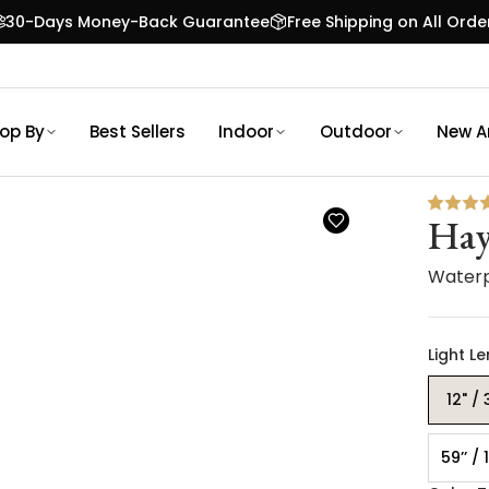
30-Days Money-Back Guarantee
Free Shipping on All Orde
op By
Best Sellers
Indoor
Outdoor
New Ar
Hay
Waterp
Light L
12" /
59’’ /