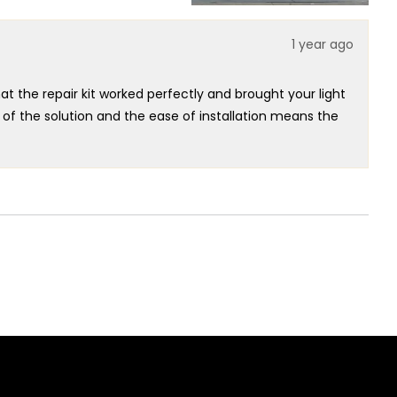
was
was
helpful.
not
helpful.
1 year ago
t the repair kit worked perfectly and brought your light
 of the solution and the ease of installation means the
 to guide you to the right fix and that the repair process
tomers can easily maintain their lighting is at the heart
ht Kit has restored your lighting setup to perfect