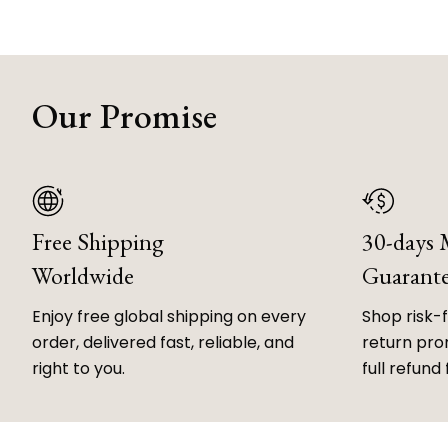
Our Promise
Free Shipping
30-days
Worldwide
Guarant
Enjoy free global shipping on every
Shop risk-
order, delivered fast, reliable, and
return prom
right to you.
full refund 