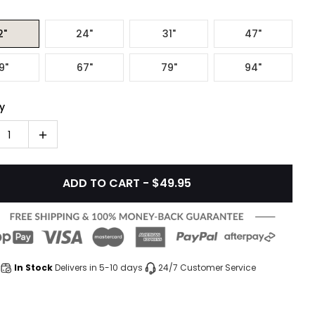
2"
24"
31"
47"
9"
67"
79"
94"
y
1
ADD TO CART - $49.95
In Stock
Delivers in 5-10 days
24/7 Customer Service