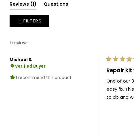
(tab
Reviews
1
Questions
expanded)
(tab
collapsed)
FILTERS
1 review
Michael S.
Rated
Verified Buyer
5
Repair kit
out
of
I recommend this product
One of our 3
5
stars
easy fix. Thi
to do and wo