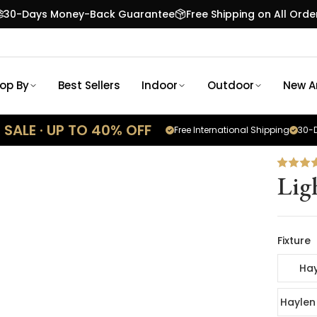
30-Days Money-Back Guarantee
Free Shipping on All Orde
op By
Best Sellers
Indoor
Outdoor
New Ar
SALE · UP TO 40% OFF
Free International Shipping
30-D
Lig
Fixture
Hay
Haylen