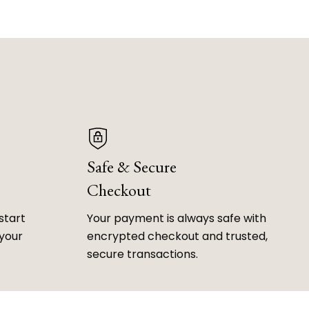
Safe & Secure
Checkout
start
Your payment is always safe with
 your
encrypted checkout and trusted,
secure transactions.