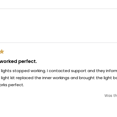
selected
Loading...
 worked perfect.
 lights stopped working. I contacted support and they infor
s light kit replaced the inner workings and brought the light ba
rks perfect.
Was th