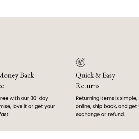
 Money Back
Quick & Easy
ee
Returns
free with our 30-day
Returning items is simple, 
ise, love it or get your
online, ship back, and get
fast.
exchange or refund.