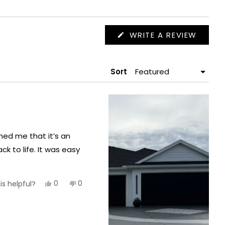
(OPEN
WRITE A REVIEW
IN
A
NEW
WIND
Sort
med me that it’s an
ck to life. It was easy
Yes,
No,
0
0
is helpful?
this
people
this
people
review
voted
review
voted
from
yes
from
no
Michael
Michael
S.
S.