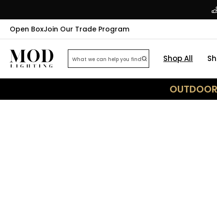
Open Box
Join Our Trade Program
Shop All
Sh
OUTDOOR 