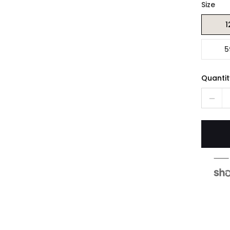
Size
1
5
Quantit