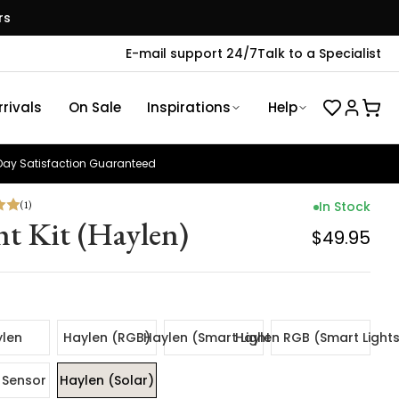
rs
E-mail support 24/7
Talk to a Specialist
rivals
On Sale
Inspirations
Help
ay Satisfaction Guaranteed
(
1
)
In Stock
ht Kit (Haylen)
$49.95
len
Haylen (RGB)
Haylen (Smart Lights)
Haylen RGB (Smart Light
 Sensor
Haylen (Solar)