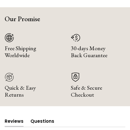
Our Promise
Free Shipping
30-days Money
Worldwide
Back Guarantee
Quick & Easy
Safe & Secure
Returns
Checkout
Reviews
Questions
(tab
(tab