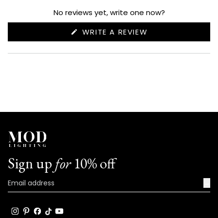
expanded)
collapsed)
No reviews yet, write one now?
(OPENS
WRITE A REVIEW
IN
A
NEW
WINDOW)
Sign up
for
10% off
→