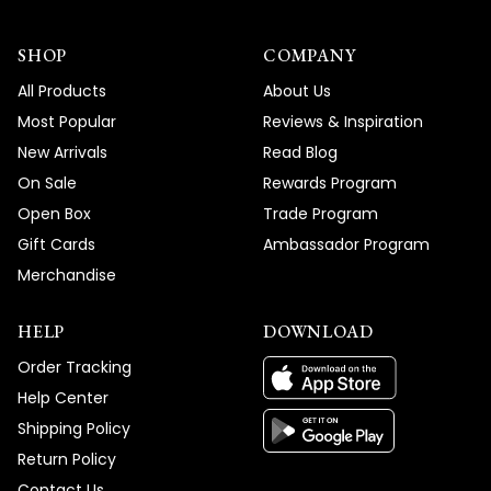
SHOP
COMPANY
All Products
About Us
Most Popular
Reviews & Inspiration
New Arrivals
Read Blog
On Sale
Rewards Program
Open Box
Trade Program
Gift Cards
Ambassador Program
Merchandise
HELP
DOWNLOAD
Order Tracking
Help Center
Shipping Policy
Return Policy
Contact Us