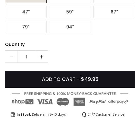
47"
59"
67"
79"
94"
Quantity
1
ADD TO CART - $49.95
In Stock
Delivers in 5-10 days
24/7 Customer Service