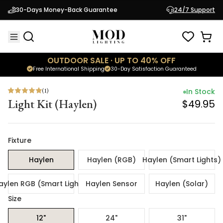
(
1
)
In Stock
30-Days Money-Back Guarantee
24/7 Support
Light Kit (Haylen)
$49.95
OUTDOOR SALE · UP TO 40% OFF
Free International Shipping
30-Day Satisfaction Guaranteed
(
1
)
In Stock
Light Kit (Haylen)
$49.95
Fixture
Haylen
Haylen (RGB)
Haylen (Smart Lights)
aylen RGB (Smart Lights)
Haylen Sensor
Haylen (Solar)
Size
12"
24"
31"