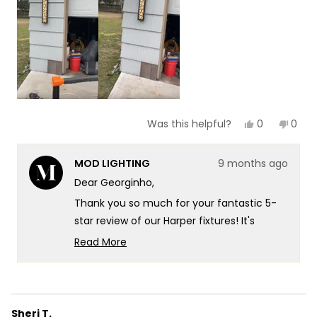
to
5
Yes,
No,
0
0
Was this helpful?
this
people
this
peop
review
voted
revie
vote
from
yes
from
no
MOD LIGHTING
9 months ago
Georginho
Geor
was
was
Dear Georginho,
helpful.
not
helpf
Thank you so much for your fantastic 5-
star review of our Harper fixtures! It's
incredibly rewarding to know that the
Read More
Harper provided such a straightforward
Read
more
installation experience while delivering that
about
beautiful outdoor lighting enhancement -
this
exactly the kind of user-friendly
Sheri T.