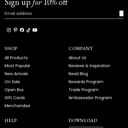
Sign up
for
10% off
→
SHOP
COMPANY
All Products
About Us
Most Popular
Reviews & Inspiration
New Arrivals
Read Blog
On Sale
Rewards Program
Open Box
Trade Program
Gift Cards
Ambassador Program
Merchandise
HELP
DOWNLOAD