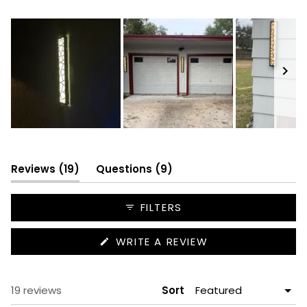
18
1
0
0
0
Slide
1
selected
(tab
(tab
Reviews
19
Questions
9
expanded)
collapsed)
FILTERS
(OPENS
WRITE A REVIEW
IN
A
NEW
WINDOW)
Loading...
19 reviews
Sort