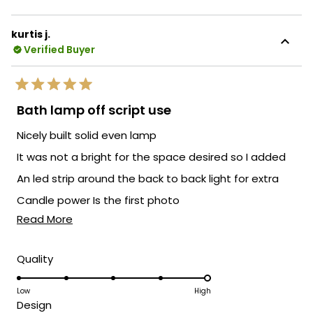
about
outstanding customer service. It's
this
fantastic to know that your experience
kurtis j.
review
with our customer service team was
Verified Buyer
reply
excellent. If you have any more feedback
or if there's anything else we can assist
Rated
you with, please feel free to reach out.
5
Bath lamp off script use
out
We're here to ensure your satisfaction
of
Nicely built solid even lamp
every step of the way.
5
stars
Team MOD
It was not a bright for the space desired so I added
An led strip around the back to back light for extra
Candle power Is the first photo
Read
Read More
As a compulsive customizer this is the least I have
more
done to a fixture I have purchased
about
Rated
Quality
5.0
this
on
Low
High
review
Rated
Design
a