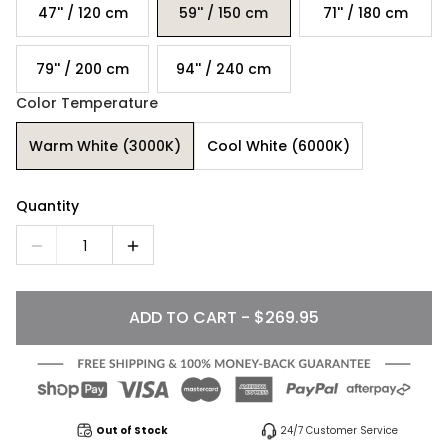
47'' / 120 cm
59'' / 150 cm
71'' / 180 cm
79'' / 200 cm
94'' / 240 cm
Color Temperature
Warm White (3000K)
Cool White (6000K)
Quantity
1
ADD TO CART - $269.95
Out of Stock
24/7 Customer Service