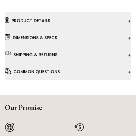
+
PRODUCT DETAILS
+
DIMENSIONS & SPECS
+
SHIPPING & RETURNS
+
COMMON QUESTIONS
Our Promise