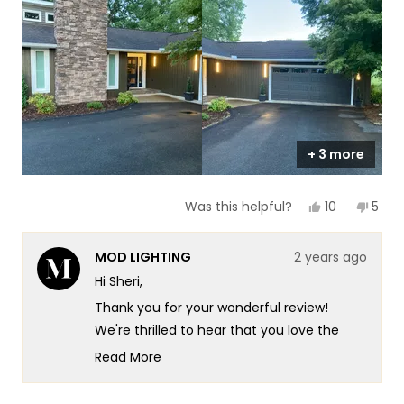
scale
to
of
5
1
to
5
+ 3 more
Yes,
No,
10
5
Was this helpful?
this
people
this
peop
review
voted
revi
vote
from
yes
from
no
MOD LIGHTING
2 years ago
Sheri
Sheri
T.
T.
Hi Sheri,
was
was
helpful.
not
Thank you for your wonderful review!
helpf
We're thrilled to hear that you love the
Harper lights and that they provide the
Read More
perfect look for your home. We strive to
Read
more
offer not only great products but also