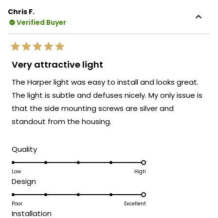
Chris F.
Verified Buyer
Rated
5
Very attractive light
out
of
The Harper light was easy to install and looks great.
5
stars
The light is subtle and defuses nicely. My only issue is
that the side mounting screws are silver and
standout from the housing.
Rated
Quality
5.0
on
Low
High
Rated
Design
a
5.0
scale
on
Poor
Excellent
of
Rated
Installation
a