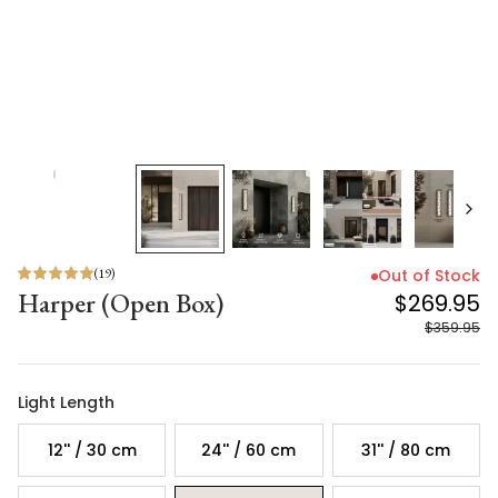
(
19
)
Out of Stock
Harper (Open Box)
$269.95
$359.95
Light Length
12'' / 30 cm
24'' / 60 cm
31'' / 80 cm