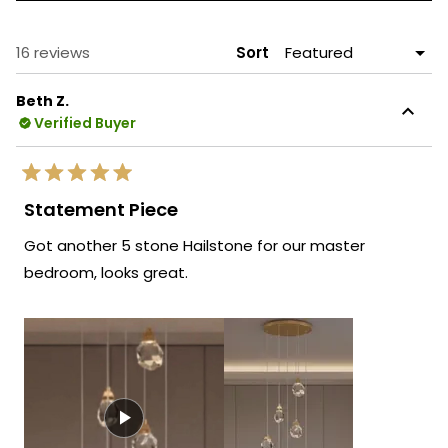
A
NEW
WINDOW)
Loading...
16 reviews
Sort
Beth Z.
Verified Buyer
Rated
5
Statement Piece
out
of
Got another 5 stone Hailstone for our master
5
stars
bedroom, looks great.