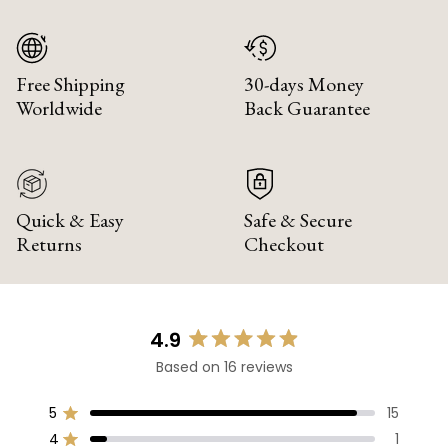
Free Shipping
30-days Money
Worldwide
Back Guarantee
Quick & Easy
Safe & Secure
Returns
Checkout
4.9
Rated
Based on 16 reviews
4.9
out
of
5
15
Rated out of 5 stars
5
4
1
Rated out of 5 stars