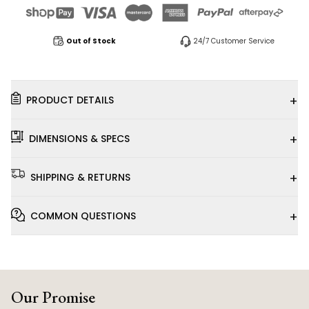
Out of Stock
24/7 Customer Service
+
PRODUCT DETAILS
+
DIMENSIONS & SPECS
+
SHIPPING & RETURNS
+
COMMON QUESTIONS
Our Promise