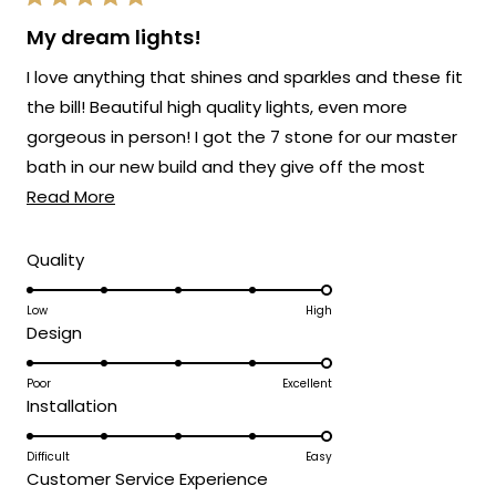
Rated
provide you with such an outstanding
5
My dream lights!
out
piece that has clearly exceeded your
of
I love anything that shines and sparkles and these fit
5
expectations and brought such
stars
the bill! Beautiful high quality lights, even more
sophisticated style to your space!
gorgeous in person! I got the 7 stone for our master
Thank you for choosing MOD!
bath in our new build and they give off the most
Team MOD
Read
beautiful light! Love that they are adjustable so you
Read More
more
can stagger or spiral them. Buy them, you will NOT be
about
disappointed! Love Mod Lighting! Customer service
Rated
Quality
5.0
this
has been amazing too!
on
Low
High
review
Rated
Design
a
5.0
scale
on
Poor
Excellent
of
Rated
Installation
a
1
5.0
scale
to
on
Difficult
Easy
of
5
Rated
Customer Service Experience
a
1