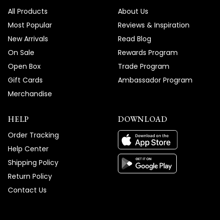
We're honored that MOD Lighting provided
All Products
About Us
such an outstanding custom Hailstone
Most Popular
Reviews & Inspiration
Chandelier and service experience that
New Arrivals
Read Blog
has you recommending us to friends and
On Sale
Rewards Program
clients, and your enthusiastic words about
Open Box
Trade Program
absolutely loving your new fixture truly
Gift Cards
Ambassador Program
brighten our day!
Merchandise
Thank you for choosing MOD!
Team MOD
HELP
DOWNLOAD
Order Tracking
Help Center
Shipping Policy
Return Policy
Contact Us