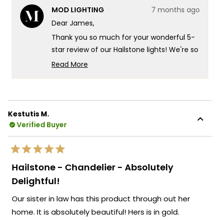
from
yes
from
no
MOD LIGHTING
7 months ago
James
Jame
was
was
Dear James,
helpful.
not
helpf
Thank you so much for your wonderful 5-
star review of our Hailstone lights! We're so
glad you experienced that incredible
Read More
customization with the fully adjustable
Read
more
down-wire that let you get exactly the
about
look you wanted. That's exactly the kind of
this
versatile design flexibility and stunning
Kestutis M.
review
visual impact we design our Hailstone
Verified Buyer
reply
fixtures to deliver!
We love hearing how the crystals make
Rated
those beautiful artistic reflections on your
5
Hailstone - Chandelier - Absolutely
out
walls and ceiling. We're honored that MOD
of
Delightful!
5
Lighting provided such an outstanding set
stars
Our sister in law has this product through out her
of 5 Hailstone lights in gold that embody
true functional elegance at its finest, and
home. It is absolutely beautiful! Hers is in gold.