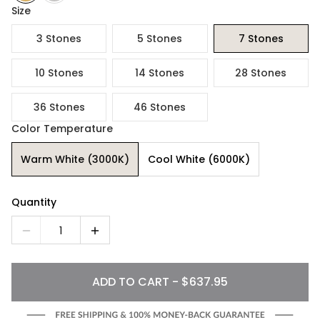
Size
3 Stones
5 Stones
7 Stones
10 Stones
14 Stones
28 Stones
36 Stones
46 Stones
Color Temperature
Warm White (3000K)
Cool White (6000K)
Quantity
1
ADD TO CART - $637.95