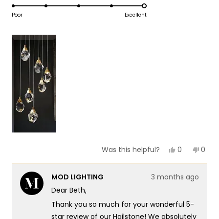
5.0
scale
to
on
Poor
Excellent
of
5
a
1
scale
to
of
5
1
to
5
Yes,
No,
0
0
Was this helpful?
this
people
this
peop
review
voted
revie
vote
from
yes
from
no
MOD LIGHTING
3 months ago
Beth
Beth
Z.
Z.
Dear Beth,
was
was
helpful.
not
Thank you so much for your wonderful 5-
helpf
star review of our Hailstone! We absolutely