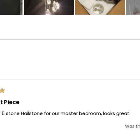
Loading...
t Piece
 5 stone Hailstone for our master bedroom, looks great.
Was th