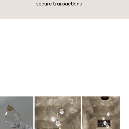
secure transactions.