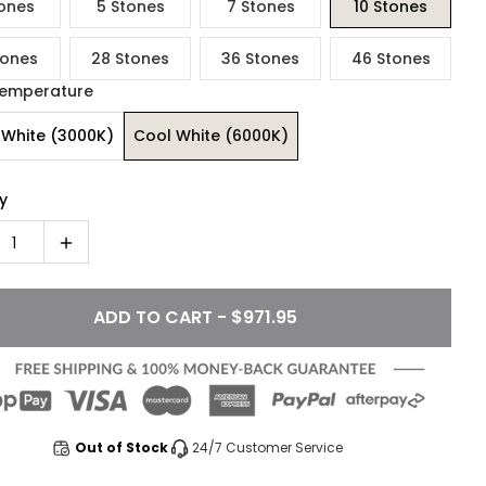
ones
5 Stones
7 Stones
10 Stones
tones
28 Stones
36 Stones
46 Stones
Temperature
White (3000K)
Cool White (6000K)
y
1
ADD TO CART - $971.95
Out of Stock
24/7 Customer Service