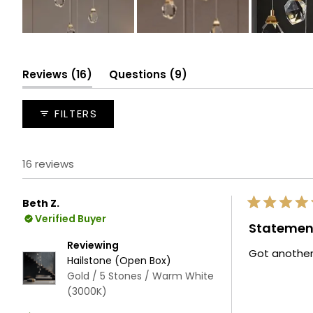
Slide
1
selected
(tab
(tab
Reviews
16
Questions
9
expanded)
collapsed)
FILTERS
16 reviews
Beth Z.
Rated
Verified Buyer
5
Statemen
out
of
Reviewing
Got another
5
Hailstone (Open Box)
stars
Gold / 5 Stones / Warm White
(3000K)