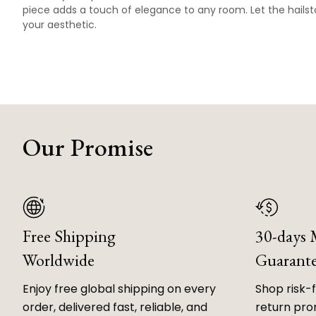
piece adds a touch of elegance to any room. Let the hailst
your aesthetic.
Our Promise
Free Shipping
30-days
Worldwide
Guarant
Enjoy free global shipping on every
Shop risk-
order, delivered fast, reliable, and
return prom