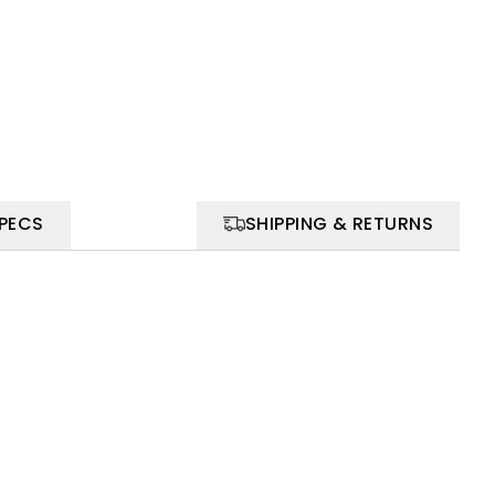
SPECS
SHIPPING & RETURNS