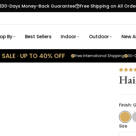
30-Days Money-Back Guarantee
Free Shipping on All Orde
op By
Best Sellers
Indoor
Outdoor
New Ar
SALE · UP TO 40% OFF
Free International Shipping
30-D
Hai
Finish: 
Size