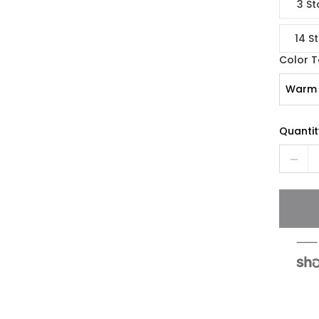
3 St
14 S
Color 
Warm 
Quantit