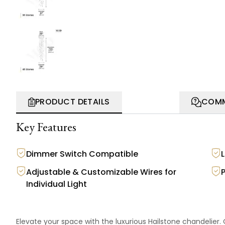
PRODUCT DETAILS
COMM
Key Features
Dimmer Switch Compatible
Adjustable & Customizable Wires for
Individual Light
Elevate your space with the luxurious Hailstone chandelier. C