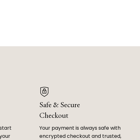
Safe & Secure
Checkout
start
Your payment is always safe with
 your
encrypted checkout and trusted,