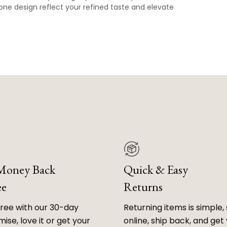
one design reflect your refined taste and elevate
 Money Back
Quick & Easy
ee
Returns
free with our 30-day
Returning items is simple, 
ise, love it or get your
online, ship back, and get