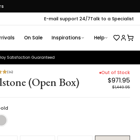
rs
E-mail support 24/7
Talk to a Specialist
rivals
On Sale
Inspirations
Help
ay Satisfaction Guaranteed
(
16
)
Out of Stock
lstone (Open Box)
$971.95
$1,449.95
Gold