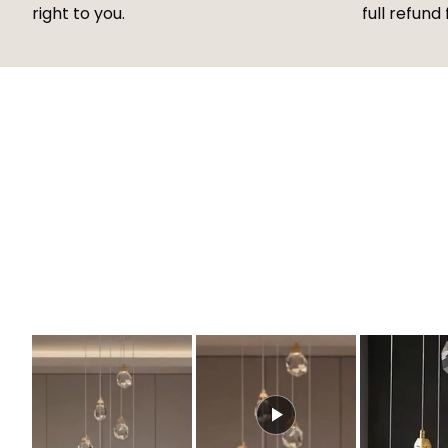
right to you.
full refund 