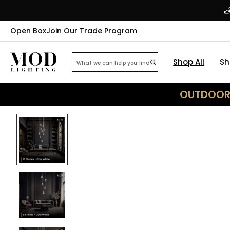
Open Box
Join Our Trade Program
Shop All
Sh
OUTDOOR 
33
% OFF