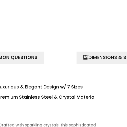
ON QUESTIONS
DIMENSIONS & 
Luxurious & Elegant Design w/ 7 Sizes
Premium Stainless Steel & Crystal Material
rafted with sparkling crystals, this sophisticated