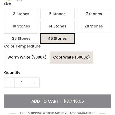
Size
3 Stones
5 Stones
7 Stones
10 Stones
14 Stones
28 Stones
36 Stones
46 Stones
Color Temperature
Warm White (3000K)
Cool White (6000K)
Quantity
1
ADD TO CART - $3,746.95