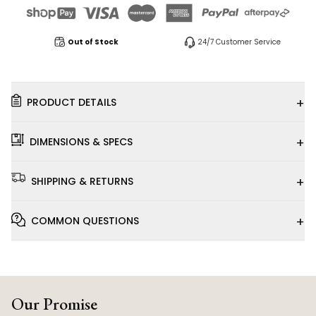
Out of Stock
24/7 Customer Service
+
PRODUCT DETAILS
+
DIMENSIONS & SPECS
+
SHIPPING & RETURNS
+
COMMON QUESTIONS
Our Promise