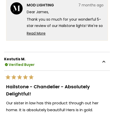
from
yes
from
no
MOD LIGHTING
7 months ago
James
Jame
was
was
Dear James,
helpful.
not
helpf
Thank you so much for your wonderful 5-
star review of our Hailstone lights! We're so
glad you experienced that incredible
Read More
customization with the fully adjustable
Read
more
down-wire that let you get exactly the
about
look you wanted. That's exactly the kind of
this
versatile design flexibility and stunning
Kestutis M.
review
visual impact we design our Hailstone
Verified Buyer
reply
fixtures to deliver!
We love hearing how the crystals make
Rated
those beautiful artistic reflections on your
5
Hailstone - Chandelier - Absolutely
out
walls and ceiling. We're honored that MOD
of
Delightful!
5
Lighting provided such an outstanding set
stars
Our sister in law has this product through out her
of 5 Hailstone lights in gold that embody
true functional elegance at its finest, and
home. It is absolutely beautiful! Hers is in gold.