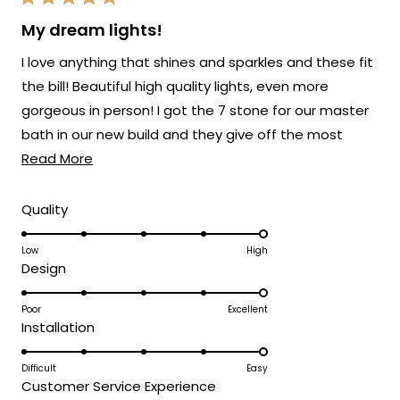
Rated
provide you with such an outstanding
5
My dream lights!
out
piece that has clearly exceeded your
of
I love anything that shines and sparkles and these fit
5
expectations and brought such
stars
the bill! Beautiful high quality lights, even more
sophisticated style to your space!
gorgeous in person! I got the 7 stone for our master
Thank you for choosing MOD!
bath in our new build and they give off the most
Team MOD
Read
beautiful light! Love that they are adjustable so you
Read More
more
can stagger or spiral them. Buy them, you will NOT be
about
disappointed! Love Mod Lighting! Customer service
Rated
Quality
5.0
this
has been amazing too!
on
Low
High
review
Rated
Design
a
5.0
scale
on
Poor
Excellent
of
Rated
Installation
a
1
5.0
scale
to
on
Difficult
Easy
of
5
Rated
Customer Service Experience
a
1