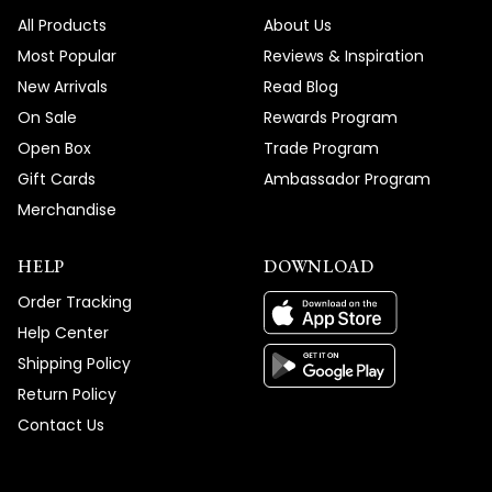
We're honored that MOD Lighting provided
All Products
About Us
such an outstanding custom Hailstone
Most Popular
Reviews & Inspiration
Chandelier and service experience that
New Arrivals
Read Blog
has you recommending us to friends and
On Sale
Rewards Program
clients, and your enthusiastic words about
Open Box
Trade Program
absolutely loving your new fixture truly
Gift Cards
Ambassador Program
brighten our day!
Merchandise
Thank you for choosing MOD!
Team MOD
HELP
DOWNLOAD
Order Tracking
Help Center
Shipping Policy
Return Policy
Contact Us