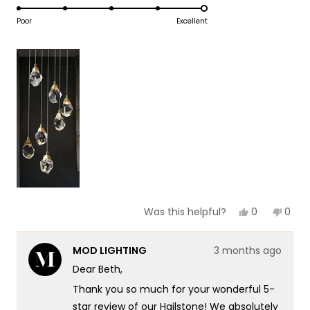
5.0
scale
to
on
Poor
Excellent
of
5
a
1
scale
to
of
5
1
to
5
Yes,
No,
0
0
Was this helpful?
this
people
this
peop
review
voted
revie
vote
from
yes
from
no
MOD LIGHTING
3 months ago
Beth
Beth
Z.
Z.
Dear Beth,
was
was
helpful.
not
Thank you so much for your wonderful 5-
helpf
star review of our Hailstone! We absolutely