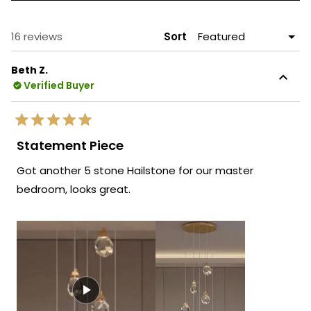
A
NEW
WINDOW)
Loading...
16 reviews
Sort
Beth Z.
Verified Buyer
Rated
5
Statement Piece
out
of
Got another 5 stone Hailstone for our master
5
stars
bedroom, looks great.