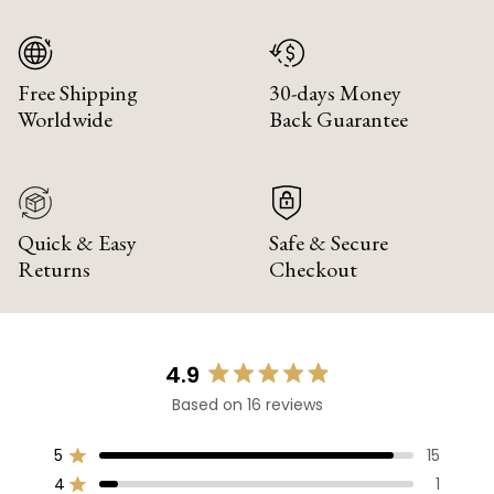
Free Shipping
30-days Money
Worldwide
Back Guarantee
Quick & Easy
Safe & Secure
Returns
Checkout
4.9
Rated
Based on 16 reviews
4.9
out
of
5
15
Rated out of 5 stars
5
4
1
Rated out of 5 stars