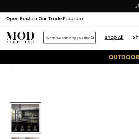
Open Box
Join Our Trade Program
Shop All
Sh
OUTDOOR 