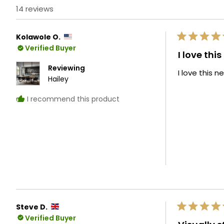
14 reviews
Kolawole O.
Rated
Verified Buyer
5
I love thi
out
of
Reviewing
I love this 
5
Hailey
stars
I recommend this product
Steve D.
Rated
Verified Buyer
5