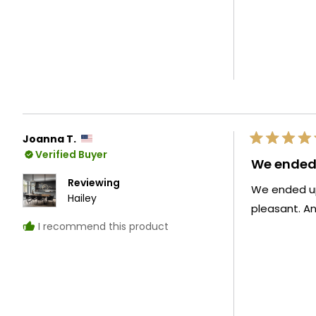
Joanna T.
Rated
Verified Buyer
5
We ended 
out
of
Reviewing
We ended up 
5
Hailey
stars
pleasant. A
I recommend this product