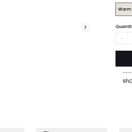
Warm 
Quantit