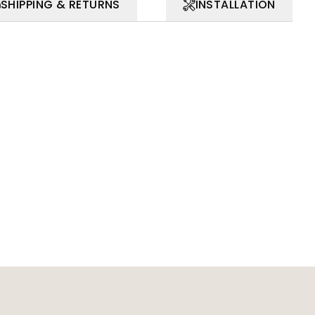
SHIPPING & RETURNS
INSTALLATION