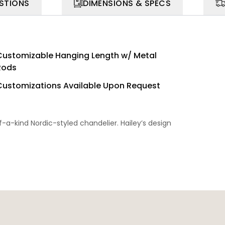
STIONS
DIMENSIONS & SPECS
Customizable Hanging Length w/ Metal
Rods
Customizations Available Upon Request
of-a-kind Nordic-styled chandelier. Hailey’s design