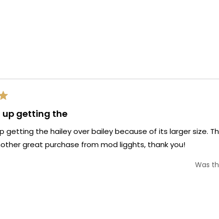
up getting the
getting the hailey over bailey because of its larger size. The
nother great purchase from mod ligghts, thank you!
Was thi