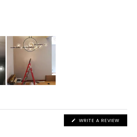
(OPEN
WRITE A REVIEW
IN
A
NEW