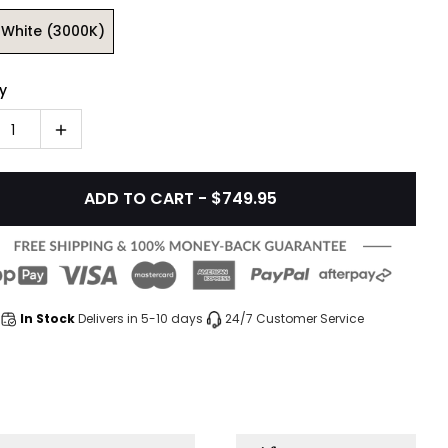
White (3000K)
y
1
ADD TO CART - $749.95
In Stock
Delivers in 5-10 days
24/7 Customer Service