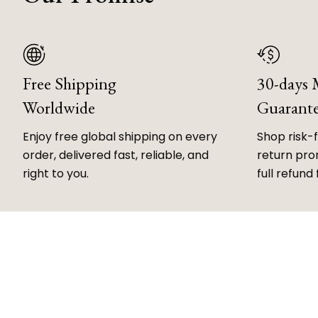
Free Shipping
30-days
Worldwide
Guarant
Enjoy free global shipping on every
Shop risk-
order, delivered fast, reliable, and
return prom
right to you.
full refund 