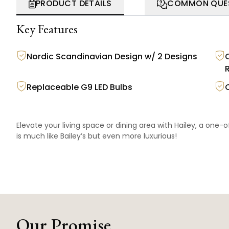
PRODUCT DETAILS
COMMON QUE
Key Features
Nordic Scandinavian Design w/ 2 Designs
Replaceable G9 LED Bulbs
Elevate your living space or dining area with Hailey, a one-
is much like
Bailey
’s but even more luxurious!
Our Promise