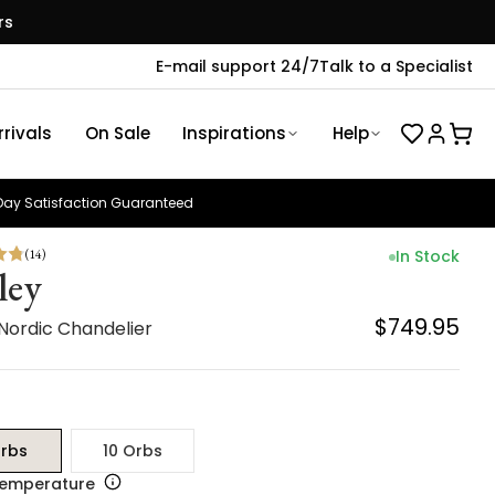
rs
E-mail support 24/7
Talk to a Specialist
rivals
On Sale
Inspirations
Help
ay Satisfaction Guaranteed
(
14
)
In Stock
ley
$749.95
 Nordic Chandelier
rbs
10 Orbs
Temperature