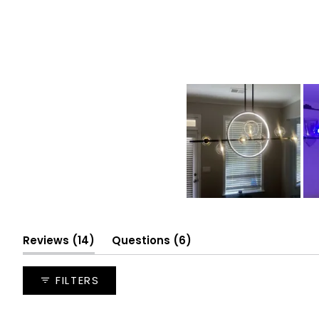
Slide
1
(tab
selected
(tab
Reviews
14
Questions
6
expanded)
collapsed)
FILTERS