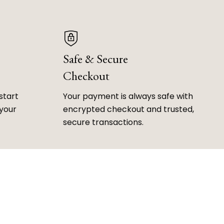
Safe & Secure
Checkout
start
Your payment is always safe with
 your
encrypted checkout and trusted,
secure transactions.