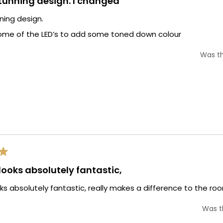
stunning design. I changed
nning design.
ome of the LED’s to add some toned down colour
Was th
 looks absolutely fantastic,
oks absolutely fantastic, really makes a difference to the room 
Was th