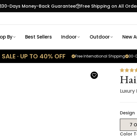
30-Days Money-Back Guarantee
Free Shipping on All Orde
op By
Best Sellers
Indoor
Outdoor
New Ar
SALE · UP TO 40% OFF
Free International Shipping
30-D
Hai
Luxury
Design
7 O
Color 