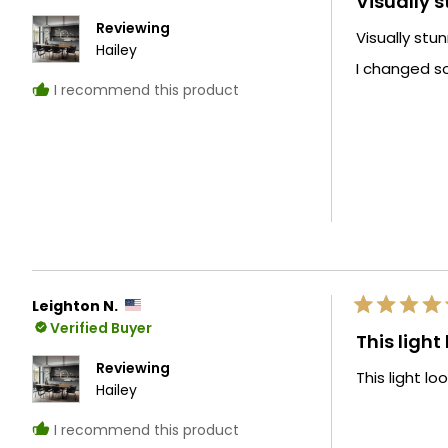
Visually 
out
of
Reviewing
Visually stu
5
Hailey
stars
I changed s
I recommend this product
Leighton N.
Rated
Verified Buyer
5
This light
out
of
Reviewing
This light lo
5
Hailey
stars
I recommend this product