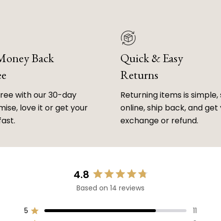
 Money Back
Quick & Easy
ee
Returns
free with our 30-day
Returning items is simple, 
ise, love it or get your
online, ship back, and get
fast.
exchange or refund.
4.8
Rated
Based on 14 reviews
4.8
out
of
5
11
Rated out of 5 stars