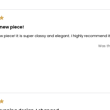
Loading...
s new piece!
new piece! it is super classy and elegant. I highly recommend it
Was th