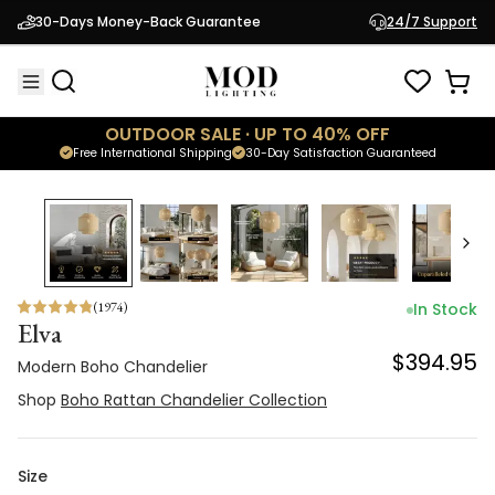
Modern Boho Chandelier
30-Days Money-Back Guarantee
24/7 Support
$394.95
Shop
Boho Rattan Chandelier Collection
OUTDOOR SALE · UP TO 40% OFF
Free International Shipping
30-Day Satisfaction Guaranteed
(
1974
)
In Stock
Elva
$394.95
Modern Boho Chandelier
Shop
Boho Rattan Chandelier Collection
Size