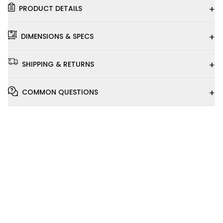
+
PRODUCT DETAILS
+
DIMENSIONS & SPECS
+
SHIPPING & RETURNS
+
COMMON QUESTIONS
Installation
Video