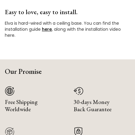
Easy to love, easy to install.
Elva is hard-wired with a ceiling base. You can find the
installation guide
here
, along with the installation video
here.
Our Promise
Free Shipping
30-days Money
Worldwide
Back Guarantee