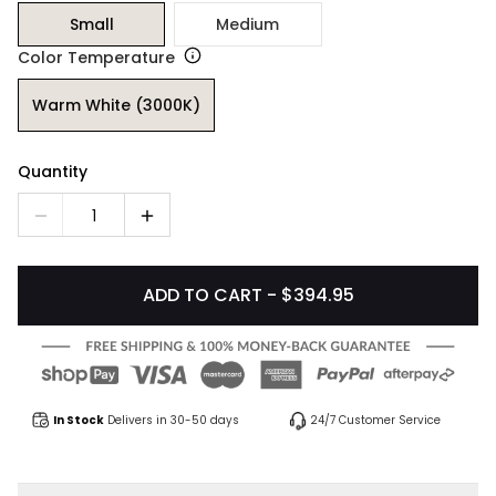
Small
Medium
Color Temperature
Warm White (3000K)
Quantity
1
ADD TO CART - $394.95
In Stock
Delivers in 30-50 days
24/7 Customer Service