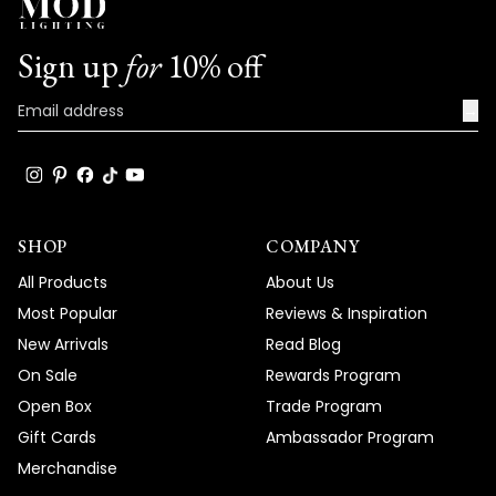
Sign up
for
10% off
→
SHOP
COMPANY
All Products
About Us
Most Popular
Reviews & Inspiration
New Arrivals
Read Blog
On Sale
Rewards Program
Open Box
Trade Program
Gift Cards
Ambassador Program
Merchandise