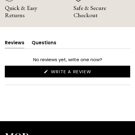
Quick & Easy
Safe & Secure
Returns
Checkout
Reviews
Questions
(tab
(tab
expanded)
collapsed)
No reviews yet, write one now?
(OPENS
WRITE A REVIEW
IN
A
NEW
WINDOW)