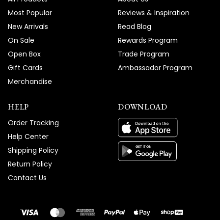
Thank you for choosing MOD!
Most Popular
Reviews & Inspiration
Team MOD
New Arrivals
Read Blog
On Sale
Rewards Program
Open Box
Trade Program
Gift Cards
Ambassador Program
Merchandise
HELP
DOWNLOAD
Order Tracking
Help Center
Shipping Policy
Return Policy
Contact Us