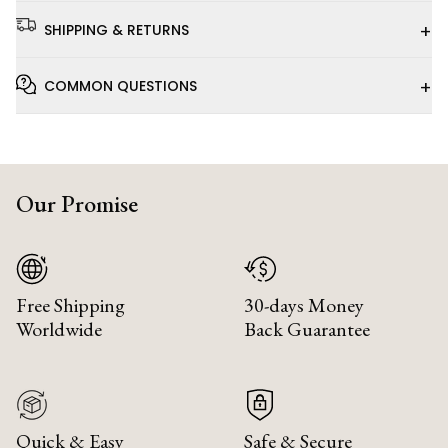
+
SHIPPING & RETURNS
+
COMMON QUESTIONS
Our Promise
Free Shipping
30-days Money
Worldwide
Back Guarantee
Quick & Easy
Safe & Secure