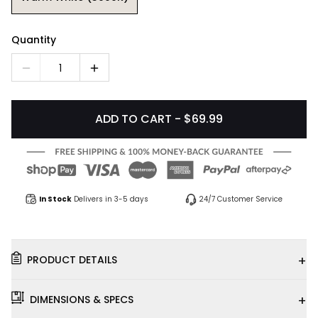
Quantity
1
ADD TO CART - $69.99
In Stock
Delivers in 3-5 days
24/7 Customer Service
+
PRODUCT DETAILS
+
DIMENSIONS & SPECS