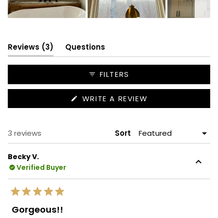
Slide
1
selected
(tab
Reviews
3
Questions
expanded)
(tab
collapsed)
FILTERS
(OPENS
WRITE A REVIEW
IN
A
NEW
WINDOW)
Loading...
3 reviews
Sort
Becky V.
Verified Buyer
Rated
5
Gorgeous!!
out