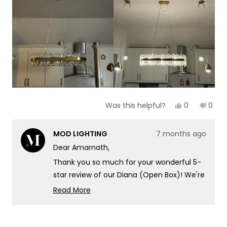
of your living spaces.
Team MOD
Yes,
No,
0
0
Was this helpful?
this
people
this
peop
review
voted
revie
vote
from
yes
from
no
MOD LIGHTING
7 months ago
Amarnath
Amar
V.
V.
Dear Amarnath,
was
was
helpful.
not
Thank you so much for your wonderful 5-
helpf
star review of our Diana (Open Box)! We're
absolutely thrilled to hear that our fixtures
Read More
transformed your kitchen island into a
Read
more
piece of art - that's exactly the kind of
about
exceptional artistic impact and