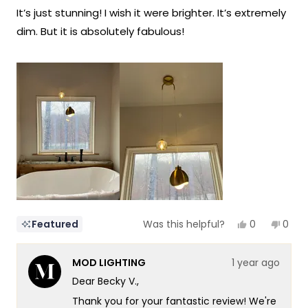
of
It’s just stunning! I wish it were brighter. It’s extremely
5
stars
dim. But it is absolutely fabulous!
Yes,
No,
0
0
Featured
Was this helpful?
this
people
this
peop
review
voted
revie
vote
from
yes
from
no
MOD LIGHTING
1 year ago
Becky
Beck
V.
V.
Dear Becky V.,
was
was
helpful.
not
Thank you for your fantastic review! We're
helpf