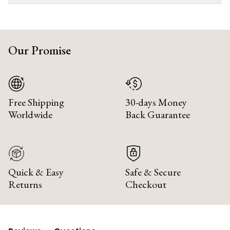
Our Promise
Free Shipping
30-days Money
Worldwide
Back Guarantee
Quick & Easy
Safe & Secure
Returns
Checkout