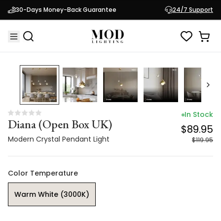
Diana (Open Box UK)
$89.95
30-Days Money-Back Guarantee
24/7 Support
Modern Crystal Pendant Light
$119.95
25
% OFF
In Stock
Diana (Open Box UK)
$89.95
Modern Crystal Pendant Light
$119.95
Color Temperature
Warm White (3000K)