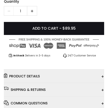
Quantity
1
ADD TO CART - $89.95
In Stock
Delivers in 3-5 days
24/7 Customer Service
+
PRODUCT DETAILS
+
SHIPPING & RETURNS
+
COMMON QUESTIONS