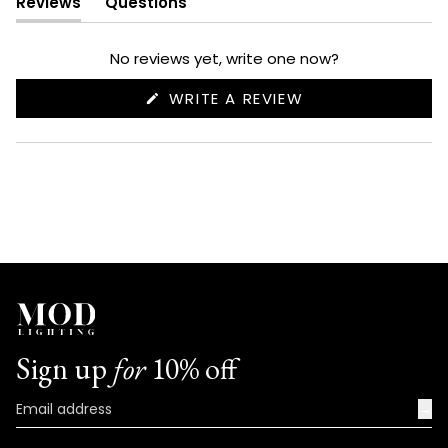
Reviews
Questions
(tab
(tab
expanded)
collapsed)
No reviews yet, write one now?
(OPENS
WRITE A REVIEW
IN
A
NEW
WINDOW)
Sign up
for
10% off
→