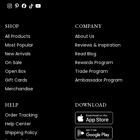
SHOP
COMPANY
All Products
About Us
Most Popular
Reviews & Inspiration
New Arrivals
Read Blog
On Sale
Rewards Program
Open Box
Trade Program
Gift Cards
Ambassador Program
Merchandise
HELP
DOWNLOAD
Order Tracking
Help Center
Shipping Policy