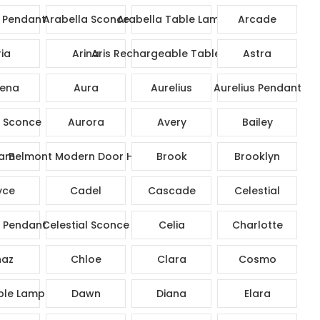
 Pendant
Arabella Sconce
Arabella Table Lamp
Arcade
ia
Arina
Aris Rechargeable Table Lamp
Astra
ena
Aura
Aurelius
Aurelius Pendant
s Sconce
Aurora
Avery
Bailey
am
Belmont Modern Door Handle
Brook
Brooklyn
yce
Cadel
Cascade
Celestial
l Pendant
Celestial Sconce
Celia
Charlotte
az
Chloe
Clara
Cosmo
ble Lamp
Dawn
Diana
Elara