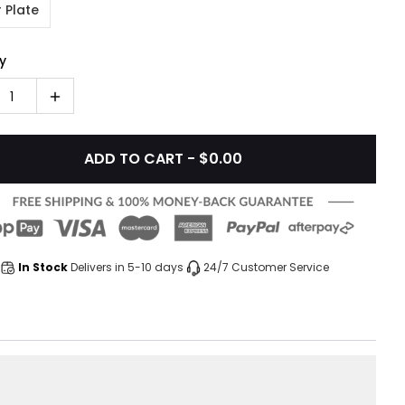
 Plate
y
1
ADD TO CART - $0.00
In Stock
Delivers in 5-10 days
24/7 Customer Service