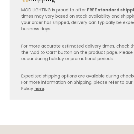
MOD LIGHTING is proud to offer
FREE standard shipp
times may vary based on stock availability and shipp
your order has shipped, delivery can typically be expe
business days.
For more accurate estimated delivery times, check th
the “Add to Cart” button on the product page. Please
occur during holiday or promotional periods.
Expedited shipping options are available during checko
For more information on Shipping, please refer to ou
Policy
here
.