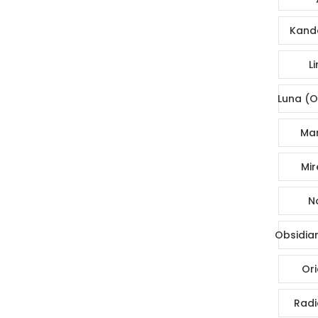
Kande
Li
Luna (O
Mar
Mir
No
Obsidia
Ori
Radi