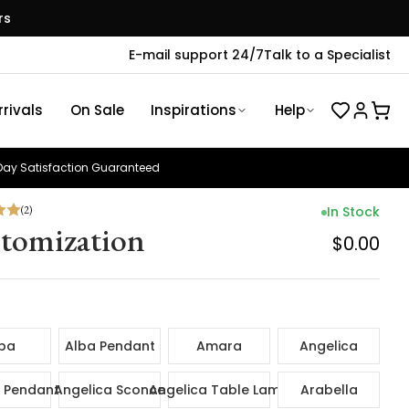
rs
E-mail support 24/7
Talk to a Specialist
rivals
On Sale
Inspirations
Help
ay Satisfaction Guaranteed
(
2
)
In Stock
tomization
$0.00
ba
Alba Pendant
Amara
Angelica
 Pendant
Angelica Sconce
Angelica Table Lamp
Arabella