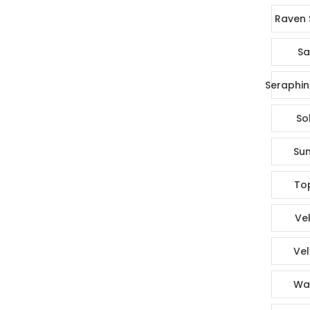
Raven 
Sa
Seraphin
So
Sun
To
Vel
Vel
Wa