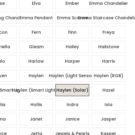
ise
Elva
Ember
Emma Chandelier
g Chandelier
Emma Pendant
Emma Sconce
Emma Staircase Chandeli
con
Fern
Finn
Freya
iella
Gleam
Hailey
Hailstone
lo
Harlow
Harper
Harris
ven
Haylen
Haylen (Light Sensor)
Haylen (RGB)
Smart Lights)
Haylen (Smart Lights)
Haylen (Solar)
Hazel
lia
Hollis
Indra
Isla
na
Janet
Janice
Jasper
yce
Jetta
Jewels & Pearls
Kasper