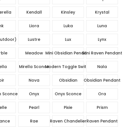
rella
Kendall
Kinsley
Krystal
nk
Liora
Luka
Luna
utdoor)
Lustre
Lux
Lynx
ble
Meadow
Mini Obsidian Pendant
Mini Raven Pendant
ella
Mirella Sconce
Modern Toggle Switch
Nala
ir
Nova
Obsidian
Obsidian Pendant
n Sconce
Onyx
Onyx Sconce
Ora
elle
Pearl
Pixie
Prism
ance
Rae
Raven Chandelier
Raven Pendant