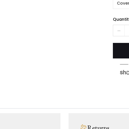
Cover
Quantit
Returns