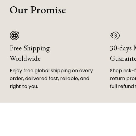
Our Promise
Free Shipping
30-days
Worldwide
Guarant
Enjoy free global shipping on every
Shop risk-
order, delivered fast, reliable, and
return prom
right to you.
full refund 