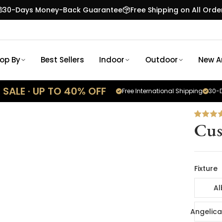
30-Days Money-Back Guarantee
Free Shipping on All Orde
op By
Best Sellers
Indoor
Outdoor
New Ar
SALE · UP TO 40% OFF
Free International Shipping
30-D
Cus
Fixture
Al
Angelica