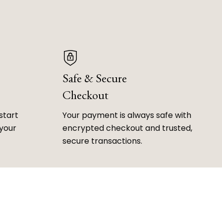
Safe & Secure
Checkout
start
Your payment is always safe with
 your
encrypted checkout and trusted,
secure transactions.