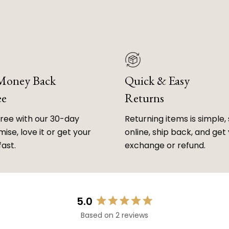
 Money Back
Quick & Easy
ee
Returns
free with our 30-day
Returning items is simple, 
ise, love it or get your
online, ship back, and get
fast.
exchange or refund.
5.0
Rated
Based on 2 reviews
5.0