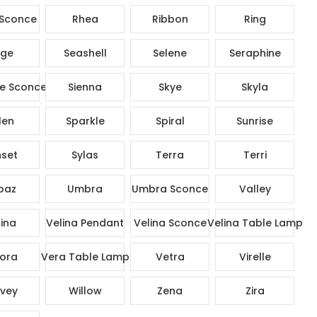
Sconce
Rhea
Ribbon
Ring
ge
Seashell
Selene
Seraphine
e Sconce
Sienna
Skye
Skyla
len
Sparkle
Spiral
Sunrise
set
Sylas
Terra
Terri
paz
Umbra
Umbra Sconce
Valley
ina
Velina Pendant
Velina Sconce
Velina Table Lamp
ora
Vera Table Lamp
Vetra
Virelle
vey
Willow
Zena
Zira