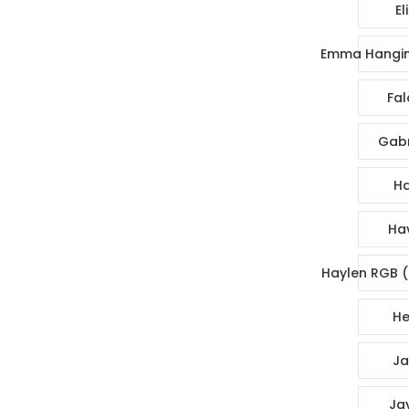
El
Emma Hangin
Fal
Gabr
Ha
Ha
Haylen RGB (
He
Ja
Ja