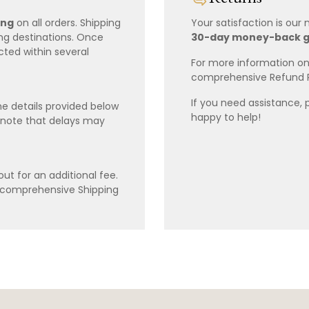
ing
on all orders. Shipping
Your satisfaction is our
ing destinations. Once
30-day money-back 
cted within several
For more information on 
comprehensive Refund 
If you need assistance, 
e details provided below
happy to help!
 note that delays may
ut for an additional fee.
r comprehensive Shipping