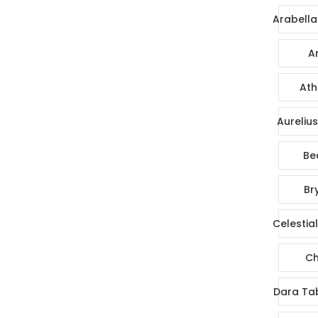
Arabella
Ar
Ath
Aureliu
Be
Br
Celestia
Ch
Dara Ta