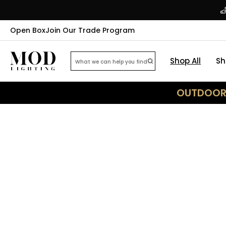
Open Box
Join Our Trade Program
Shop All
Sh
OUTDOOR 