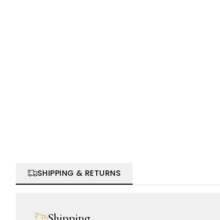
SHIPPING & RETURNS
Shipping