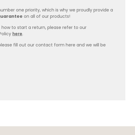
 number one priority, which is why we proudly provide a
guarantee
on all of our products!
how to start a return, please refer to our
Policy
here
.
please fill out our contact form here and we will be