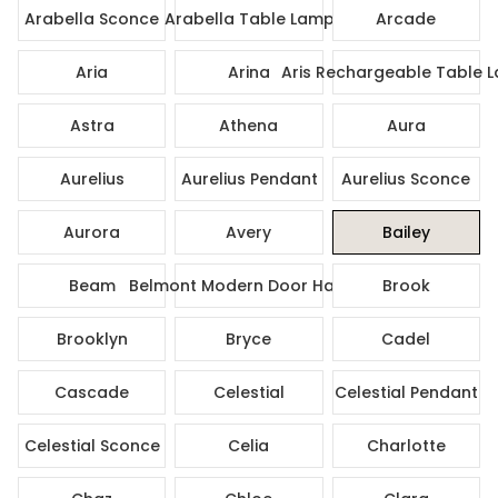
Arabella Sconce
Arabella Table Lamp
Arcade
Aria
Arina
Aris Rechargeable Table 
Astra
Athena
Aura
Aurelius
Aurelius Pendant
Aurelius Sconce
Aurora
Avery
Bailey
Beam
Belmont Modern Door Handle
Brook
Brooklyn
Bryce
Cadel
Cascade
Celestial
Celestial Pendant
Celestial Sconce
Celia
Charlotte