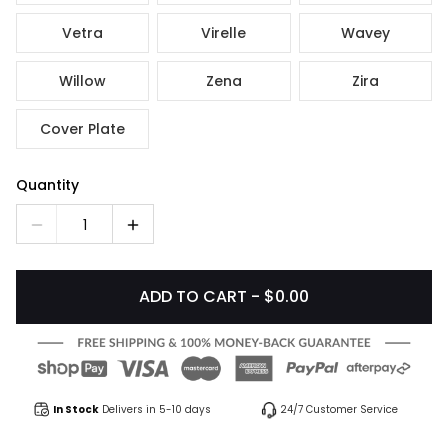
Vetra
Virelle
Wavey
Willow
Zena
Zira
Cover Plate
Quantity
1
ADD TO CART - $0.00
In Stock
Delivers in 5-10 days
24/7 Customer Service