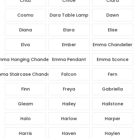
Chaz
Chloe
Clara
Cosmo
Dara Table Lamp
Dawn
Diana
Elara
Elise
Elva
Ember
Emma Chandelier
mma Hanging Chandelier
Emma Pendant
Emma Sconce
ma Staircase Chandelier
Falcon
Fern
Finn
Freya
Gabriella
Gleam
Hailey
Hailstone
Halo
Harlow
Harper
Harris
Haven
Haylen