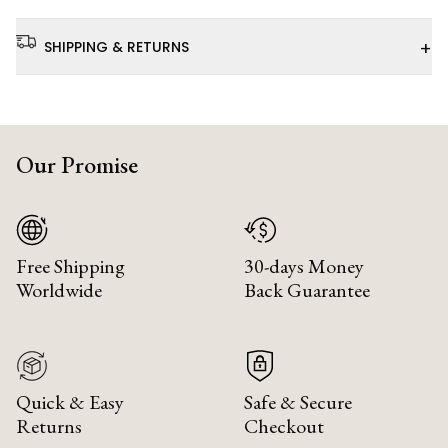
+
SHIPPING & RETURNS
Our Promise
Free Shipping
30-days Money
Worldwide
Back Guarantee
Quick & Easy
Safe & Secure
Returns
Checkout