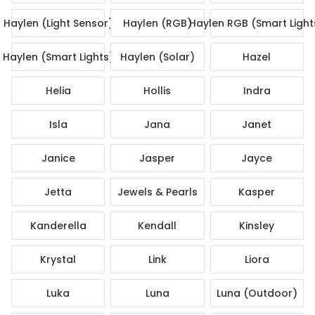
Haylen (Light Sensor)
Haylen (RGB)
Haylen RGB (Smart Light
Haylen (Smart Lights)
Haylen (Solar)
Hazel
Helia
Hollis
Indra
Isla
Jana
Janet
Janice
Jasper
Jayce
Jetta
Jewels & Pearls
Kasper
Kanderella
Kendall
Kinsley
Krystal
Link
Liora
Luka
Luna
Luna (Outdoor)