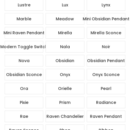
Lustre
Lux
Lynx
Marble
Meadow
Mini Obsidian Pendant
Mini Raven Pendant
Mirella
Mirella Sconce
Modern Toggle Switch
Nala
Noir
Nova
Obsidian
Obsidian Pendant
Obsidian Sconce
Onyx
Onyx Sconce
Ora
Orielle
Pearl
Pixie
Prism
Radiance
Rae
Raven Chandelier
Raven Pendant