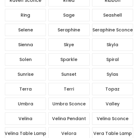
Raven Sconce
Rhea
Ribbon
Ring
Sage
Seashell
Selene
Seraphine
Seraphine Sconce
Sienna
Skye
Skyla
Solen
Sparkle
Spiral
Sunrise
Sunset
Sylas
Terra
Terri
Topaz
Umbra
Umbra Sconce
Valley
Velina
Velina Pendant
Velina Sconce
Velina Table Lamp
Velora
Vera Table Lamp