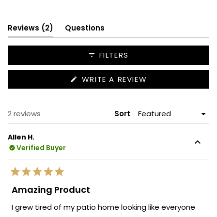
Slide
1
(tab
selected
Reviews
2
Questions
expanded)
(tab
collapsed)
FILTERS
(OPENS
WRITE A REVIEW
IN
A
NEW
WINDOW)
Loading...
2 reviews
Sort
Allen H.
Verified Buyer
Rated
5
Amazing Product
out
of
I grew tired of my patio home looking like everyone
5
stars