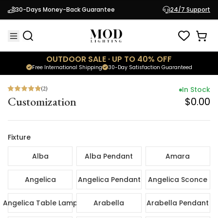
(
2
)
In Sto
30-Days Money-Back Guarantee
24/7 Support
Customization
$0.
OUTDOOR SALE · UP TO 40% OFF
Free International Shipping
30-Day Satisfaction Guaranteed
(
2
)
In Stock
Customization
$0.00
Fixture
Alba
Alba Pendant
Amara
Angelica
Angelica Pendant
Angelica Sconce
Angelica Table Lamp
Arabella
Arabella Pendant