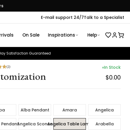
rs
E-mail support 24/7
Talk to a Specialist
rivals
On Sale
Inspirations
Help
ay Satisfaction Guaranteed
(
2
)
In Stock
tomization
$0.00
ba
Alba Pendant
Amara
Angelica
 Pendant
Angelica Sconce
Angelica Table Lamp
Arabella