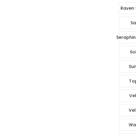
Raven 
Sa
Seraphin
So
Sun
To
Vel
Vel
Wa