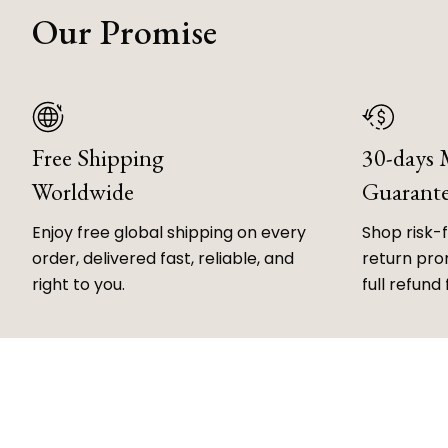
Our Promise
Free Shipping
30-days
Worldwide
Guarant
Enjoy free global shipping on every
Shop risk-
order, delivered fast, reliable, and
return prom
right to you.
full refund 