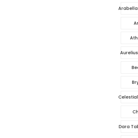
Arabella
Ar
Ath
Aureliu
Be
Br
Celestia
Ch
Dara Ta