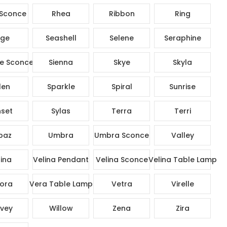
Sconce
Rhea
Ribbon
Ring
ge
Seashell
Selene
Seraphine
e Sconce
Sienna
Skye
Skyla
len
Sparkle
Spiral
Sunrise
set
Sylas
Terra
Terri
paz
Umbra
Umbra Sconce
Valley
ina
Velina Pendant
Velina Sconce
Velina Table Lamp
ora
Vera Table Lamp
Vetra
Virelle
vey
Willow
Zena
Zira