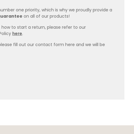
 number one priority, which is why we proudly provide a
guarantee
on all of our products!
how to start a return, please refer to our
Policy
here
.
please fill out our contact form here and we will be