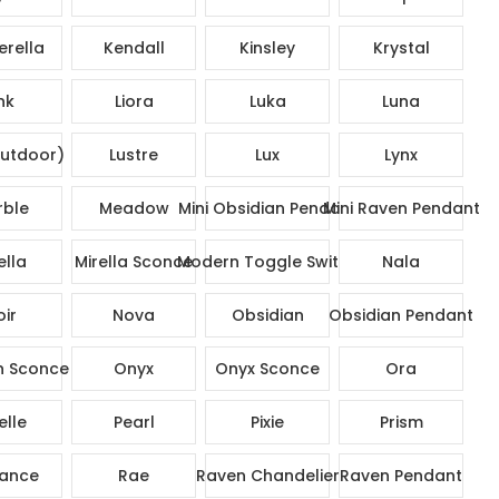
rella
Kendall
Kinsley
Krystal
nk
Liora
Luka
Luna
utdoor)
Lustre
Lux
Lynx
ble
Meadow
Mini Obsidian Pendant
Mini Raven Pendant
ella
Mirella Sconce
Modern Toggle Switch
Nala
ir
Nova
Obsidian
Obsidian Pendant
n Sconce
Onyx
Onyx Sconce
Ora
elle
Pearl
Pixie
Prism
ance
Rae
Raven Chandelier
Raven Pendant