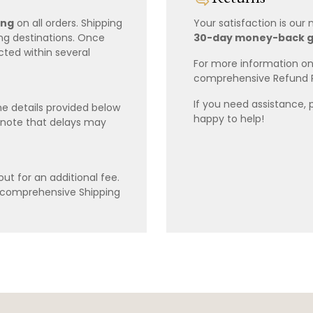
ing
on all orders. Shipping
Your satisfaction is our
ing destinations. Once
30-day money-back 
cted within several
For more information on 
comprehensive Refund 
If you need assistance, 
e details provided below
happy to help!
 note that delays may
ut for an additional fee.
r comprehensive Shipping