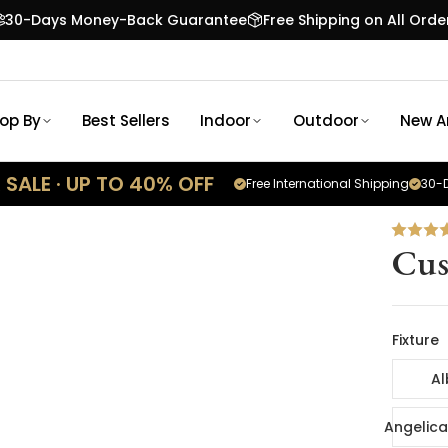
30-Days Money-Back Guarantee
Free Shipping on All Orde
op By
Best Sellers
Indoor
Outdoor
New Ar
SALE · UP TO 40% OFF
Free International Shipping
30-D
Cus
Fixture
Al
Angelica