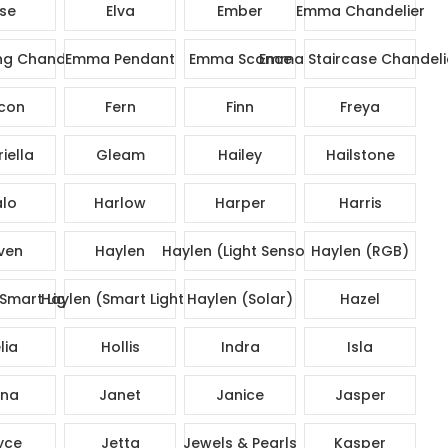
ise
Elva
Ember
Emma Chandelier
g Chandelier
Emma Pendant
Emma Sconce
Emma Staircase Chandeli
con
Fern
Finn
Freya
iella
Gleam
Hailey
Hailstone
lo
Harlow
Harper
Harris
ven
Haylen
Haylen (Light Sensor)
Haylen (RGB)
Smart Lights)
Haylen (Smart Lights)
Haylen (Solar)
Hazel
lia
Hollis
Indra
Isla
na
Janet
Janice
Jasper
yce
Jetta
Jewels & Pearls
Kasper