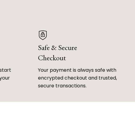
Safe & Secure
Checkout
start
Your payment is always safe with
 your
encrypted checkout and trusted,
secure transactions.