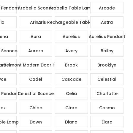
 Pendant
Arabella Sconce
Arabella Table Lamp
Arcade
ia
Arina
Aris Rechargeable Table Lamp
Astra
ena
Aura
Aurelius
Aurelius Pendant
s Sconce
Aurora
Avery
Bailey
am
Belmont Modern Door Handle
Brook
Brooklyn
yce
Cadel
Cascade
Celestial
l Pendant
Celestial Sconce
Celia
Charlotte
az
Chloe
Clara
Cosmo
ble Lamp
Dawn
Diana
Elara