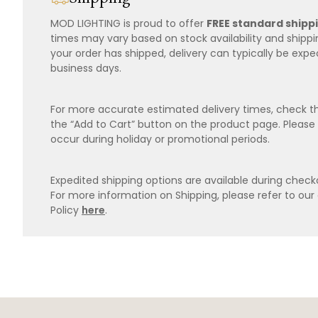
MOD LIGHTING is proud to offer
FREE standard shipp
times may vary based on stock availability and shipp
your order has shipped, delivery can typically be expe
business days.
For more accurate estimated delivery times, check th
the “Add to Cart” button on the product page. Please
occur during holiday or promotional periods.
Expedited shipping options are available during checko
For more information on Shipping, please refer to ou
Policy
here
.