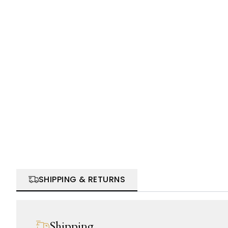
SHIPPING & RETURNS
Shipping