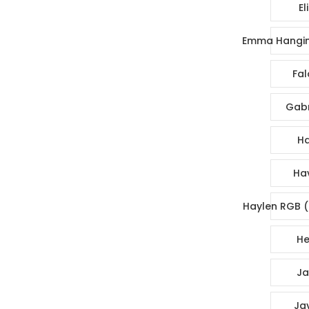
El
Emma Hangin
Fal
Gabr
Ha
Ha
Haylen RGB (
He
Ja
Ja