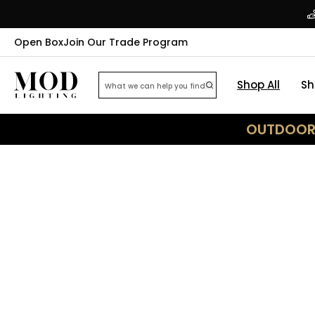
Open Box
Join Our Trade Program
Shop All
Sh
OUTDOOR 