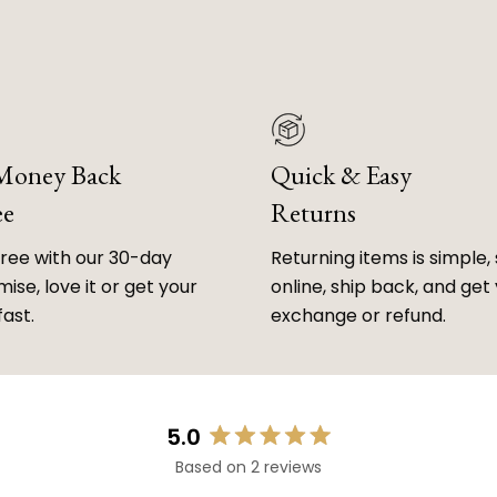
 Money Back
Quick & Easy
ee
Returns
free with our 30-day
Returning items is simple, 
ise, love it or get your
online, ship back, and get
fast.
exchange or refund.
5.0
Rated
Based on 2 reviews
5.0