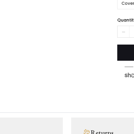
Cover
Quantit
Returns