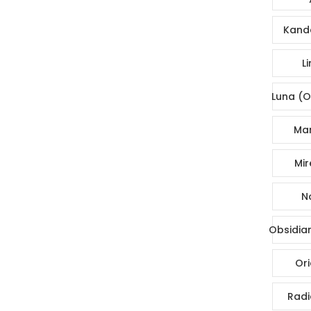
Kande
Li
Luna (O
Mar
Mir
No
Obsidia
Ori
Radi