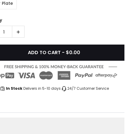
 Plate
y
1
ADD TO CART - $0.00
In Stock
Delivers in 5-10 days
24/7 Customer Service